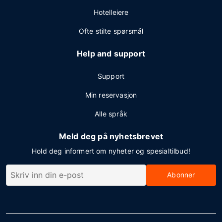
Hotelleiere
Ofte stilte spørsmål
Help and support
Support
Min reservasjon
Alle språk
Meld deg på nyhetsbrevet
Hold deg informert om nyheter og spesialtilbud!
Abonner