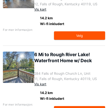
12, Falls of Rough, Kentucky 40119, US
Vis kart
14.2 km
Wi-fi inkludert
For mer informasjon:
Velg
6 Mi to Rough River Lake!
Waterfront Home w/ Deck
284 Falls of Rough Church Ln, Unit
11, Falls of Rough, Kentucky 40119, US
Vis kart
14.2 km
Wi-fi inkludert
For mer informasjon: