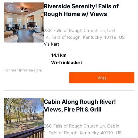
Riverside Serenity! Falls of
Rough Home w/ Views
288 Falls of Rough Church Ln, Unit
14, Falls of Rough, Kentucky 40119, US
Vis kart
14.1 km
Wi-fi inkludert
For mer informasjon:
Velg
Cabin Along Rough River!
Views, Fire Pit & Grill
260 Falls of Rough Church Ln, Cabin
1, Falls of Rough, Kentucky 40119, US