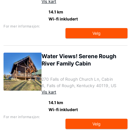
Vis kart
14.1 km
Wi-fi inkludert
For mer informasjon:
Velg
Water Views! Serene Rough
River Family Cabin
270 Falls of Rough Church Ln, Cabin
6, Falls of Rough, Kentucky 40119, US
Vis kart
14.1 km
Wi-fi inkludert
For mer informasjon:
Velg