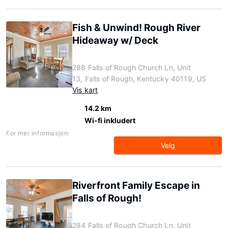
Fish & Unwind! Rough River
Hideaway w/ Deck
288 Falls of Rough Church Ln, Unit
13, Falls of Rough, Kentucky 40119, US
Vis kart
14.2 km
Wi-fi inkludert
For mer informasjon:
Velg
Riverfront Family Escape in
Falls of Rough!
284 Falls of Rough Church Ln, Unit