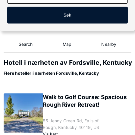
Søk
Search
Map
Nearby
Hotell i nærheten av Fordsville, Kentucky
Flere hoteller i nærheten Fordsville, Kentucky
Walk to Golf Course: Spacious
Rough River Retreat!
55 Jenny Green Rd, Falls of
Rough, Kentucky 40119, US
Vis kart