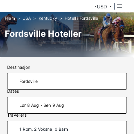
USD
Hjem
USA
Kentucky
Hotell i Fordsville
Fordsville Hoteller
Destinasjon
Dates
Lør 8 Aug - Søn 9 Aug
Travellers
1 Rom, 2 Voksne, 0 Barn