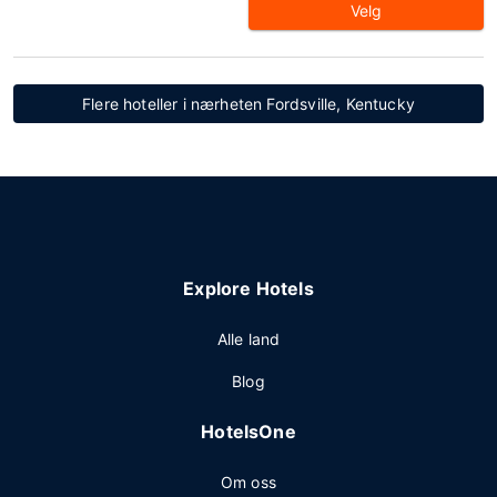
Velg
Flere hoteller i nærheten Fordsville, Kentucky
Explore Hotels
Alle land
Blog
HotelsOne
Om oss