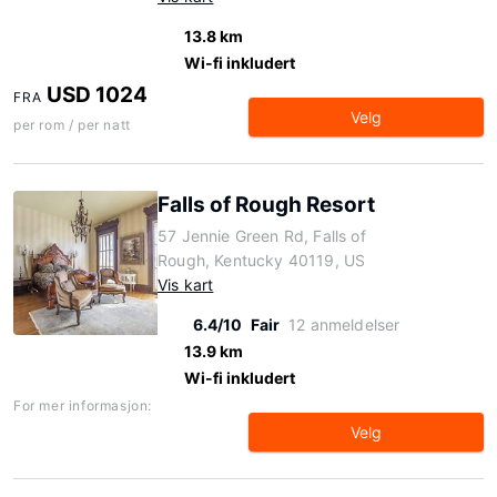
13.8 km
Wi-fi inkludert
USD 1024
FRA
Velg
per rom / per natt
Falls of Rough Resort
57 Jennie Green Rd, Falls of
Rough, Kentucky 40119, US
Vis kart
6.4/10
Fair
12 anmeldelser
13.9 km
Wi-fi inkludert
For mer informasjon:
Velg