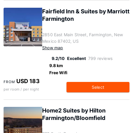
Fairfield Inn & Suites by Marriott
Farmington
2850 East Main Street, Farmington, New
Mexico 87402, US
Show map
9.2/10
Excellent
799 reviews
9.8 km
Free Wifi
USD 183
FROM
Select
per room / per night
Home2 Suites by Hilton
Farmington/Bloomfield