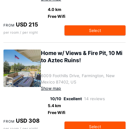
4.0 km
Free Wifi
USD 215
FROM
Select
per room / per night
Home w/ Views & Fire Pit, 10 Mi
to Aztec Ruins!
6009 Foothills Drive, Farmington, New
Mexico 87402, US
Show map
10/10
Excellent
14 reviews
5.4 km
Free Wifi
USD 308
FROM
Select
per room / per night