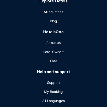
Explore Hotels
All countries
Blog
HotelsOne
About us
Hotel Owners
FAQ
Help and support
Support
My Booking
All Languages