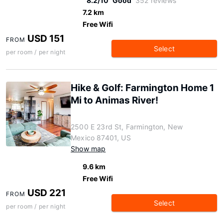
8.2/10
Good
352 reviews
7.2 km
Free Wifi
USD 151
FROM
Select
per room / per night
Hike & Golf: Farmington Home 1
Mi to Animas River!
2500 E 23rd St, Farmington, New
Mexico 87401, US
Show map
9.6 km
Free Wifi
USD 221
FROM
Select
per room / per night