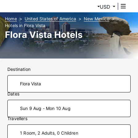
USD
Home
United States of America
New Mexico
Hotels in Flora Vista
Flora Vista Hotels
Destination
Dates
Sun 9 Aug - Mon 10 Aug
Travellers
1 Room, 2 Adults, 0 Children