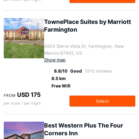
TownePlace Suites by Marriott
Farmington
4200 Sierra Vista Dr, Farmington, New
Mexico 87402, US
Show map
8.8/10
Good
1010 reviews
6.5 km
Free Wifi
USD 175
FROM
Select
per room / per night
Best Western Plus The Four
Corners Inn