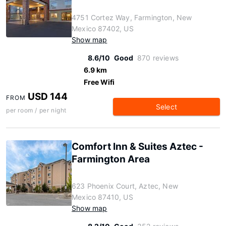
4751 Cortez Way, Farmington, New
Mexico 87402, US
Show map
8.6/10
Good
870 reviews
6.9 km
Free Wifi
USD 144
FROM
Select
per room / per night
Comfort Inn & Suites Aztec -
Farmington Area
623 Phoenix Court, Aztec, New
Mexico 87410, US
Show map