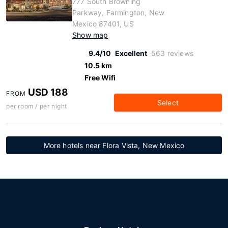
777 South Browning
Parkway, Farmington, New
Mexico 87401, US
Show map
9.4/10
Excellent
563 reviews
10.5 km
Free Wifi
USD 188
FROM
Select
per room / per night
More hotels near Flora Vista, New Mexico