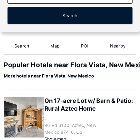
Search
Search
Map
POI
Nearby
Popular Hotels near Flora Vista, New Mex
More hotels near Flora Vista, New Mexico
On 17-acre Lot w/ Barn & Patio:
Rural Aztec Home
96 Rd 3100, Aztec, New
Mexico 87410, US
Show map