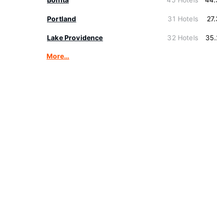
Portland
31 Hotels
27
Lake Providence
32 Hotels
35.
More…