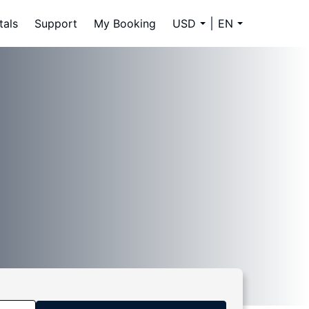
tals
Support
My Booking
USD
EN