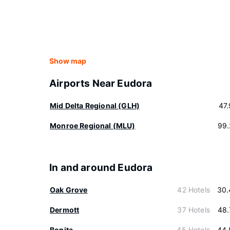
Show map
Airports Near Eudora
Mid Delta Regional (GLH)
47
Monroe Regional (MLU)
99.
In and around Eudora
Oak Grove
42 Hotels
30.
Dermott
37 Hotels
48.
Bonita
45 Hotels
44.