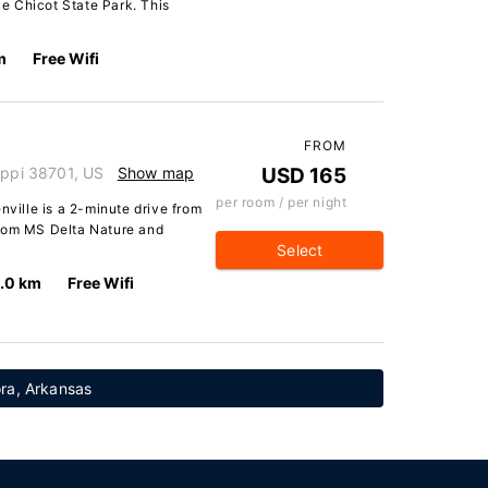
e Chicot State Park. This
m
Free Wifi
FROM
ippi 38701, US
Show map
USD 165
per room / per night
nville is a 2-minute drive from
from MS Delta Nature and
Select
.0 km
Free Wifi
ra, Arkansas