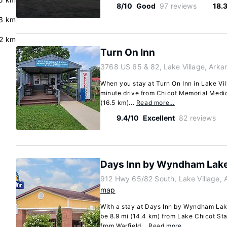
8/10
Good
97 reviews
18.
.3 km
2 km
Turn On Inn
3768 US 65 & 82, Lake Village, Ark
When you stay at Turn On Inn in Lake Vill
minute drive from Chicot Memorial Medica
(16.5 km)...
Read more…
9.4/10
Excellent
82 reviews
Days Inn by Wyndham Lake
912 Hwy 65/82 South, Lake Village,
map
With a stay at Days Inn by Wyndham Lake 
be 8.9 mi (14.4 km) from Lake Chicot Sta
from Warfield...
Read more…