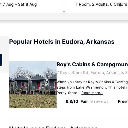
ri 7 Aug - Sat 8 Aug
1 Room, 2 Adults, 0 Childre
Popular Hotels in Eudora, Arkansas
Roy's Cabins & Campgrou
7 Roy's Store Rd, Eudora, Arkansas 
When you stay at Roy's Cabins & Campgro
steps from Lake Washington. This hotel i
Percy State...
Read more…
6.8/10
Fair
9 reviews
Free 