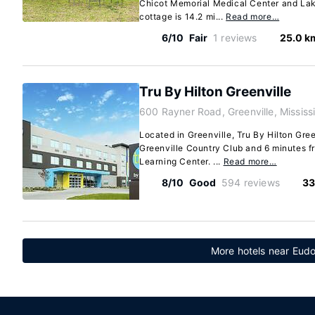
Chicot Memorial Medical Center and Lak
cottage is 14.2 mi...
Read more…
6/10
Fair
1 reviews
25.0 k
Tru By Hilton Greenville
600 Rayner Road, Greenville, Mississ
Located in Greenville, Tru By Hilton Gree
Greenville Country Club and 6 minutes 
Learning Center. ...
Read more…
8/10
Good
594 reviews
33
More hotels near Eudo