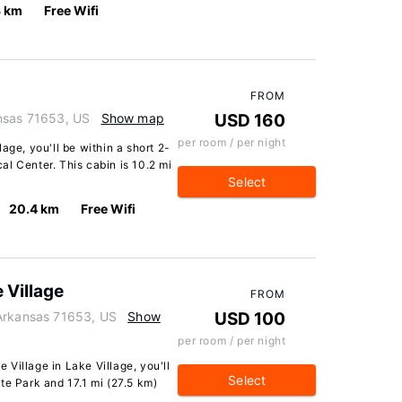
3 km
Free Wifi
FROM
ansas 71653, US
Show map
USD 160
per room / per night
age, you'll be within a short 2-
l Center. This cabin is 10.2 mi
Select
20.4 km
Free Wifi
 Village
FROM
 Arkansas 71653, US
Show
USD 100
per room / per night
Village in Lake Village, you'll
Select
te Park and 17.1 mi (27.5 km)