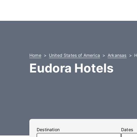
Home
United States of America
Arkansas
H
Eudora Hotels
Destination
Dates