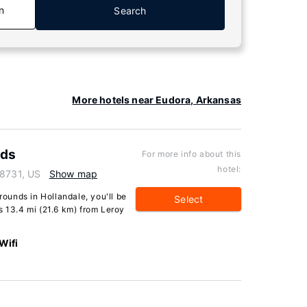
n
Search
More hotels near Eudora, Arkansas
nds
For more info about this
hotel:
38731, US
Show map
unds in Hollandale, you'll be
Select
s 13.4 mi (21.6 km) from Leroy
Wifi