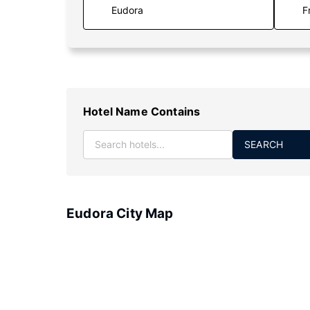
F
Hotel Name Contains
SEARCH
Eudora City Map