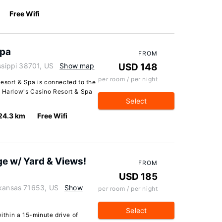
Free Wifi
Spa
FROM
ssippi 38701, US
Show map
USD 148
per room / per night
esort & Spa is connected to the
m Harlow's Casino Resort & Spa
Select
24.3 km
Free Wifi
ge w/ Yard & Views!
FROM
USD 185
rkansas 71653, US
Show
per room / per night
Select
within a 15-minute drive of