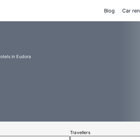
Blog
Car ren
otels in Eudora
Travellers