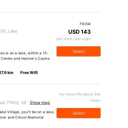
FROM
 09, Lake
USD 143
per room / per night
Select
s is on a lake, within a 15-
l Center and Harlow's Casino
17.9 km
Free Wifi
For more info about this
hotel:
sas 71653, US
Show map
ke Village, you'll be on a lake,
Select
River and Chicot Memorial