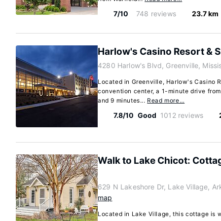
7/10
748 reviews
23.7 km
Harlow's Casino Resort & 
4280 Harlow's Blvd, Greenville, Missi
Located in Greenville, Harlow's Casino R
convention center, a 1-minute drive fro
and 9 minutes...
Read more…
7.8/10
Good
1012 reviews
Walk to Lake Chicot: Cotta
629 N Lakeshore Dr, Lake Village, A
map
Located in Lake Village, this cottage is 