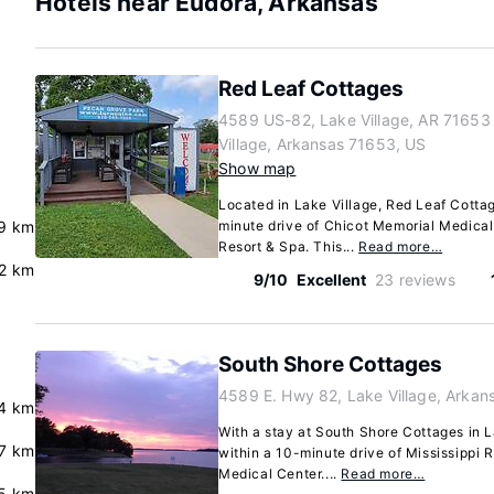
Hotels near Eudora, Arkansas
Red Leaf Cottages
4589 US-82, Lake Village, AR 71653
Village, Arkansas 71653, US
Show map
Located in Lake Village, Red Leaf Cottage
.9 km
minute drive of Chicot Memorial Medica
Resort & Spa. This...
Read more…
2 km
9/10
Excellent
23 reviews
South Shore Cottages
4589 E. Hwy 82, Lake Village, Arkan
4 km
With a stay at South Shore Cottages in La
7 km
within a 10-minute drive of Mississippi 
Medical Center....
Read more…
5 km