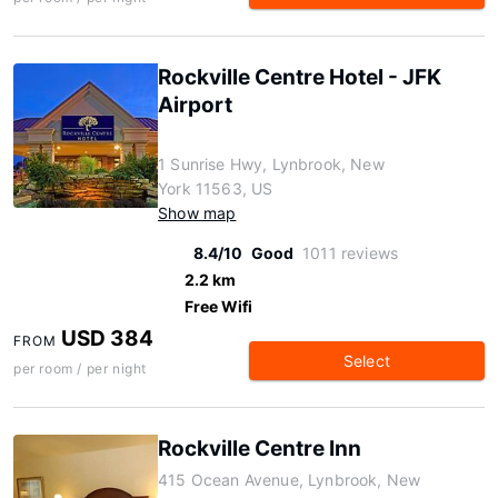
Rockville Centre Hotel - JFK
Airport
1 Sunrise Hwy, Lynbrook, New
York 11563, US
Show map
8.4/10
Good
1011 reviews
2.2 km
Free Wifi
USD 384
FROM
Select
per room / per night
Rockville Centre Inn
415 Ocean Avenue, Lynbrook, New