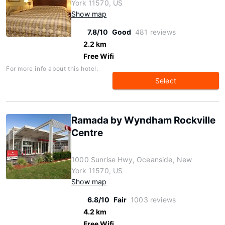
York 11570, US
Show map
7.8/10
Good
481 reviews
2.2 km
Free Wifi
For more info about this hotel:
Select
Ramada by Wyndham Rockville
Centre
1000 Sunrise Hwy, Oceanside, New
York 11570, US
Show map
6.8/10
Fair
1003 reviews
4.2 km
Free Wifi