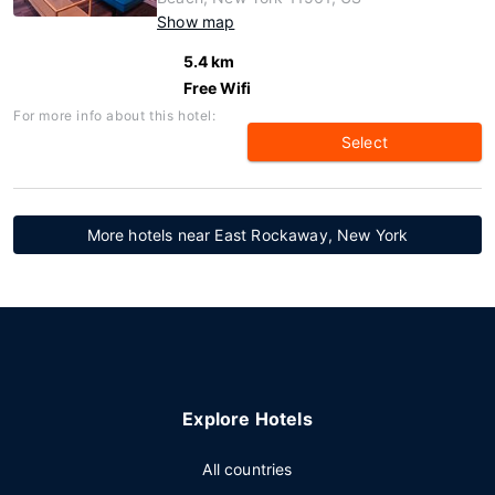
Show map
5.4 km
Free Wifi
For more info about this hotel:
Select
More hotels near East Rockaway, New York
Explore Hotels
All countries