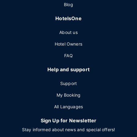
Blog
HotelsOne
About us
Hotel Owners
FAQ
Help and support
Support
My Booking
All Languages
Sign Up for Newsletter
Stay informed about news and special offers!