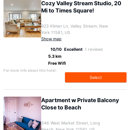
Cozy Valley Stream Studio, 20
Mi to Times Square!
923 Kilmer Ln, Valley Stream, New
York 11581, US
Show map
10/10
Excellent
1 reviews
5.3 km
Free Wifi
For more info about this hotel:
Select
Apartment w Private Balcony
Close to Beach
346 West Market Street, Long
Beach, New York 11561, US