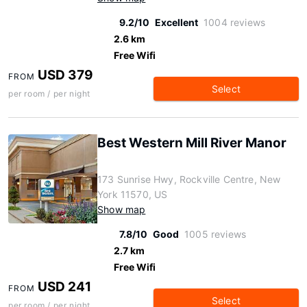
9.2/10
Excellent
1004 reviews
2.6 km
Free Wifi
USD 379
FROM
Select
per room / per night
Best Western Mill River Manor
173 Sunrise Hwy, Rockville Centre, New
York 11570, US
Show map
7.8/10
Good
1005 reviews
2.7 km
Free Wifi
USD 241
FROM
Select
per room / per night