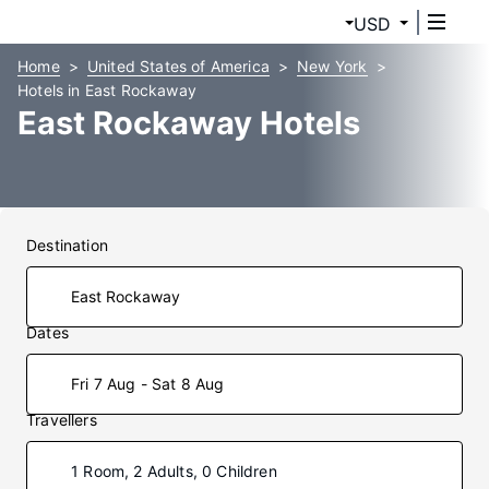
USD
Home
United States of America
New York
Hotels in East Rockaway
East Rockaway Hotels
Destination
Dates
Fri 7 Aug - Sat 8 Aug
Travellers
1 Room, 2 Adults, 0 Children