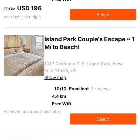
USD 196
FROM
Select
per room / per night
Island Park Couple's Escape ~ 1
Mi to Beach!
1017 California Pl S, Island Park, New
York 11558, US
Show map
10/10
Excellent
1 reviews
4.4 km
Free Wifi
For more info about this hotel:
Select