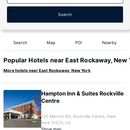
Search
Search
Map
POI
Nearby
Popular Hotels near East Rockaway, New 
More hotels near East Rockaway, New York
Hampton Inn & Suites Rockville
Centre
125 Merrick Rd, Rockville Centre, New
York 11570, US
Show map