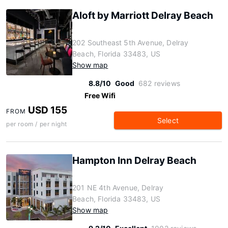
Aloft by Marriott Delray Beach
202 Southeast 5th Avenue, Delray
Beach, Florida 33483, US
Show map
8.8/10
Good
682 reviews
Free Wifi
USD 155
FROM
Select
per room / per night
Hampton Inn Delray Beach
201 NE 4th Avenue, Delray
Beach, Florida 33483, US
Show map