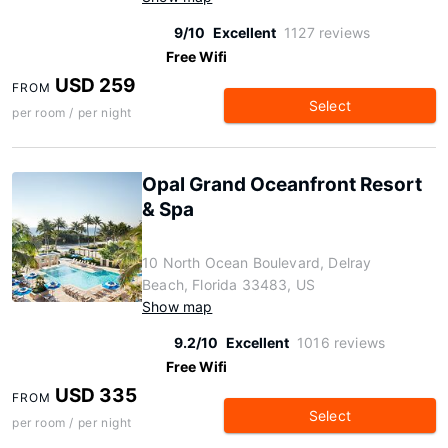
9/10
Excellent
1127 reviews
Free Wifi
USD 259
FROM
Select
per room / per night
Opal Grand Oceanfront Resort
& Spa
10 North Ocean Boulevard, Delray
Beach, Florida 33483, US
Show map
9.2/10
Excellent
1016 reviews
Free Wifi
USD 335
FROM
Select
per room / per night