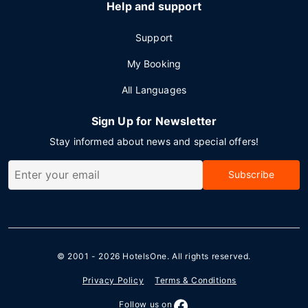
Help and support
Support
My Booking
All Languages
Sign Up for Newsletter
Stay informed about news and special offers!
Subscribe
© 2001 - 2026
HotelsOne
. All rights reserved.
Privacy Policy
Terms & Conditions
Follow us on