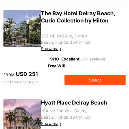
The Ray Hotel Delray Beach,
Curio Collection by Hilton
233 NE 2nd Ave, Delray
Beach, Florida 33444, US
Show map
9/10
Excellent
671 reviews
Free Wifi
USD 251
FROM
Select
per room / per night
Hyatt Place Delray Beach
104 Ne 2nd Ave, Delray
Beach, Florida 33444, US
Show map