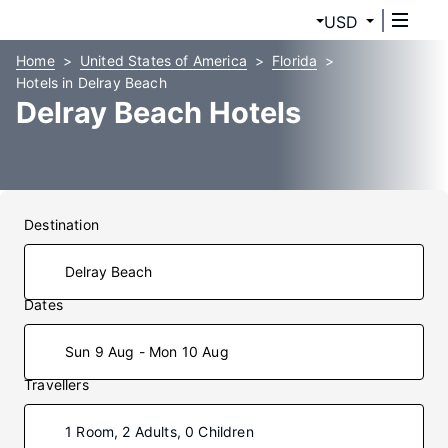
USD
Home
United States of America
Florida
Hotels in Delray Beach
Delray Beach Hotels
Destination
Dates
Sun 9 Aug - Mon 10 Aug
Travellers
1 Room, 2 Adults, 0 Children