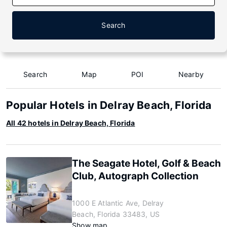
Search
Search
Map
POI
Nearby
Popular Hotels in Delray Beach, Florida
All 42 hotels in Delray Beach, Florida
The Seagate Hotel, Golf & Beach
Club, Autograph Collection
1000 E Atlantic Ave, Delray
Beach, Florida 33483, US
Show map