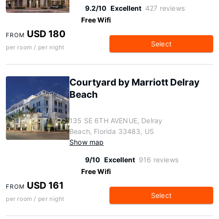
9.2/10
Excellent
427 reviews
Free Wifi
USD 180
FROM
Select
per room / per night
Courtyard by Marriott Delray
Beach
135 SE 6TH AVENUE, Delray
Beach, Florida 33483, US
Show map
9/10
Excellent
916 reviews
Free Wifi
USD 161
FROM
Select
per room / per night