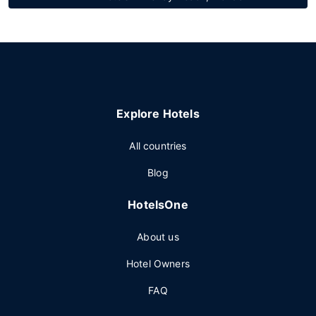
Explore Hotels
All countries
Blog
HotelsOne
About us
Hotel Owners
FAQ