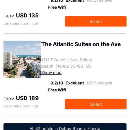
9.2/10
Excellent
1002 reviews
Free Wifi
USD 135
FROM
Select
per room / per night
The Atlantic Suites on the Ave
1111 E Atlantic Ave, Delray
Beach, Florida 33483, US
Show map
9.2/10
Excellent
1007 reviews
Free Wifi
USD 189
FROM
Select
per room / per night
All 42 hotels in Delray Beach, Florida