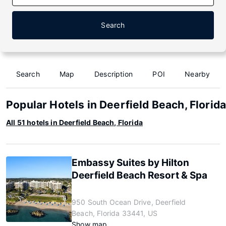
Search
Search
Map
Description
POI
Nearby
Popular Hotels in Deerfield Beach, Florid
All 51 hotels in Deerfield Beach, Florida
Embassy Suites by Hilton
Deerfield Beach Resort & Spa
950 South Ocean Drive, Deerfield
Beach, Florida 33441, US
Show map