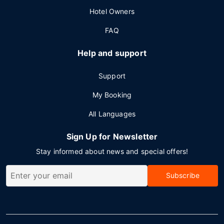
Hotel Owners
FAQ
Help and support
Support
My Booking
All Languages
Sign Up for Newsletter
Stay informed about news and special offers!
Subscribe