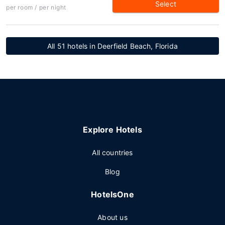
Select
per room / per night
All 51 hotels in Deerfield Beach, Florida
Explore Hotels
All countries
Blog
HotelsOne
About us