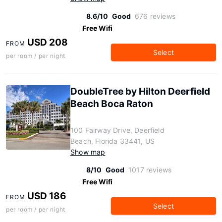
8.6/10
Good
676 reviews
Free Wifi
USD 208
FROM
Select
per room / per night
DoubleTree by Hilton Deerfield
Beach Boca Raton
100 Fairway Drive, Deerfield
Beach, Florida 33441, US
Show map
8/10
Good
1017 reviews
Free Wifi
USD 186
FROM
Select
per room / per night