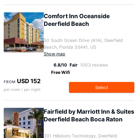
Comfort Inn Oceanside
Deerfield Beach
50 South Ocean Drive (A1A), Deerfield
Beach, Florida 33441, US
Show map
6.8/10
Fair
1003 reviews
Free Wifi
USD 152
FROM
Select
per room / per night
Fairfield by Marriott Inn & Suites
Deerfield Beach Boca Raton
301 Hillsboro Technology, Deerfield