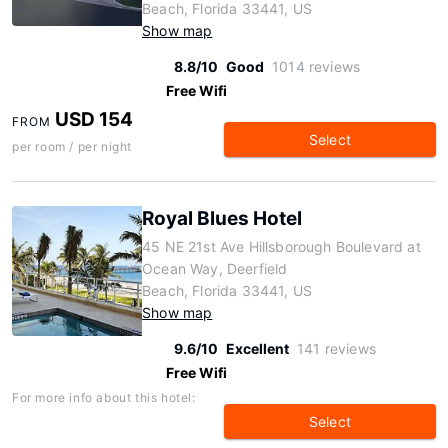
Beach, Florida 33441, US
Show map
8.8/10
Good
1014 reviews
Free Wifi
USD 154
FROM
Select
per room / per night
Royal Blues Hotel
45 NE 21st Ave Hillsborough Boulevard at
Ocean Way, Deerfield
Beach, Florida 33441, US
Show map
9.6/10
Excellent
141 reviews
Free Wifi
For more info about this hotel:
Select