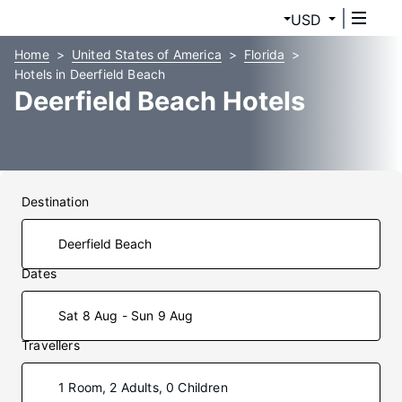
USD
Home
United States of America
Florida
Hotels in Deerfield Beach
Deerfield Beach Hotels
Destination
Dates
Sat 8 Aug - Sun 9 Aug
Travellers
1 Room, 2 Adults, 0 Children