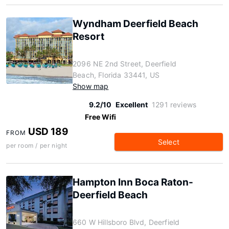
Wyndham Deerfield Beach
Resort
2096 NE 2nd Street, Deerfield
Beach, Florida 33441, US
Show map
9.2/10
Excellent
1291 reviews
Free Wifi
USD 189
FROM
Select
per room / per night
Hampton Inn Boca Raton-
Deerfield Beach
660 W Hillsboro Blvd, Deerfield