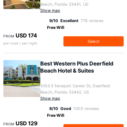
Beach, Florida 33441, US
Show map
9/10
Excellent
778 reviews
Free Wifi
USD 174
FROM
Select
per room / per night
Best Western Plus Deerfield
Beach Hotel & Suites
1050 E Newport Center Dr, Deerfield
Beach, Florida 33442, US
Show map
8/10
Good
1005 reviews
Free Wifi
USD 129
FROM