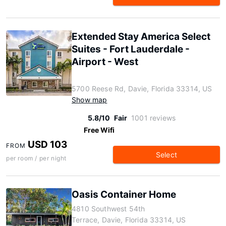
Extended Stay America Select
Suites - Fort Lauderdale -
Airport - West
5700 Reese Rd, Davie, Florida 33314, US
Show map
5.8/10
Fair
1001 reviews
Free Wifi
USD 103
FROM
Select
per room / per night
Oasis Container Home
4810 Southwest 54th
Terrace, Davie, Florida 33314, US