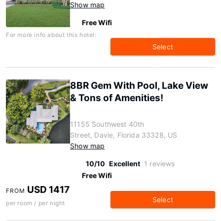
Show map
Free Wifi
For more info about this hotel:
Select
8BR Gem With Pool, Lake View
& Tons of Amenities!
11155 Southwest 40th
Street, Davie, Florida 33328, US
Show map
10/10
Excellent
1 reviews
Free Wifi
USD 1417
FROM
Select
per room / per night