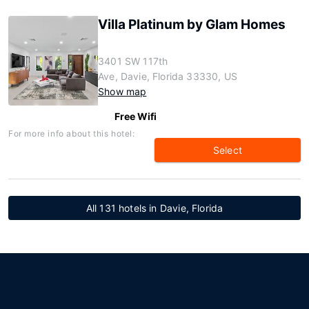
Villa Platinum by Glam Homes
3401 SW 117th
Ave, Davie, Florida 33330, US
Show map
Free Wifi
For more info about this hotel:
Select
All 131 hotels in Davie, Florida