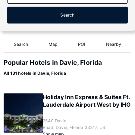
Search
Search
Map
POI
Nearby
Popular Hotels in Davie, Florida
All 131 hotels in Davie, Florida
Holiday Inn Express & Suites Ft.
Lauderdale Airport West by IHG
2540 Davie
Road, Davie, Florida 33317, US
Show map