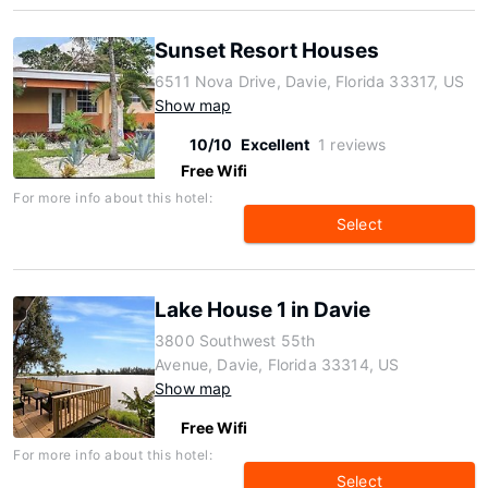
Sunset Resort Houses
6511 Nova Drive, Davie, Florida 33317, US
Show map
10/10
Excellent
1 reviews
Free Wifi
For more info about this hotel:
Select
Lake House 1 in Davie
3800 Southwest 55th
Avenue, Davie, Florida 33314, US
Show map
Free Wifi
For more info about this hotel:
Select