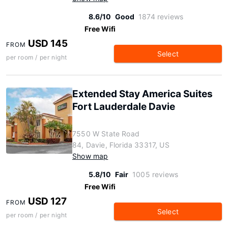
8.6/10
Good
1874 reviews
Free Wifi
USD 145
FROM
Select
per room / per night
Extended Stay America Suites
Fort Lauderdale Davie
7550 W State Road
84, Davie, Florida 33317, US
Show map
5.8/10
Fair
1005 reviews
Free Wifi
USD 127
FROM
Select
per room / per night