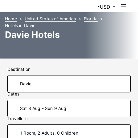
USD
Home
United States of America
Florida
Hotels in Davie
Davie Hotels
Destination
Dates
Sat 8 Aug - Sun 9 Aug
Travellers
1 Room, 2 Adults, 0 Children