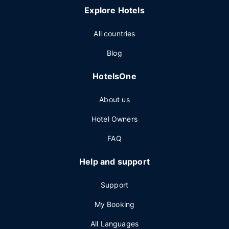
Explore Hotels
All countries
Blog
HotelsOne
About us
Hotel Owners
FAQ
Help and support
Support
My Booking
All Languages