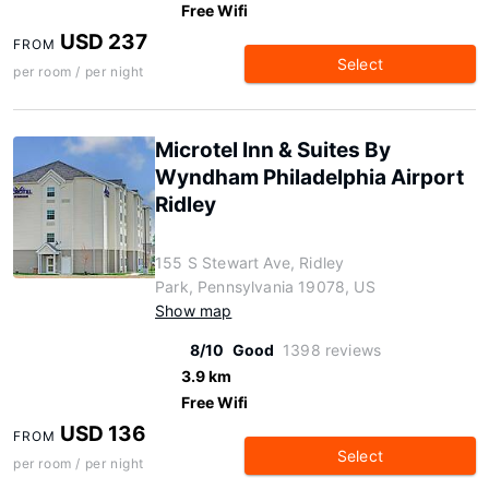
Free Wifi
USD 237
FROM
Select
per room / per night
Microtel Inn & Suites By
Wyndham Philadelphia Airport
Ridley
155 S Stewart Ave, Ridley
Park, Pennsylvania 19078, US
Show map
8/10
Good
1398 reviews
3.9 km
Free Wifi
USD 136
FROM
Select
per room / per night