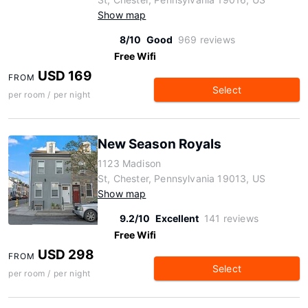
Show map
8/10
Good
969 reviews
Free Wifi
USD 169
FROM
Select
per room / per night
New Season Royals
1123 Madison
St, Chester, Pennsylvania 19013, US
Show map
9.2/10
Excellent
141 reviews
Free Wifi
USD 298
FROM
Select
per room / per night