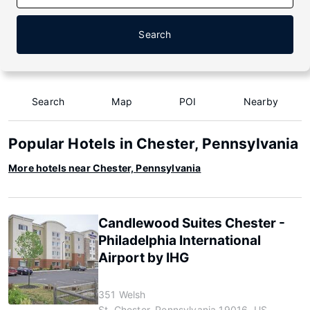
Search
Search
Map
POI
Nearby
Popular Hotels in Chester, Pennsylvania
More hotels near Chester, Pennsylvania
Candlewood Suites Chester -
Philadelphia International
Airport by IHG
351 Welsh
St, Chester, Pennsylvania 19016, US