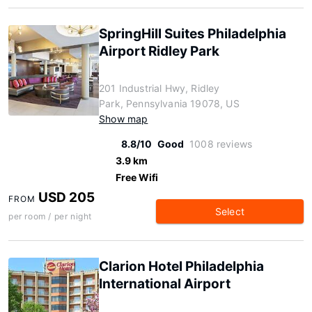
SpringHill Suites Philadelphia
Airport Ridley Park
201 Industrial Hwy, Ridley
Park, Pennsylvania 19078, US
Show map
8.8/10
Good
1008 reviews
3.9 km
Free Wifi
USD 205
FROM
Select
per room / per night
Clarion Hotel Philadelphia
International Airport