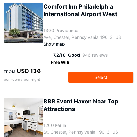
Comfort Inn Philadelphia
International Airport West
1300 Providence
Ave, Chester, Pennsylvania 19013, US
Show map
7.2/10
Good
946 reviews
Free Wifi
USD 136
FROM
Select
per room / per night
8BR Event Haven Near Top
Attractions
1200 Kerlin
St, Chester, Pennsylvania 19013, US