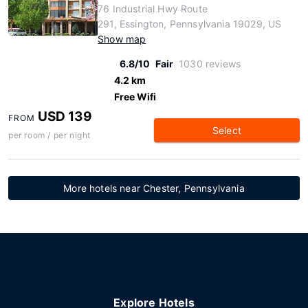
76 Industrial Hwy Route
291, Essington, Pennsylvania 19029, US
Show map
6.8/10
Fair
1030 reviews
4.2 km
Free Wifi
USD 139
FROM
Select
per room / per night
More hotels near Chester, Pennsylvania
Explore Hotels