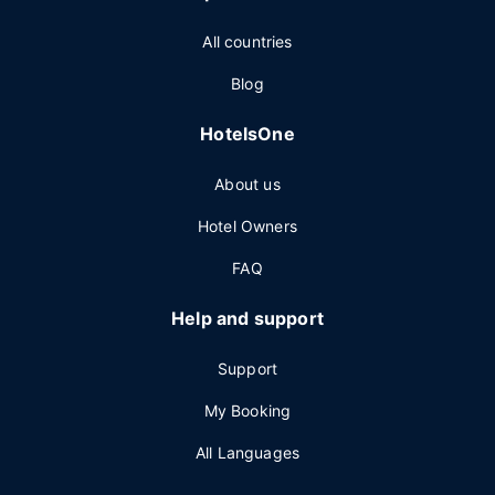
All countries
Blog
HotelsOne
About us
Hotel Owners
FAQ
Help and support
Support
My Booking
All Languages