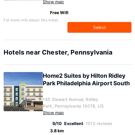
Show map
Free Wifi
For more info about this hotel:
Select
Hotels near Chester, Pennsylvania
Home2 Suites by Hilton Ridley
Park Philadelphia Airport South
145 Stewart Avenue, Ridley
Park, Pennsylvania 19078, US
Show map
9/10
Excellent
1015 reviews
3.8 km