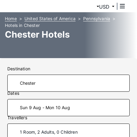
USD
Home
United States of America
Pennsylvania
Hotels in Chester
Chester Hotels
Destination
Dates
Sun 9 Aug - Mon 10 Aug
Travellers
1 Room, 2 Adults, 0 Children