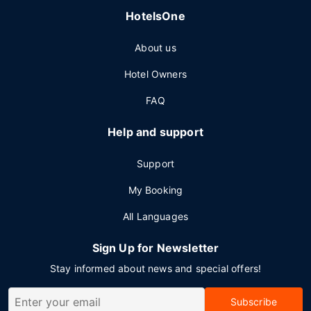
HotelsOne
About us
Hotel Owners
FAQ
Help and support
Support
My Booking
All Languages
Sign Up for Newsletter
Stay informed about news and special offers!
Subscribe