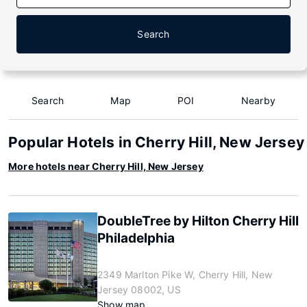
Search
Search
Map
POI
Nearby
Popular Hotels in Cherry Hill, New Jersey
More hotels near Cherry Hill, New Jersey
DoubleTree by Hilton Cherry Hill
Philadelphia
2349 Marlton Pike W, Cherry Hill, New
Jersey 08002, US
Show map