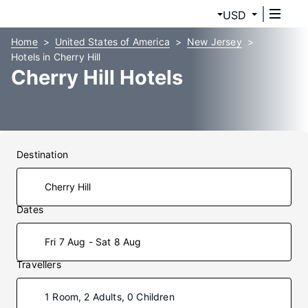
USD
Home
United States of America
New Jersey
Hotels in Cherry Hill
Cherry Hill Hotels
Destination
Dates
Fri 7 Aug - Sat 8 Aug
Travellers
1 Room, 2 Adults, 0 Children