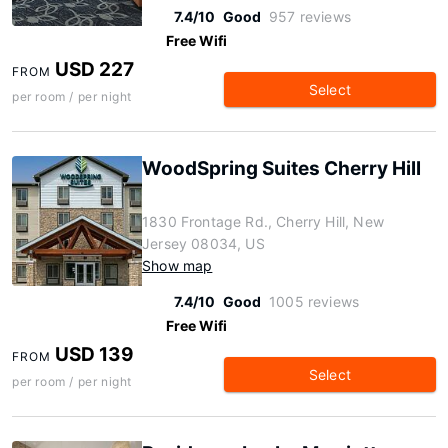
7.4/10
Good
957 reviews
Free Wifi
USD 227
FROM
Select
per room / per night
WoodSpring Suites Cherry Hill
1830 Frontage Rd., Cherry Hill, New
Jersey 08034, US
Show map
7.4/10
Good
1005 reviews
Free Wifi
USD 139
FROM
Select
per room / per night