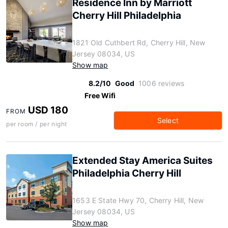
Residence Inn by Marriott
Cherry Hill Philadelphia
1821 Old Cuthbert Rd, Cherry Hill, New
Jersey 08034, US
Show map
8.2/10
Good
1006 reviews
Free Wifi
USD 180
FROM
Select
per room / per night
Extended Stay America Suites
Philadelphia Cherry Hill
1653 E State Hwy 70, Cherry Hill, New
Jersey 08034, US
Show map