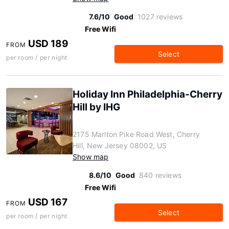
7.6/10
Good
1027 reviews
Free Wifi
USD 189
FROM
Select
per room / per night
Holiday Inn Philadelphia-Cherry
Hill by IHG
2175 Marlton Pike Road West, Cherry
Hill, New Jersey 08002, US
Show map
8.6/10
Good
840 reviews
Free Wifi
USD 167
FROM
Select
per room / per night