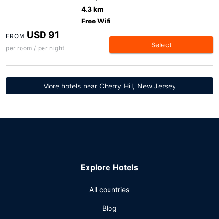
4.3 km
Free Wifi
USD 91
FROM
Select
per room / per night
More hotels near Cherry Hill, New Jersey
Explore Hotels
All countries
Blog