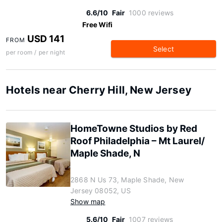
6.6/10
Fair
1000 reviews
Free Wifi
USD 141
FROM
Select
per room / per night
Hotels near Cherry Hill, New Jersey
HomeTowne Studios by Red
Roof Philadelphia – Mt Laurel/
Maple Shade, N
2868 N Us 73, Maple Shade, New
Jersey 08052, US
Show map
5.6/10
Fair
1007 reviews