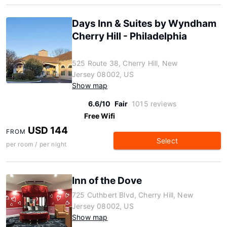
Days Inn & Suites by Wyndham
Cherry Hill - Philadelphia
525 Route 38, Cherry Hill, New
Jersey 08002, US
Show map
6.6/10
Fair
1015 reviews
Free Wifi
USD 144
FROM
Select
per room / per night
Inn of the Dove
725 Cuthbert Blvd, Cherry Hill, New
Jersey 08002, US
Show map