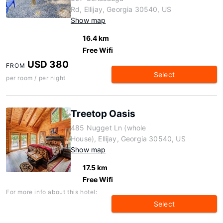
Rd, Ellijay, Georgia 30540, US
Show map
16.4 km
Free Wifi
USD 380
FROM
Select
per room / per night
Treetop Oasis
485 Nugget Ln (whole
House), Ellijay, Georgia 30540, US
Show map
17.5 km
Free Wifi
For more info about this hotel:
Select