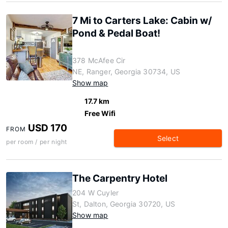
7 Mi to Carters Lake: Cabin w/
Pond & Pedal Boat!
378 McAfee Cir
NE, Ranger, Georgia 30734, US
Show map
17.7 km
Free Wifi
USD 170
FROM
Select
per room / per night
The Carpentry Hotel
204 W Cuyler
St, Dalton, Georgia 30720, US
Show map