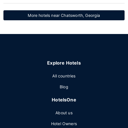
More hotels near Chatsworth, Georgia
Explore Hotels
All countries
Blog
HotelsOne
About us
Hotel Owners