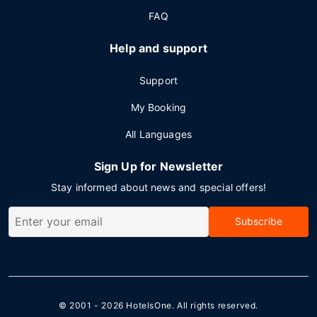
FAQ
Help and support
Support
My Booking
All Languages
Sign Up for Newsletter
Stay informed about news and special offers!
Subscribe
© 2001 - 2026
HotelsOne
. All rights reserved.