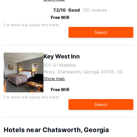
7.2/10
Good
120 reviews
Free Wifi
For more info about this hotel:
Select
Key West Inn
501 G I Maddox
Pkwy, Chatsworth, Georgia 30705, US
Show map
Free Wifi
For more info about this hotel:
Select
Hotels near Chatsworth, Georgia