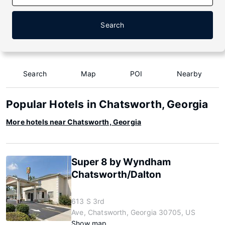
Search
Search
Map
POI
Nearby
Popular Hotels in Chatsworth, Georgia
More hotels near Chatsworth, Georgia
Super 8 by Wyndham
Chatsworth/Dalton
613 S 3rd
Ave, Chatsworth, Georgia 30705, US
Show map