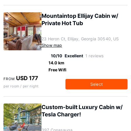
Mountaintop Ellijay Cabin w/
Private Hot Tub
23 Heron Ct, Ellijay, Georgia 30540, US
Show map
10/10
Excellent
1 reviews
14.0 km
Free Wifi
USD 177
FROM
Select
per room / per night
Custom-built Luxury Cabin w/
Tesla Charger!
397 Conasauga