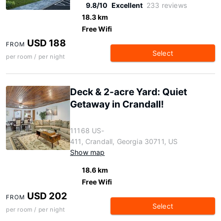
9.8/10
Excellent
233 reviews
18.3 km
Free Wifi
USD 188
FROM
Select
per room / per night
Deck & 2-acre Yard: Quiet
Getaway in Crandall!
11168 US-
411, Crandall, Georgia 30711, US
Show map
18.6 km
Free Wifi
USD 202
FROM
Select
per room / per night