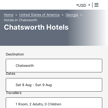
USD
Home
United States of America
Georgia
Hotels in Chatsworth
Chatsworth Hotels
Destination
Dates
Sat 8 Aug - Sun 9 Aug
Travellers
1 Room, 2 Adults, 0 Children