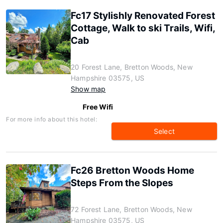
Fc17 Stylishly Renovated Forest
Cottage, Walk to ski Trails, Wifi,
Cab
20 Forest Lane, Bretton Woods, New
Hampshire 03575, US
Show map
Free Wifi
For more info about this hotel:
Select
Fc26 Bretton Woods Home
Steps From the Slopes
72 Forest Lane, Bretton Woods, New
Hampshire 03575, US