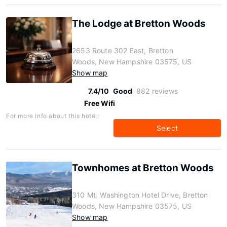
The Lodge at Bretton Woods
2653 Route 302 East, Bretton
Woods, New Hampshire 03575, US
Show map
7.4/10
Good
882 reviews
Free Wifi
For more info about this hotel:
Select
Townhomes at Bretton Woods
310 Mt. Washington Hotel Drive, Bretton
Woods, New Hampshire 03575, US
Show map