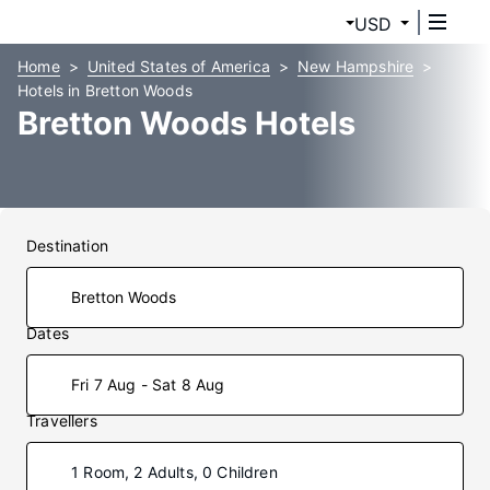
USD
Home
United States of America
New Hampshire
Hotels in Bretton Woods
Bretton Woods Hotels
Destination
Dates
Fri 7 Aug - Sat 8 Aug
Travellers
1 Room, 2 Adults, 0 Children