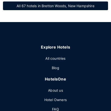
All 67 hotels in Bretton Woods, New Hampshire
Explore Hotels
All countries
Blog
HotelsOne
About us
Hotel Owners
FAQ