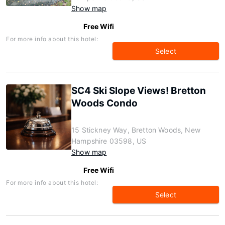
Show map
Free Wifi
For more info about this hotel:
Select
SC4 Ski Slope Views! Bretton
Woods Condo
15 Stickney Way, Bretton Woods, New
Hampshire 03598, US
Show map
Free Wifi
For more info about this hotel:
Select