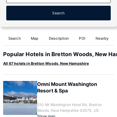
Search
Search
Map
Description
POI
Nearby
Popular Hotels in Bretton Woods, New H
All 67 hotels in Bretton Woods, New Hampshire
Omni Mount Washington
Resort & Spa
310 Mt Washington Hotel Rd, Bretton
Woods, New Hampshire 03575, US
Show map