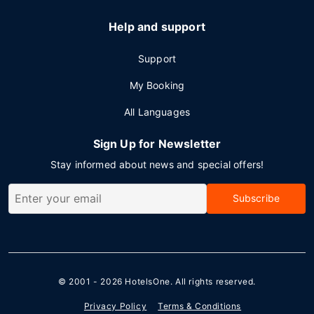
Help and support
Support
My Booking
All Languages
Sign Up for Newsletter
Stay informed about news and special offers!
Subscribe
© 2001 - 2026
HotelsOne
. All rights reserved.
Privacy Policy
Terms & Conditions