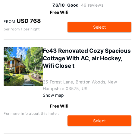
7.6/10
Good
49 reviews
Free Wifi
USD 768
FROM
Select
per room / per night
Fc43 Renovated Cozy Spacious
Cottage With AC, air Hockey,
Wifi Close t
35 Forest Lane, Bretton Woods, New
Hampshire 03575, US
Show map
Free Wifi
For more info about this hotel:
Select