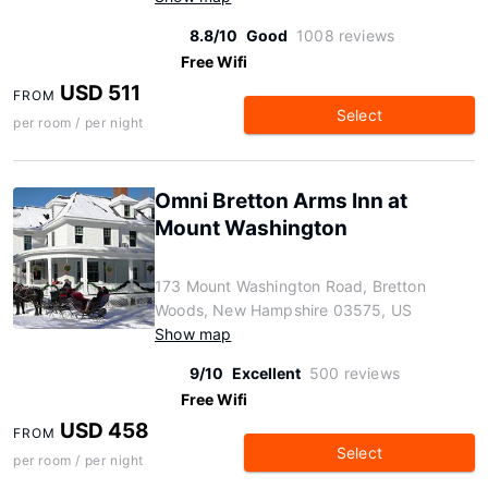
8.8/10
Good
1008 reviews
Free Wifi
USD 511
FROM
Select
per room / per night
Omni Bretton Arms Inn at
Mount Washington
173 Mount Washington Road, Bretton
Woods, New Hampshire 03575, US
Show map
9/10
Excellent
500 reviews
Free Wifi
USD 458
FROM
Select
per room / per night