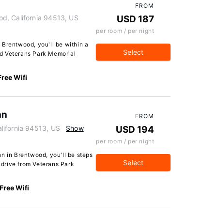
FROM
d, California 94513, US
USD 187
per room / per night
 Brentwood, you'll be within a
Select
d Veterans Park Memorial
Free Wifi
nn
FROM
lifornia 94513, US
Show
USD 194
per room / per night
n in Brentwood, you'll be steps
Select
drive from Veterans Park
Free Wifi