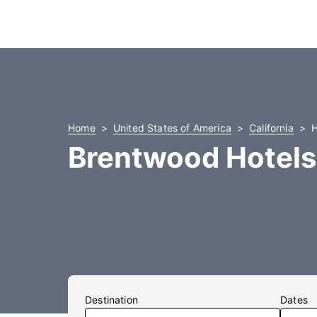
Home
United States of America
California
H
Brentwood Hotels
Destination
Dates