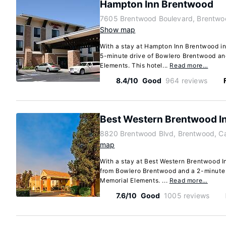
Hampton Inn Brentwood
7605 Brentwood Boulevard, Brentwoo
Show map
With a stay at Hampton Inn Brentwood in
5-minute drive of Bowlero Brentwood an
Elements. This hotel...
Read more…
8.4/10
Good
964 reviews
Best Western Brentwood I
8820 Brentwood Blvd, Brentwood, Ca
map
With a stay at Best Western Brentwood In
from Bowlero Brentwood and a 2-minute 
Memorial Elements. ...
Read more…
7.6/10
Good
1005 reviews