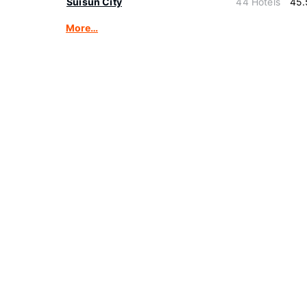
Suisun City
44 Hotels
45.
More…