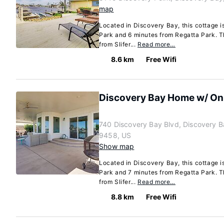
map
Located in Discovery Bay, this cottage i
Park and 6 minutes from Regatta Park. Th
from Slifer...
Read more…
8.6 km
Free Wifi
Discovery Bay Home w/ On-
740 Discovery Bay Blvd, Discovery B
9458, US
Show map
Located in Discovery Bay, this cottage i
Park and 7 minutes from Regatta Park. Th
from Slifer...
Read more…
8.8 km
Free Wifi