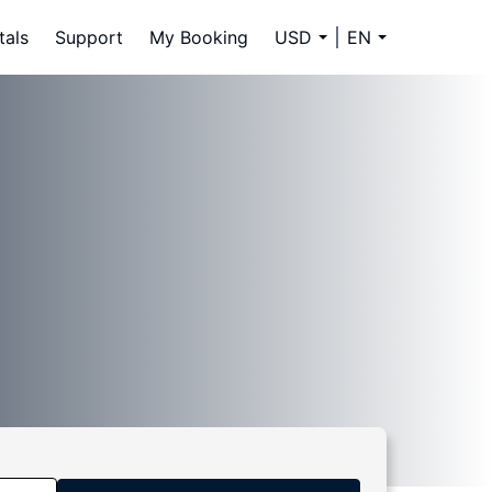
tals
Support
My Booking
USD
EN