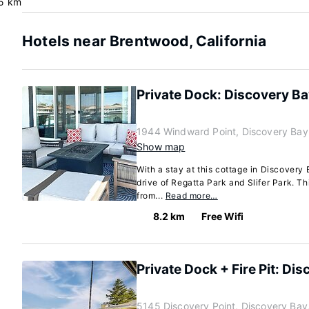
5 km
Hotels near Brentwood, California
Private Dock: Discovery Ba
1944 Windward Point, Discovery Bay
Show map
With a stay at this cottage in Discovery 
drive of Regatta Park and Slifer Park. Th
from...
Read more…
8.2 km
Free Wifi
Private Dock + Fire Pit: Di
5145 Discovery Point, Discovery Bay