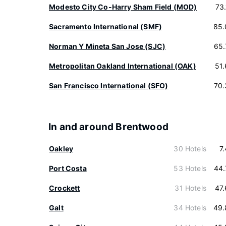
Modesto City Co-Harry Sham Field (MOD)
73
Sacramento International (SMF)
85.
Norman Y Mineta San Jose (SJC)
65.
Metropolitan Oakland International (OAK)
51
San Francisco International (SFO)
70.
In and around Brentwood
Oakley
30 Hotels
7
Port Costa
53 Hotels
44.
Crockett
31 Hotels
47
Galt
34 Hotels
49.