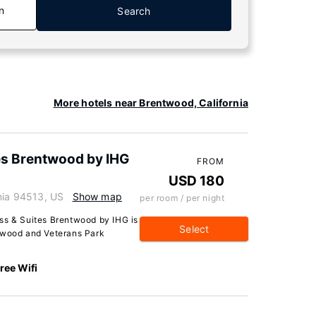
n
Search
More hotels near Brentwood, California
tes Brentwood by IHG
FROM
USD 180
rnia 94513, US
Show map
per room / per night
ss & Suites Brentwood by IHG is
Select
ntwood and Veterans Park
ree Wifi