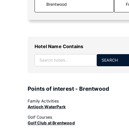
F
Hotel Name Contains
SEARCH
Points of interest - Brentwood
Family Activities
Antioch WaterPark
Golf Courses
Golf Club at Brentwood