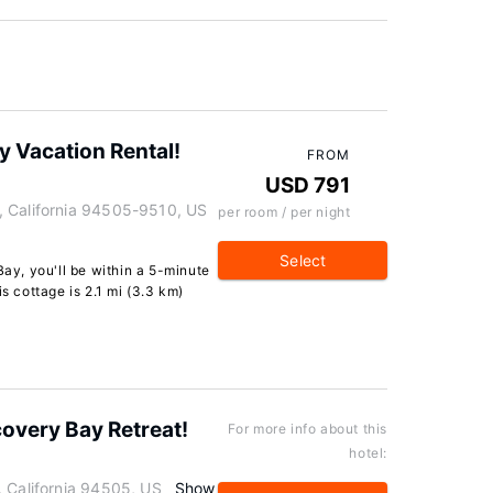
y Vacation Rental!
FROM
USD 791
, California 94505-9510, US
per room / per night
Select
Bay, you'll be within a 5-minute
is cottage is 2.1 mi (3.3 km)
scovery Bay Retreat!
For more info about this
hotel:
, California 94505, US
Show