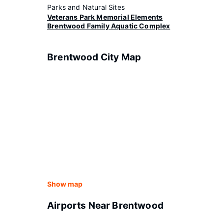
Parks and Natural Sites
Veterans Park Memorial Elements
Brentwood Family Aquatic Complex
Brentwood City Map
Show map
Airports Near Brentwood