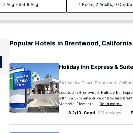
ri 7 Aug - Sat 8 Aug
1 Room, 2 Adults, 0 Childre
Popular Hotels in Brentwood, California
Holiday Inn Express & Sui
541 Valdry Court, Brentwood, Califo
Located in Brentwood, Holiday Inn Expre
within a 5-minute drive of Bowlero Bre
Memorial Elements. ...
Read more…
8.2/10
Good
521 reviews
F