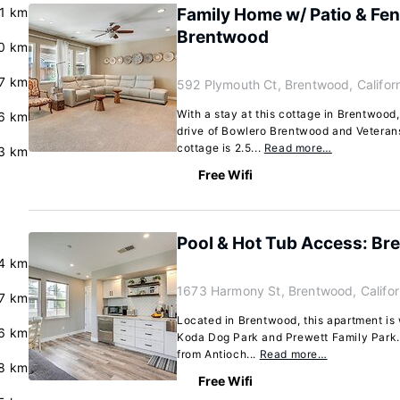
.1 km
Family Home w/ Patio & Fen
Brentwood
0 km
7 km
592 Plymouth Ct, Brentwood, Califor
With a stay at this cottage in Brentwood,
.6 km
drive of Bowlero Brentwood and Veteran
cottage is 2.5...
Read more…
3 km
Free Wifi
Pool & Hot Tub Access: B
.4 km
1673 Harmony St, Brentwood, Califo
7 km
Located in Brentwood, this apartment is 
.6 km
Koda Dog Park and Prewett Family Park. 
from Antioch...
Read more…
8 km
Free Wifi