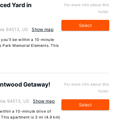
ced Yard in
For more info about this
hotel:
Select
nia 94513, US
Show map
 you'll be within a 10-minute
s Park Memorial Elements. This
rentwood Getaway!
For more info about this
hotel:
rnia 94513, US
Show map
Select
within a 10-minute drive of
This apartment is 3 mi (4.9 km)