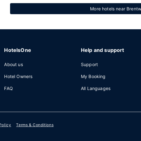
More hotels near Brentw
HotelsOne
Help and support
About us
Support
Hotel Owners
My Booking
FAQ
All Languages
Policy
Terms & Conditions