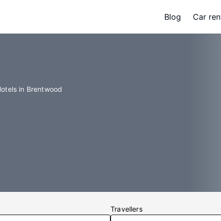
Blog
Car ren
otels in Brentwood
Travellers