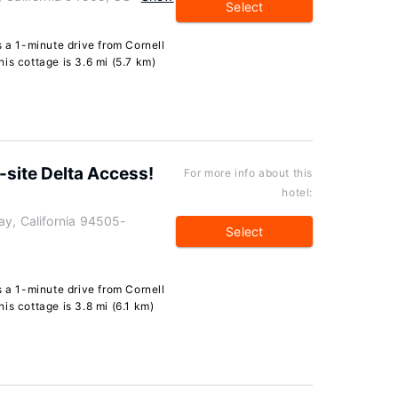
Select
s a 1-minute drive from Cornell
is cottage is 3.6 mi (5.7 km)
site Delta Access!
For more info about this
hotel:
ay, California 94505-
Select
s a 1-minute drive from Cornell
is cottage is 3.8 mi (6.1 km)