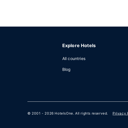
Explore Hotels
All countries
Blog
© 2001 - 2026
HotelsOne
. All rights reserved.
Privacy 