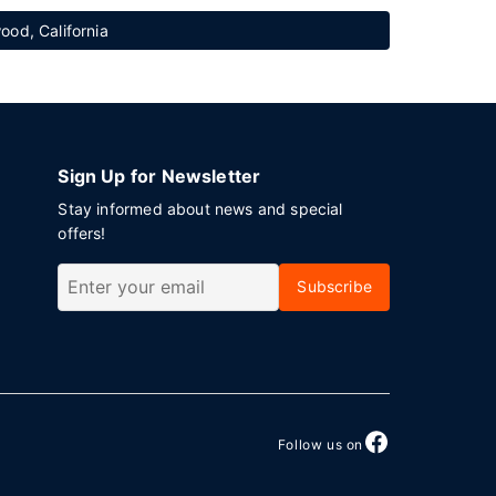
ood, California
Sign Up for Newsletter
Stay informed about news and special
offers!
Subscribe
Follow us on