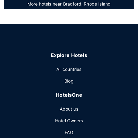
More hotels near Bradford, Rhode Island
Explore Hotels
All countries
Blog
HotelsOne
About us
Hotel Owners
FAQ