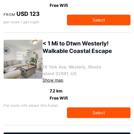
Free Wifi
USD 123
FROM
Select
per room / per night
< 1 Mi to Dtwn Westerly!
Walkable Coastal Escape
18 York Ave, Westerly, Rhode
Island 02891, US
Show map
7.2 km
Free Wifi
For more info about this hotel:
Select