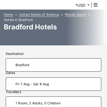
USD
Home
United States of America
Rhode Island
Hotels in Bradford
Bradford Hotels
Destination
Dates
Fri 7 Aug - Sat 8 Aug
Travellers
1 Room, 2 Adults, 0 Children