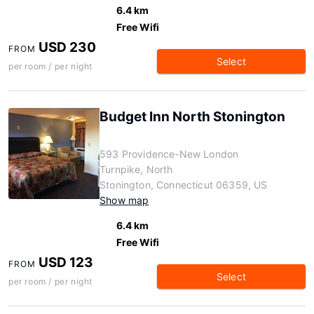
6.4 km
Free Wifi
USD 230
FROM
Select
per room / per night
Budget Inn North Stonington
593 Providence-New London
Turnpike, North
Stonington, Connecticut 06359, US
Show map
6.4 km
Free Wifi
USD 123
FROM
Select
per room / per night