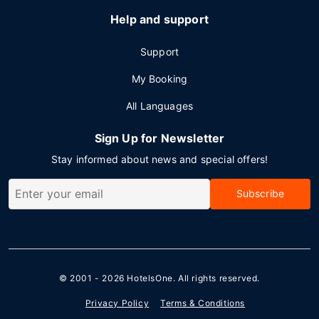
Help and support
Support
My Booking
All Languages
Sign Up for Newsletter
Stay informed about news and special offers!
Subscribe
© 2001 - 2026
HotelsOne
. All rights reserved.
Privacy Policy
Terms & Conditions