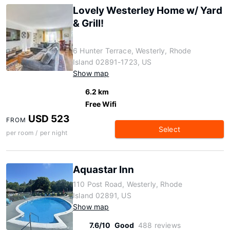
Lovely Westerley Home w/ Yard
& Grill!
6 Hunter Terrace, Westerly, Rhode
Island 02891-1723, US
Show map
6.2 km
Free Wifi
USD 523
FROM
Select
per room / per night
Aquastar Inn
110 Post Road, Westerly, Rhode
Island 02891, US
Show map
7.6/10
Good
488 reviews