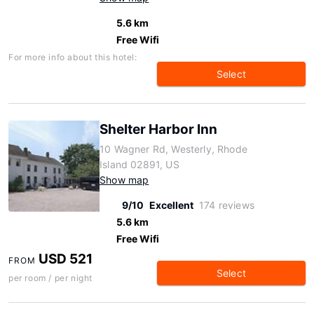
5.6 km
Free Wifi
For more info about this hotel:
Select
Shelter Harbor Inn
10 Wagner Rd, Westerly, Rhode
Island 02891, US
Show map
9/10
Excellent
174 reviews
5.6 km
Free Wifi
USD 521
FROM
Select
per room / per night