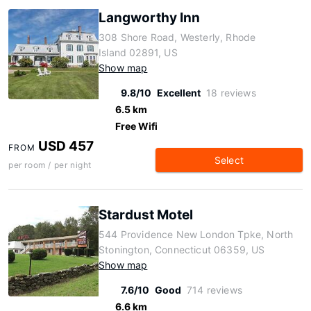
Langworthy Inn
308 Shore Road, Westerly, Rhode
Island 02891, US
Show map
9.8/10
Excellent
18 reviews
6.5 km
Free Wifi
USD 457
FROM
Select
per room / per night
Stardust Motel
544 Providence New London Tpke, North
Stonington, Connecticut 06359, US
Show map
7.6/10
Good
714 reviews
6.6 km