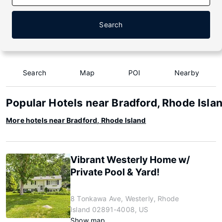
Search
Search
Map
POI
Nearby
Popular Hotels near Bradford, Rhode Isla
More hotels near Bradford, Rhode Island
Vibrant Westerly Home w/
Private Pool & Yard!
8 Tonkawa Ave, Westerly, Rhode
Island 02891-4008, US
Show map