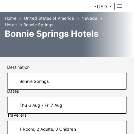
USD
Home
United States of America
Nevada
Hotels in Bonnie Springs
Bonnie Springs Hotels
Destination
Dates
Thu 6 Aug - Fri 7 Aug
Travellers
1 Room, 2 Adults, 0 Children