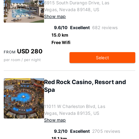
6915 South Durango Drive, Las
Vegas, Nevada 89148, US
Show map
9.6/10
Excellent
682 reviews
15.0 km
Free Wifi
USD 280
FROM
Select
per room / per night
Red Rock Casino, Resort and
Spa
11011 W Charleston Blvd, Las
Vegas, Nevada 89135, US
Show map
9.2/10
Excellent
2705 reviews
15.1 km