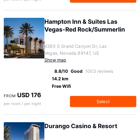
Hampton Inn & Suites Las
Vegas-Red Rock/Summerlin
4280 S Grand Canyon Dr, Las
Vegas, Nevada 89147, US
Show map
8.8/10
Good
1003 reviews
14.2 km
Free Wifi
USD 176
FROM
Select
per room / per night
Durango Casino & Resort