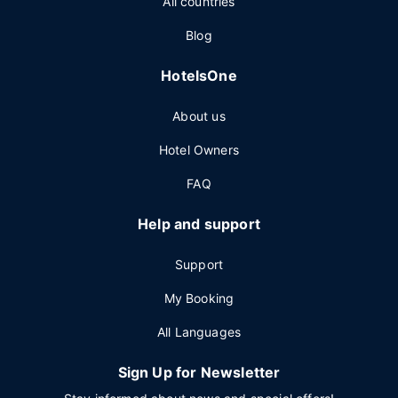
All countries
Blog
HotelsOne
About us
Hotel Owners
FAQ
Help and support
Support
My Booking
All Languages
Sign Up for Newsletter