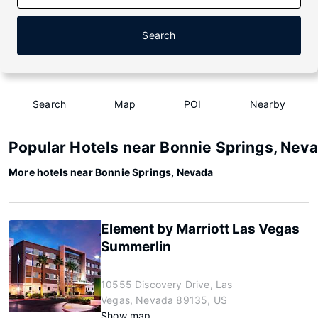
Search
Search
Map
POI
Nearby
Popular Hotels near Bonnie Springs, Nev
More hotels near Bonnie Springs, Nevada
Element by Marriott Las Vegas
Summerlin
10555 Discovery Drive, Las
Vegas, Nevada 89135, US
Show map