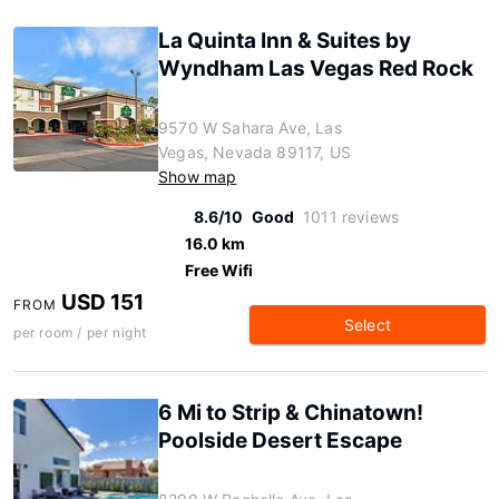
La Quinta Inn & Suites by
Wyndham Las Vegas Red Rock
9570 W Sahara Ave, Las
Vegas, Nevada 89117, US
Show map
8.6/10
Good
1011 reviews
16.0 km
Free Wifi
USD 151
FROM
Select
per room / per night
6 Mi to Strip & Chinatown!
Poolside Desert Escape