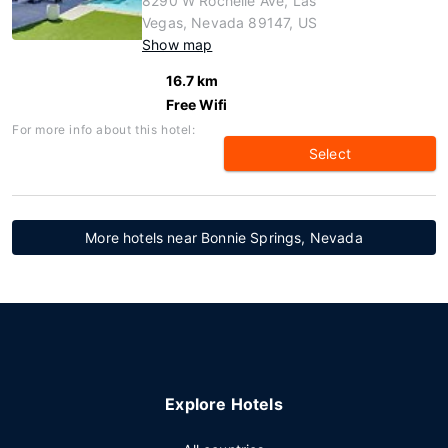
8290 W Rochelle Ave, Las
Vegas, Nevada 89147, US
Show map
16.7 km
Free Wifi
For more info about this hotel:
Select
More hotels near Bonnie Springs, Nevada
Explore Hotels