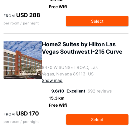
Free Wifi
USD 288
FROM
Select
per room / per night
Home2 Suites by Hilton Las
Vegas Southwest I-215 Curve
8470 W SUNSET ROAD, Las
Vegas, Nevada 89113, US
Show map
9.6/10
Excellent
692 reviews
15.3 km
Free Wifi
USD 170
FROM
Select
per room / per night