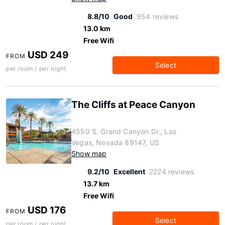
8.8/10
Good
954 reviews
13.0 km
Free Wifi
USD 249
FROM
Select
per room / per night
The Cliffs at Peace Canyon
4550 S. Grand Canyon Dr., Las
Vegas, Nevada 89147, US
Show map
9.2/10
Excellent
2224 reviews
13.7 km
Free Wifi
USD 176
FROM
Select
per room / per night