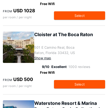
Free Wifi
USD 1028
FROM
Select
per room / per night
Cloister at The Boca Raton
501 E Camino Real, Boca
Raton, Florida 33432, US
Show map
9/10
Excellent
1000 reviews
Free Wifi
USD 500
FROM
Select
per room / per night
Waterstone Resort & Marina