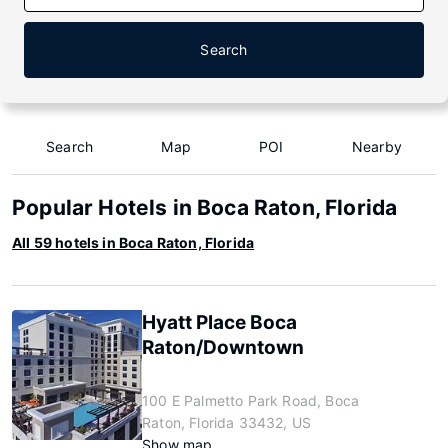
Search
Search
Map
POI
Nearby
Popular Hotels in Boca Raton, Florida
All 59 hotels in Boca Raton, Florida
Hyatt Place Boca
Raton/Downtown
100 E Palmetto Park Road, Boca
Raton, Florida 33432, US
Show map