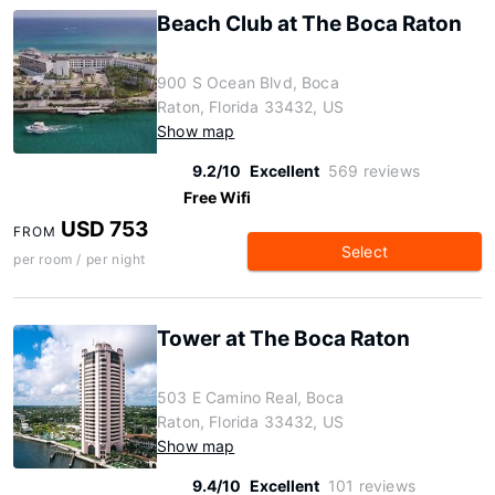
Beach Club at The Boca Raton
900 S Ocean Blvd, Boca
Raton, Florida 33432, US
Show map
9.2/10
Excellent
569 reviews
Free Wifi
USD 753
FROM
Select
per room / per night
Tower at The Boca Raton
503 E Camino Real, Boca
Raton, Florida 33432, US
Show map
9.4/10
Excellent
101 reviews