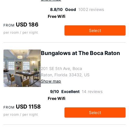
8.8/10
Good
1002 reviews
Free Wifi
USD 186
FROM
Select
per room / per night
Bungalows at The Boca Raton
201 SE 5th Ave, Boca
Raton, Florida 33432, US
Show map
9/10
Excellent
14 reviews
Free Wifi
USD 1158
FROM
Select
per room / per night