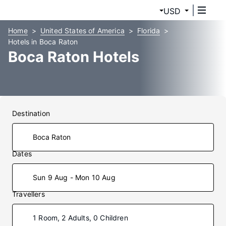
USD
Home
United States of America
Florida
Hotels in Boca Raton
Boca Raton Hotels
Destination
Dates
Sun 9 Aug - Mon 10 Aug
Travellers
1 Room, 2 Adults, 0 Children