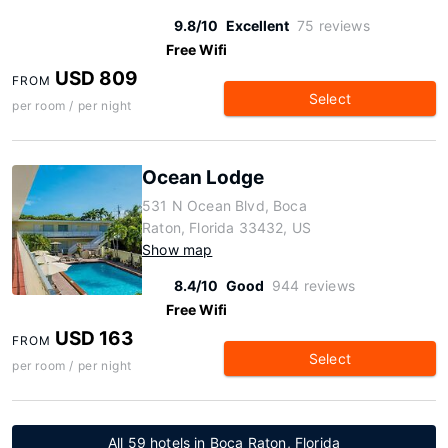
9.8/10
Excellent
75 reviews
Free Wifi
USD 809
FROM
Select
per room / per night
Ocean Lodge
531 N Ocean Blvd, Boca
Raton, Florida 33432, US
Show map
8.4/10
Good
944 reviews
Free Wifi
USD 163
FROM
Select
per room / per night
All 59 hotels in Boca Raton, Florida