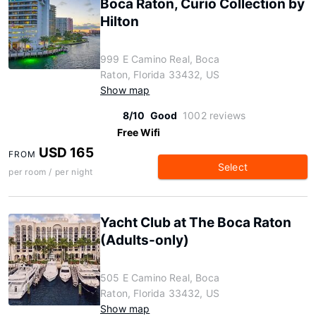
Boca Raton, Curio Collection by
Hilton
999 E Camino Real, Boca
Raton, Florida 33432, US
Show map
8/10
Good
1002 reviews
Free Wifi
USD 165
FROM
Select
per room / per night
Yacht Club at The Boca Raton
(Adults-only)
505 E Camino Real, Boca
Raton, Florida 33432, US
Show map