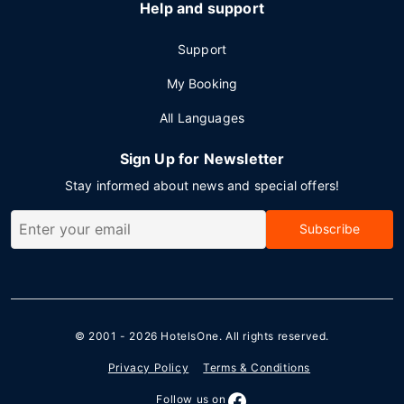
Help and support
Support
My Booking
All Languages
Sign Up for Newsletter
Stay informed about news and special offers!
Subscribe
© 2001 - 2026
HotelsOne
. All rights reserved.
Privacy Policy
Terms & Conditions
Follow us on