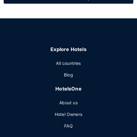
Explore Hotels
All countries
Blog
HotelsOne
About us
Hotel Owners
FAQ