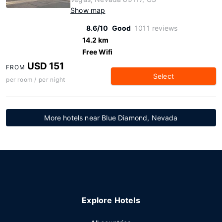
Show map
8.6/10
Good
1011 reviews
14.2 km
Free Wifi
USD 151
FROM
Select
per room / per night
More hotels near Blue Diamond, Nevada
Explore Hotels