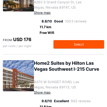
4280 S Grand Canyon Dr, Las
Vegas, Nevada 89147, US
Show map
8.8/10
Good
1003 reviews
11.7 km
Free Wifi
USD 176
FROM
Select
per room / per night
Home2 Suites by Hilton Las
Vegas Southwest I-215 Curve
8470 W SUNSET ROAD, Las
Vegas, Nevada 89113, US
Show map
9.6/10
Excellent
692 reviews
11.8 km