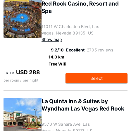
Red Rock Casino, Resort and
Spa
11011 W Charleston Blvd, Las
Vegas, Nevada 89135, US
Show map
9.2/10
Excellent
2705 reviews
14.0 km
Free Wifi
USD 288
FROM
Select
per room / per night
La Quinta Inn & Suites by
Wyndham Las Vegas Red Rock
9570 W Sahara Ave, Las
Vegas, Nevada 89117, US