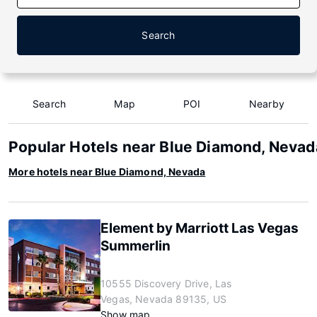
Search
Search
Map
POI
Nearby
Popular Hotels near Blue Diamond, Nevad
More hotels near Blue Diamond, Nevada
Element by Marriott Las Vegas
Summerlin
10555 Discovery Drive, Las
Vegas, Nevada 89135, US
Show map