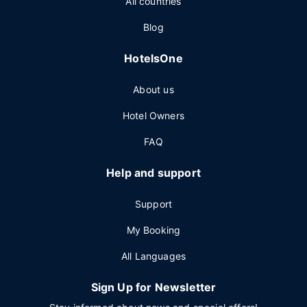
All countries
Blog
HotelsOne
About us
Hotel Owners
FAQ
Help and support
Support
My Booking
All Languages
Sign Up for Newsletter