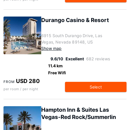
Durango Casino & Resort
6915 South Durango Drive, Las
Vegas, Nevada 89148, US
Show map
9.6/10
Excellent
682 reviews
11.4 km
Free Wifi
USD 280
FROM
Select
per room / per night
Hampton Inn & Suites Las
Vegas-Red Rock/Summerlin