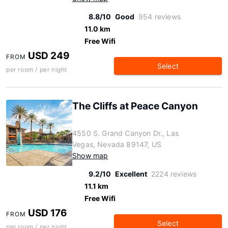
8.8/10
Good
954 reviews
11.0 km
Free Wifi
USD 249
FROM
Select
per room / per night
The Cliffs at Peace Canyon
4550 S. Grand Canyon Dr., Las
Vegas, Nevada 89147, US
Show map
9.2/10
Excellent
2224 reviews
11.1 km
Free Wifi
USD 176
FROM
Select
per room / per night