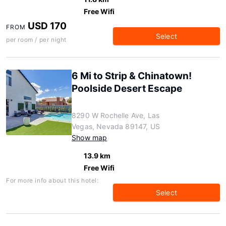
Free Wifi
USD 170
FROM
Select
per room / per night
6 Mi to Strip & Chinatown!
Poolside Desert Escape
8290 W Rochelle Ave, Las
Vegas, Nevada 89147, US
Show map
13.9 km
Free Wifi
For more info about this hotel:
Select