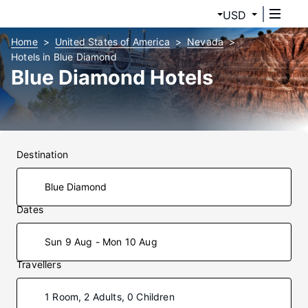
USD
Home
United States of America
Nevada
Hotels in Blue Diamond
Blue Diamond Hotels
Destination
Dates
Sun 9 Aug - Mon 10 Aug
Travellers
1 Room, 2 Adults, 0 Children