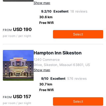
Show map
9.2/10
Excellent
18 reviews
30.6 km
Free Wifi
USD 190
FROM
Select
per room / per night
Hampton Inn Sikeston
1240 Commerce
Drive, Sikeston, Missouri 63801, US
Show map
9/10
Excellent
576 reviews
30.7 km
Free Wifi
USD 157
FROM
Select
per room / per night