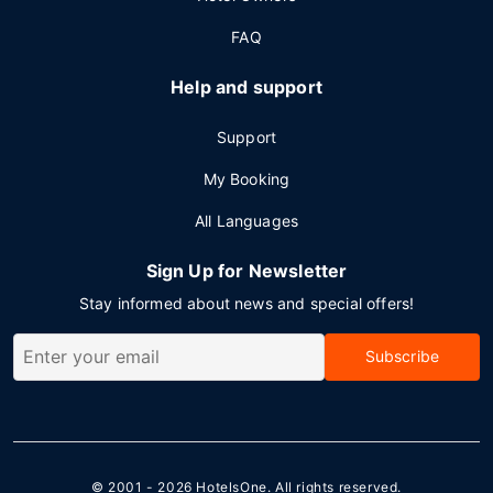
FAQ
Help and support
Support
My Booking
All Languages
Sign Up for Newsletter
Stay informed about news and special offers!
Subscribe
© 2001 - 2026
HotelsOne
. All rights reserved.