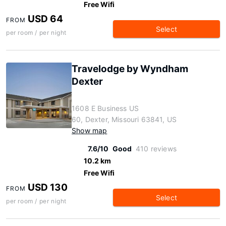
Free Wifi
USD 64
FROM
Select
per room / per night
Travelodge by Wyndham
Dexter
1608 E Business US
60, Dexter, Missouri 63841, US
Show map
7.6/10
Good
410 reviews
10.2 km
Free Wifi
USD 130
FROM
Select
per room / per night