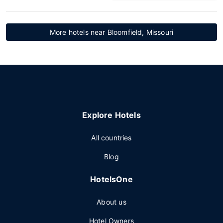
More hotels near Bloomfield, Missouri
Explore Hotels
All countries
Blog
HotelsOne
About us
Hotel Owners