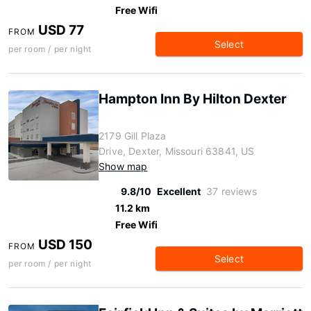
Free Wifi
USD 77
FROM
Select
per room / per night
Hampton Inn By Hilton Dexter
2179 Gill Plaza
Drive, Dexter, Missouri 63841, US
Show map
9.8/10
Excellent
37 reviews
11.2 km
Free Wifi
USD 150
FROM
Select
per room / per night