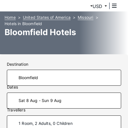
USD
Home
United States of America
Missouri
Hotels in Bloomfield
Bloomfield Hotels
Destination
Dates
Sat 8 Aug - Sun 9 Aug
Travellers
1 Room, 2 Adults, 0 Children