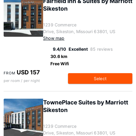
Fairfield Inn & Suites by Marriott
Sikeston
1239 Commerce
Drive, Sikeston, Missouri 63801, US
Show map
9.4/10
Excellent
85 reviews
30.6 km
Free Wifi
USD 157
FROM
Select
per room / per night
TownePlace Suites by Marriott
Sikeston
1239 Commerce
Drive, Sikeston, Missouri 63801, US