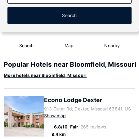
Search
Search
Map
Nearby
Popular Hotels near Bloomfield, Missouri
More hotels near Bloomfield, Missouri
Econo Lodge Dexter
913 Outer Rd, Dexter, Missouri 63841, US
Show map
6.8/10
Fair
265 reviews
9.4 km