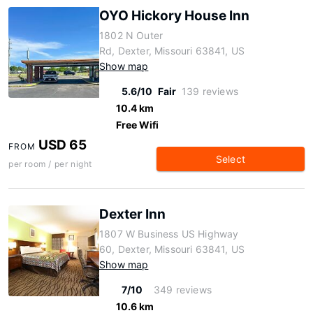
OYO Hickory House Inn
1802 N Outer
Rd, Dexter, Missouri 63841, US
Show map
5.6/10
Fair
139 reviews
10.4 km
Free Wifi
USD 65
FROM
Select
per room / per night
Dexter Inn
1807 W Business US Highway
60, Dexter, Missouri 63841, US
Show map
7/10
349 reviews
10.6 km