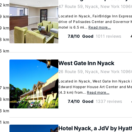
.2 km
47 Route 59, Nyack, New York 1096
9 km
Located in Nyack, FairBridge Inn Expres
drive of Palisades Center and Governor 
motel is 6.5 mi...
Read more…
9 km
7.8/10
Good
1011 reviews
8 km
.6 km
West Gate Inn Nyack
26 Route 59, Nyack, New York 1096
Located in Nyack, West Gate Inn Nyack i
Edward Hopper House Art Center and Memo
7 km
(4.3 km) from...
Read more…
8 km
7.4/10
Good
1337 reviews
3 km
.1 km
Hotel Nyack, a JdV by Hyat