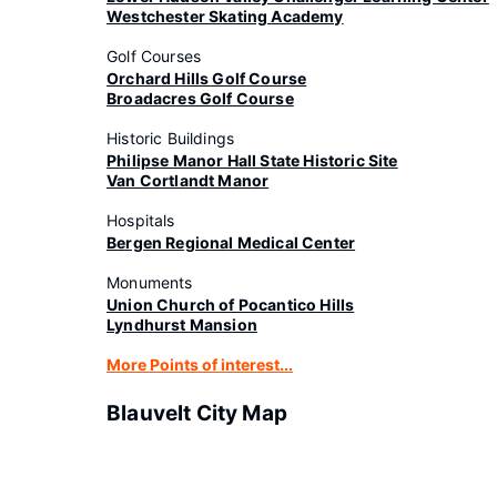
Westchester Skating Academy
Golf Courses
Orchard Hills Golf Course
Broadacres Golf Course
Historic Buildings
Philipse Manor Hall State Historic Site
Van Cortlandt Manor
Hospitals
Bergen Regional Medical Center
Monuments
Union Church of Pocantico Hills
Lyndhurst Mansion
More Points of interest...
Blauvelt City Map