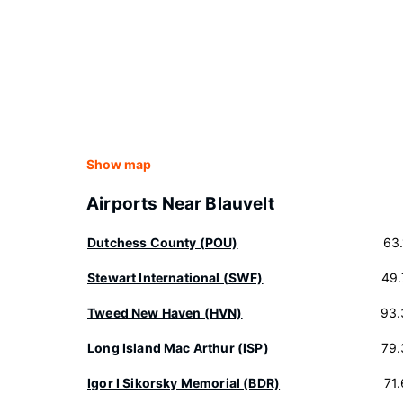
Show map
Airports Near Blauvelt
Dutchess County (POU)
63
Stewart International (SWF)
49.
Tweed New Haven (HVN)
93.
Long Island Mac Arthur (ISP)
79.
Igor I Sikorsky Memorial (BDR)
71