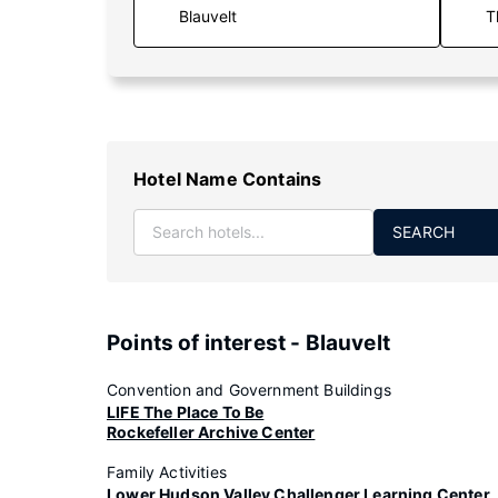
T
Hotel Name Contains
SEARCH
Points of interest - Blauvelt
Convention and Government Buildings
LIFE The Place To Be
Rockefeller Archive Center
Family Activities
Lower Hudson Valley Challenger Learning Center