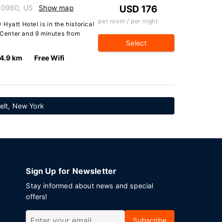
10960, US
Show map
USD 176
per room / per night
Hyatt Hotel is in the historical
s Center and 9 minutes from
Select
4.9 km
Free Wifi
elt, New York
Sign Up for Newsletter
Stay informed about news and special
offers!
Subscribe