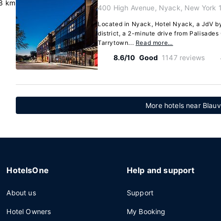
8 km
400 High Avenue, Nyack, New York 
Located in Nyack, Hotel Nyack, a JdV by 
district, a 2-minute drive from Palisade
Tarrytown...
Read more…
8.6/10
Good
1147 reviews
More hotels near Blauv
HotelsOne
Help and support
About us
Support
Hotel Owners
My Booking