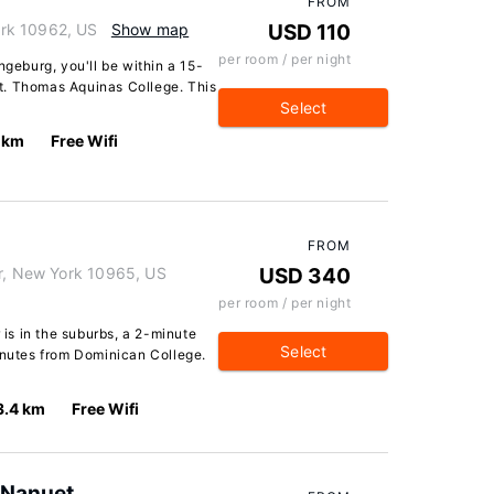
FROM
rk 10962, US
Show map
USD 110
per room / per night
ngeburg, you'll be within a 15-
t. Thomas Aquinas College. This
Select
 km
Free Wifi
FROM
er, New York 10965, US
USD 340
per room / per night
 is in the suburbs, a 2-minute
Select
inutes from Dominican College.
3.4 km
Free Wifi
 Nanuet