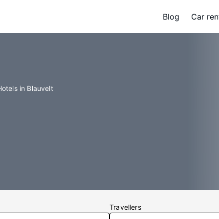
Blog
Car ren
Hotels in Blauvelt
Travellers