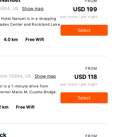
FROM
10954, US
Show map
USD 199
per room / per night
 Hotel Nanuet is in a shopping
lisades Center and Rockland Lake
Select
4.0 km
Free Wifi
FROM
York 10994, US
Show map
USD 118
per room / per night
 is a 1-minute drive from
vernor Mario M. Cuomo Bridge.
Select
2 km
Free Wifi
ack
FROM