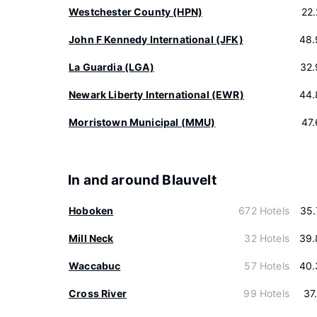
Westchester County (HPN)
22
John F Kennedy International (JFK)
48.
La Guardia (LGA)
32.
Newark Liberty International (EWR)
44.
Morristown Municipal (MMU)
47
In and around Blauvelt
Hoboken
672 Hotels
35.
Mill Neck
32 Hotels
39.
Waccabuc
57 Hotels
40.
Cross River
99 Hotels
37