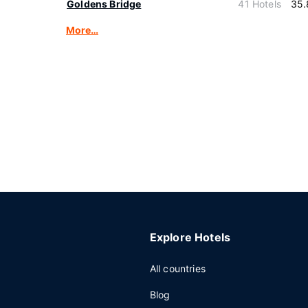
Goldens Bridge
41 Hotels
35.
More…
Explore Hotels
All countries
Blog