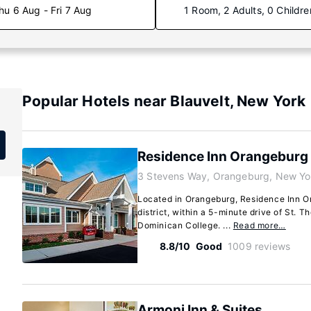
hu 6 Aug - Fri 7 Aug
1 Room, 2 Adults, 0 Childre
Popular Hotels near Blauvelt, New York
Residence Inn Orangeburg
3 Stevens Way, Orangeburg, New Yo
Located in Orangeburg, Residence Inn Or
district, within a 5-minute drive of St.
Dominican College. ...
Read more…
8.8/10
Good
1009 reviews
Armoni Inn & Suites