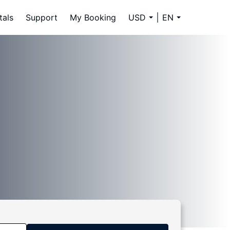
tals
Support
My Booking
USD
EN