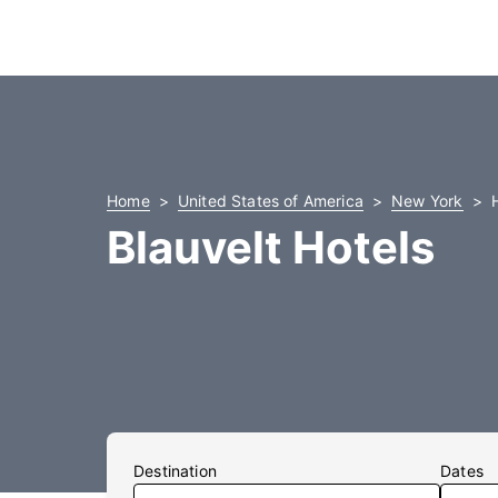
Home
United States of America
New York
Blauvelt Hotels
Destination
Dates