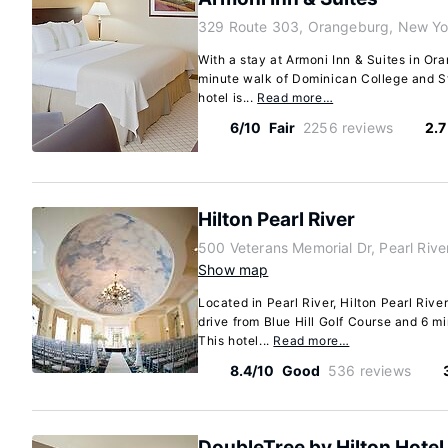
329 Route 303, Orangeburg, New Yo
With a stay at Armoni Inn & Suites in Ora
minute walk of Dominican College and S
hotel is...
Read more…
6/10
Fair
2256 reviews
2.7
Hilton Pearl River
500 Veterans Memorial Dr, Pearl Riv
Show map
Located in Pearl River, Hilton Pearl River
drive from Blue Hill Golf Course and 6 m
This hotel...
Read more…
8.4/10
Good
536 reviews
DoubleTree by Hilton Hotel