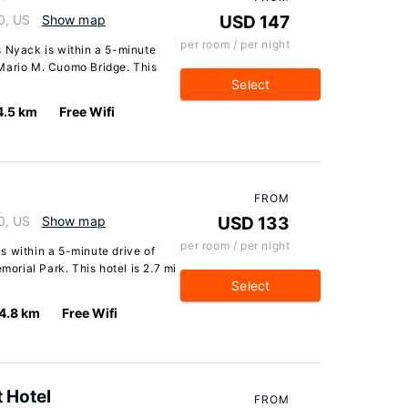
0, US
Show map
USD 147
per room / per night
s Nyack is within a 5-minute
Mario M. Cuomo Bridge. This
Select
4.5 km
Free Wifi
FROM
0, US
Show map
USD 133
per room / per night
s within a 5-minute drive of
rial Park. This hotel is 2.7 mi
Select
4.8 km
Free Wifi
t Hotel
FROM