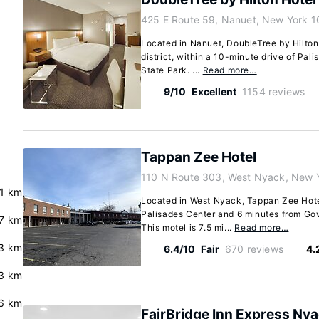
425 E Route 59, Nanuet, New York 
Located in Nanuet, DoubleTree by Hilton
district, within a 10-minute drive of Pa
State Park. ...
Read more…
9/10
Excellent
1154 reviews
Tappan Zee Hotel
110 N Route 303, West Nyack, New 
.1 km
Located in West Nyack, Tappan Zee Hotel
Palisades Center and 6 minutes from Go
7 km
This motel is 7.5 mi...
Read more…
3 km
6.4/10
Fair
670 reviews
4.
3 km
.6 km
FairBridge Inn Express Ny