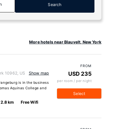
n
Search
More hotels near Blauvelt, New York
FROM
rk 10962, US
Show map
USD 235
per room / per night
angeburg is in the business
 Thomas Aquinas College and
Select
2.8 km
Free Wifi