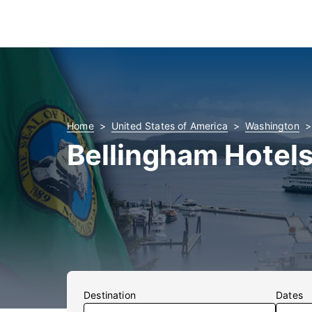
Home
United States of America
Washington
Bellingham Hotel
Destination
Dates