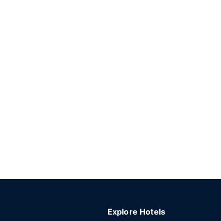
Explore Hotels