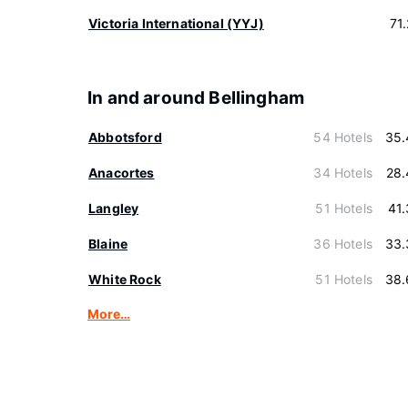
Victoria International (YYJ)
71
In and around Bellingham
Abbotsford
54 Hotels
35.
Anacortes
34 Hotels
28.
Langley
51 Hotels
41
Blaine
36 Hotels
33.
White Rock
51 Hotels
38.
More…