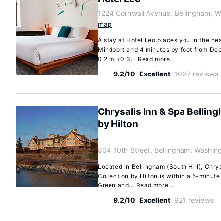
1224 Cornwall Avenue, Bellingham, 
map
A stay at Hotel Leo places you in the hea
Mindport and 4 minutes by foot from Dep
0.2 mi (0.3...
Read more…
9.2/10
Excellent
1007 reviews
Chrysalis Inn & Spa Belling
by Hilton
804 10th Street, Bellingham, Washin
Located in Bellingham (South Hill), Chry
Collection by Hilton is within a 5-minute
Green and...
Read more…
9.2/10
Excellent
921 reviews