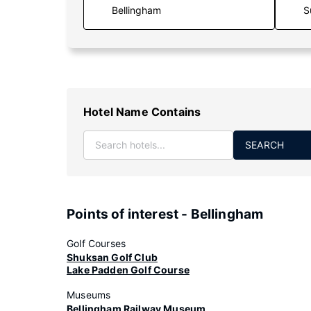
S
Hotel Name Contains
SEARCH
Points of interest - Bellingham
Golf Courses
Shuksan Golf Club
Lake Padden Golf Course
Museums
Bellingham Railway Museum