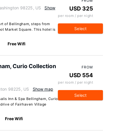
FROM
Washington 98225, US
Show
USD 325
per room / per night
rt of Bellingham, steps from
Select
ot Market Square. This hotel is
Free Wifi
ham, Curio Collection
FROM
USD 554
per room / per night
gton 98225, US
Show map
Select
salis Inn & Spa Bellingham, Curio
 drive of Fairhaven Village
Free Wifi