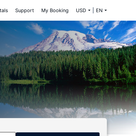
tals
Support
My Booking
USD
EN