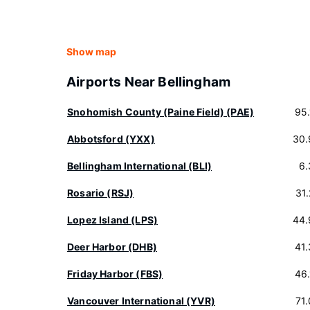
Show map
Airports Near Bellingham
Snohomish County (Paine Field) (PAE)
95
Abbotsford (YXX)
30.
Bellingham International (BLI)
6.
Rosario (RSJ)
31
Lopez Island (LPS)
44.
Deer Harbor (DHB)
41
Friday Harbor (FBS)
46
Vancouver International (YVR)
71