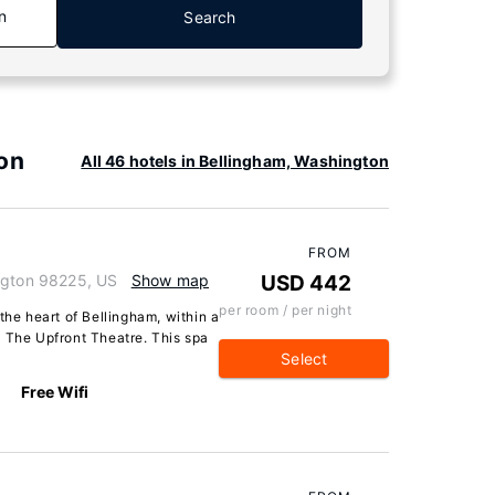
n
Search
on
All 46 hotels in Bellingham, Washington
FROM
ngton 98225, US
Show map
USD 442
per room / per night
the heart of Bellingham, within a
d The Upfront Theatre. This spa
Select
Free Wifi