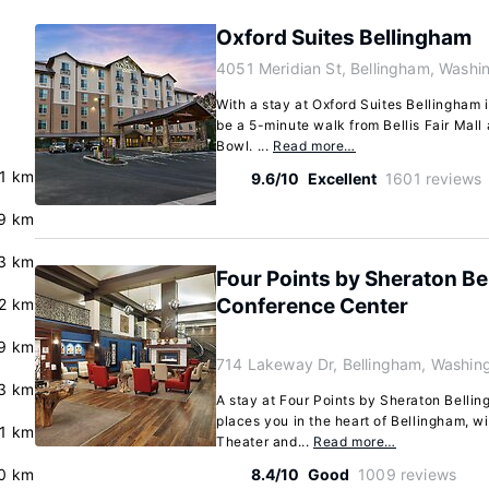
Oxford Suites Bellingham
4051 Meridian St, Bellingham, Wash
With a stay at Oxford Suites Bellingham i
be a 5-minute walk from Bellis Fair Mall
Bowl. ...
Read more…
.1 km
9.6/10
Excellent
1601 reviews
9 km
3 km
Four Points by Sheraton Be
Conference Center
.2 km
9 km
714 Lakeway Dr, Bellingham, Washin
.3 km
A stay at Four Points by Sheraton Belli
places you in the heart of Bellingham, w
.1 km
Theater and...
Read more…
.0 km
8.4/10
Good
1009 reviews