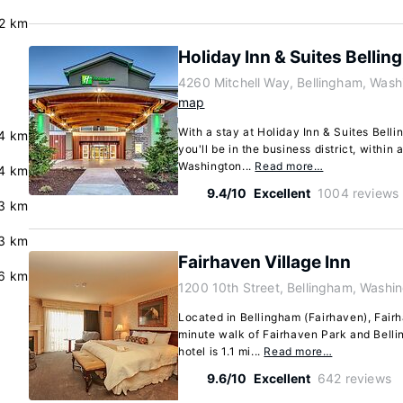
.2 km
Holiday Inn & Suites Belli
4260 Mitchell Way, Bellingham, Was
map
With a stay at Holiday Inn & Suites Bell
4 km
you'll be in the business district, within
Washington...
Read more…
4 km
9.4/10
Excellent
1004 reviews
.3 km
3 km
Fairhaven Village Inn
6 km
1200 10th Street, Bellingham, Washi
Located in Bellingham (Fairhaven), Fairh
minute walk of Fairhaven Park and Belli
hotel is 1.1 mi...
Read more…
9.6/10
Excellent
642 reviews