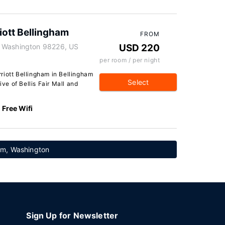
iott Bellingham
FROM
, Washington 98226, US
USD 220
per room / per night
riott Bellingham in Bellingham
Select
ive of Bellis Fair Mall and
Free Wifi
ham, Washington
Sign Up for Newsletter