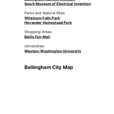
Spark Museum of Electrical Invention
Parks and Natural Sites
Whatcom Falls Park
Hovander Homestead Park
Shopping Areas
Bellis Fair Mall
Universities
Western Washington University
Bellingham City Map