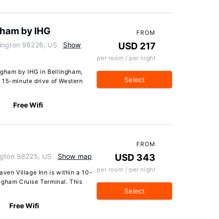
ngham by IHG
FROM
hington 98226, US
Show
USD 217
per room / per night
ingham by IHG in Bellingham,
Select
 a 15-minute drive of Western
Free Wifi
FROM
ngton 98225, US
Show map
USD 343
per room / per night
aven Village Inn is within a 10-
ngham Cruise Terminal. This
Select
Free Wifi