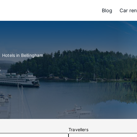
Blog
Car ren
Hotels in Bellingham
s
Travellers