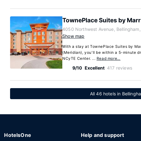
TownePlace Suites by Marr
4050 Northwest Avenue, Bellingham
Show map
With a stay at TownePlace Suites by Mar
(Meridian), you'll be within a 5-minute dr
NCyTE Center. ...
Read more…
9/10
Excellent
417 reviews
All 46 hotels in Belling
HotelsOne
Help and support