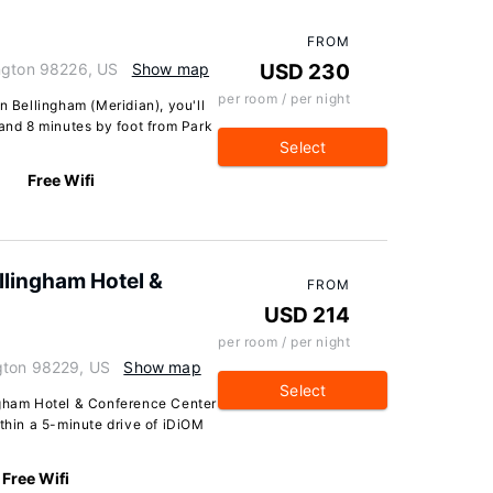
FROM
ington 98226, US
Show map
USD 230
per room / per night
n Bellingham (Meridian), you'll
 and 8 minutes by foot from Park
Select
Free Wifi
llingham Hotel &
FROM
USD 214
per room / per night
gton 98229, US
Show map
Select
ngham Hotel & Conference Center
ithin a 5-minute drive of iDiOM
Free Wifi