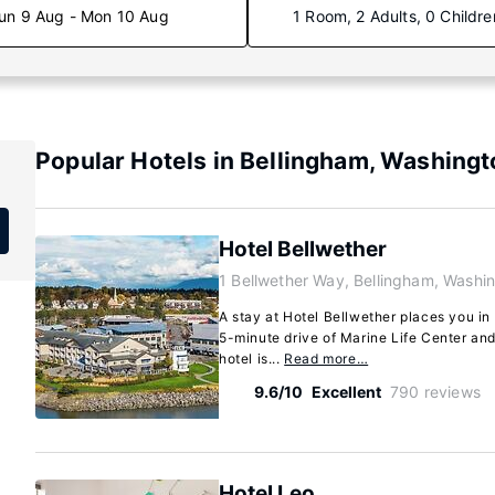
un 9 Aug - Mon 10 Aug
1 Room, 2 Adults, 0 Childre
Popular Hotels in Bellingham, Washingt
Hotel Bellwether
1 Bellwether Way, Bellingham, Washi
A stay at Hotel Bellwether places you in 
5-minute drive of Marine Life Center an
hotel is...
Read more…
9.6/10
Excellent
790 reviews
Hotel Leo