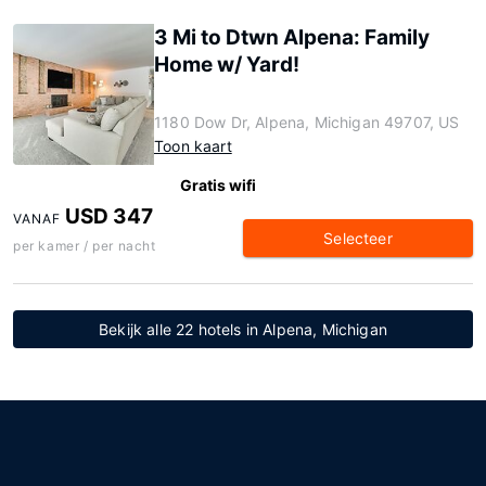
3 Mi to Dtwn Alpena: Family
Home w/ Yard!
1180 Dow Dr, Alpena, Michigan 49707, US
Toon kaart
Gratis wifi
USD 347
VANAF
Selecteer
per kamer / per nacht
Bekijk alle 22 hotels in Alpena, Michigan