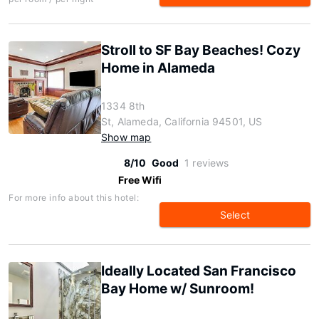
Stroll to SF Bay Beaches! Cozy
Home in Alameda
1334 8th
St, Alameda, California 94501, US
Show map
8/10
Good
1 reviews
Free Wifi
For more info about this hotel:
Select
Ideally Located San Francisco
Bay Home w/ Sunroom!