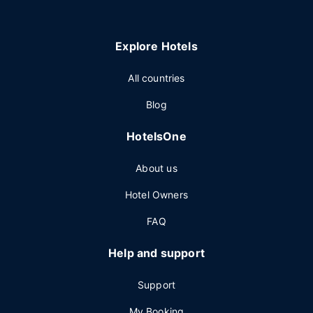
Explore Hotels
All countries
Blog
HotelsOne
About us
Hotel Owners
FAQ
Help and support
Support
My Booking