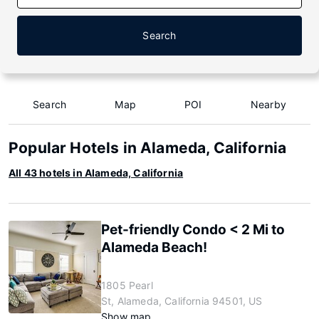
Search
Search
Map
POI
Nearby
Popular Hotels in Alameda, California
All 43 hotels in Alameda, California
Pet-friendly Condo < 2 Mi to
Alameda Beach!
1805 Pearl
St, Alameda, California 94501, US
Show map