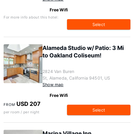
Free Wifi
For more info about this hotel:
Select
Alameda Studio w/ Patio: 3 Mi
to Oakland Coliseum!
2824 Van Buren
St, Alameda, California 94501, US
Show map
Free Wifi
USD 207
FROM
Select
per room / per night
Marina Village Inn