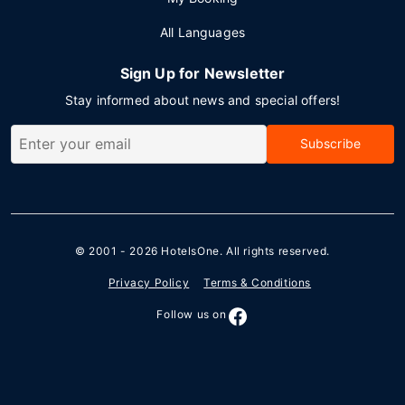
All Languages
Sign Up for Newsletter
Stay informed about news and special offers!
Subscribe
© 2001 - 2026
HotelsOne
. All rights reserved.
Privacy Policy
Terms & Conditions
Follow us on