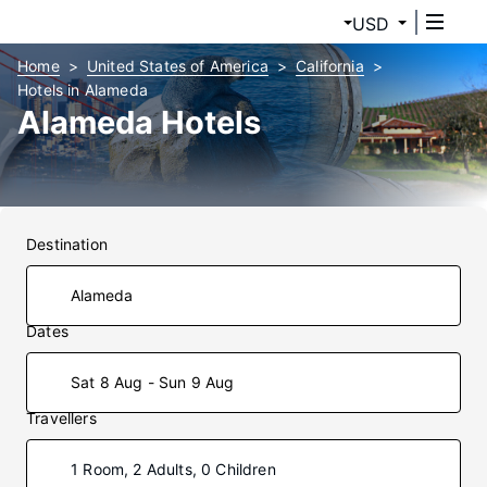
USD
Home
United States of America
California
Hotels in Alameda
Alameda Hotels
Destination
Dates
Sat 8 Aug - Sun 9 Aug
Travellers
1 Room, 2 Adults, 0 Children