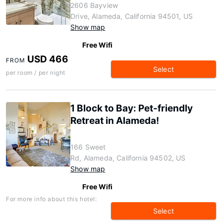
2606 Bayview
Drive, Alameda, California 94501, US
Show map
Free Wifi
USD 466
FROM
Select
per room / per night
1 Block to Bay: Pet-friendly
Retreat in Alameda!
166 Sweet
Rd, Alameda, California 94502, US
Show map
Free Wifi
For more info about this hotel:
Select