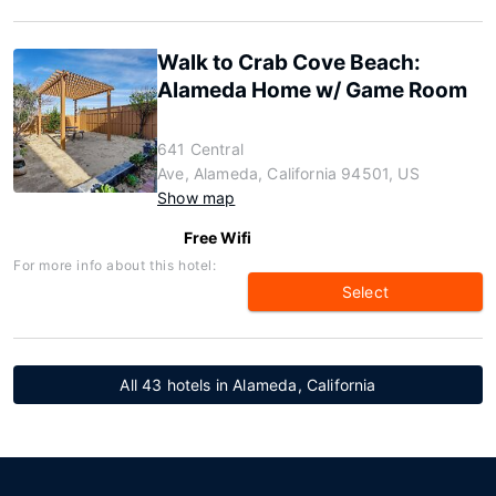
Walk to Crab Cove Beach:
Alameda Home w/ Game Room
641 Central
Ave, Alameda, California 94501, US
Show map
Free Wifi
For more info about this hotel:
Select
All 43 hotels in Alameda, California