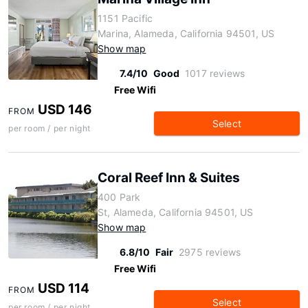
1151 Pacific
Marina, Alameda, California 94501, US
Show map
7.4/10
Good
1017 reviews
Free Wifi
USD 146
FROM
Select
per room / per night
Coral Reef Inn & Suites
400 Park
St, Alameda, California 94501, US
Show map
6.8/10
Fair
2975 reviews
Free Wifi
USD 114
FROM
Select
per room / per night