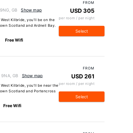
FROM
3 9NG, GB
Show map
USD 305
per room / per night
West Kilbride, you'll be on the
 Town Scotland and Ardneil Bay.
Select
Free Wifi
FROM
3 9NA, GB
Show map
USD 261
per room / per night
West Kilbride, you'll be near the
 Town Scotland and Portencross
Select
Free Wifi