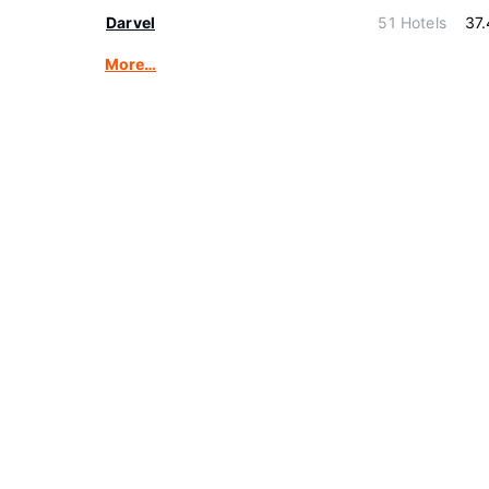
Darvel
51 Hotels
37
More…