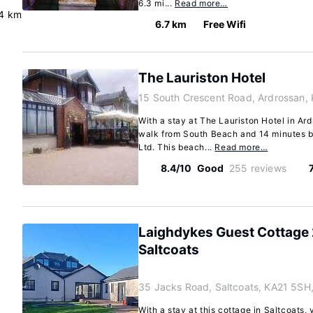
6.3 mi...
Read more…
.4 km
6.7 km
Free Wifi
The Lauriston Hotel
15 South Crescent Road, Ardrossan,
With a stay at The Lauriston Hotel in Ard
walk from South Beach and 14 minutes b
Ltd. This beach...
Read more…
8.4/10
Good
255 reviews
Laighdykes Guest Cottage
Saltcoats
35 Jacks Road, Saltcoats, KA21 5SH
With a stay at this cottage in Saltcoats, 