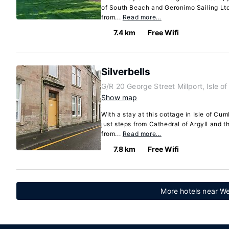
of South Beach and Geronimo Sailing Ltd.
from...
Read more…
7.4 km
Free Wifi
Silverbells
G/R 20 George Street Millport, Isle 
Show map
With a stay at this cottage in Isle of Cu
just steps from Cathedral of Argyll and t
from...
Read more…
7.8 km
Free Wifi
More hotels near We