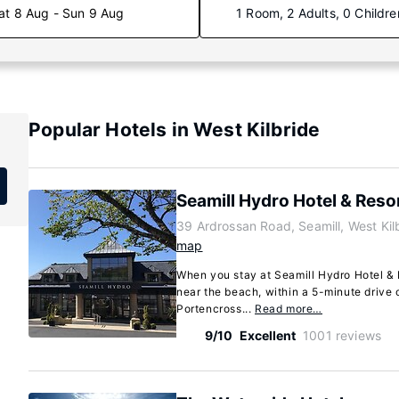
at 8 Aug - Sun 9 Aug
1 Room, 2 Adults, 0 Childre
Popular Hotels in West Kilbride
Seamill Hydro Hotel & Reso
39 Ardrossan Road, Seamill, West Kil
map
When you stay at Seamill Hydro Hotel & R
near the beach, within a 5-minute drive
Portencross...
Read more…
9/10
Excellent
1001 reviews