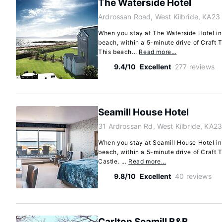
The Waterside Hotel
Ardrossan Road, West Kilbride, KA2
When you stay at The Waterside Hotel in 
beach, within a 5-minute drive of Craft
This beach...
Read more…
9.4/10
Excellent
277 reviews
Seamill House Hotel
31 Ardrossan Rd, West Kilbride, KA2
When you stay at Seamill House Hotel in 
beach, within a 5-minute drive of Craft
Castle. ...
Read more…
9.8/10
Excellent
40 reviews
Carlton Seamill B&B