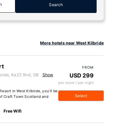
n
Search
More hotels near West Kilbride
rt
FROM
bride, Ka23 9nd, GB
Show
USD 299
per room / per night
esort in West Kilbride, you'll be
Select
 of Craft Town Scotland and
Free Wifi