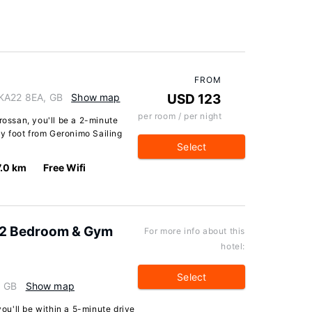
FROM
 KA22 8EA, GB
Show map
USD 123
per room / per night
rossan, you'll be a 2-minute
y foot from Geronimo Sailing
Select
7.0 km
Free Wifi
 2 Bedroom & Gym
For more info about this
hotel:
Select
, GB
Show map
you'll be within a 5-minute drive