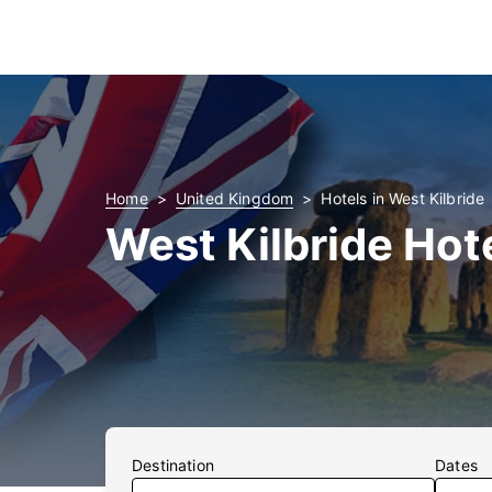
Home
United Kingdom
Hotels in West Kilbride
West Kilbride Hot
Destination
Dates