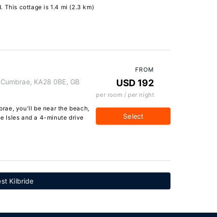
 This cottage is 1.4 mi (2.3 km)
FROM
of Cumbrae, KA28 0BE, GB
USD 192
per room / per night
mbrae, you'll be near the beach,
Select
he Isles and a 4-minute drive
st Kilbride