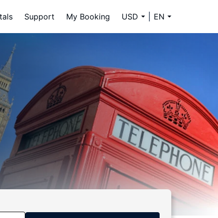
tals
Support
My Booking
USD
EN