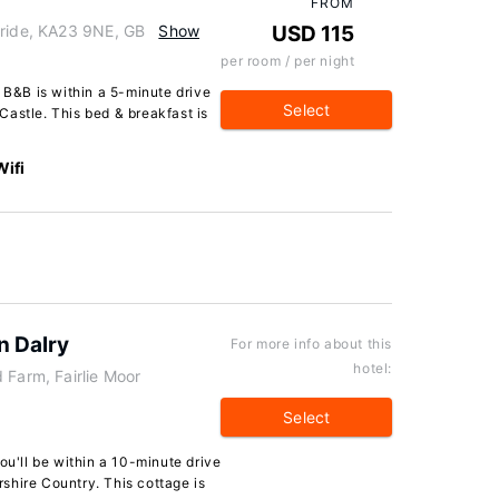
FROM
bride, KA23 9NE, GB
Show
USD 115
per room / per night
l B&B is within a 5-minute drive
Select
astle. This bed & breakfast is
Wifi
n Dalry
For more info about this
hotel:
 Farm, Fairlie Moor
Select
ou'll be within a 10-minute drive
shire Country. This cottage is