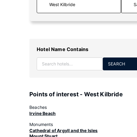
S
Hotel Name Contains
SEARCH
Points of interest - West Kilbride
Beaches
Irvine Beach
Monuments
Cathedral of Argyll and the Isles
Mount Stuart