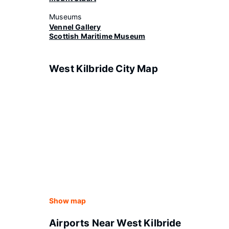
Museums
Vennel Gallery
Scottish Maritime Museum
West Kilbride City Map
Show map
Airports Near West Kilbride