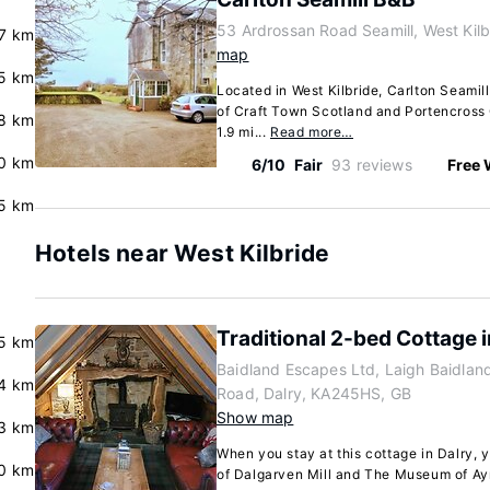
53 Ardrossan Road Seamill, West Kil
.7 km
map
5 km
Located in West Kilbride, Carlton Seamil
of Craft Town Scotland and Portencross C
8 km
1.9 mi...
Read more…
0 km
6/10
Fair
93 reviews
Free 
.5 km
Hotels near West Kilbride
Traditional 2-bed Cottage i
.5 km
Baidland Escapes Ltd, Laigh Baidland
4 km
Road, Dalry, KA245HS, GB
Show map
3 km
When you stay at this cottage in Dalry, y
0 km
of Dalgarven Mill and The Museum of Ayr