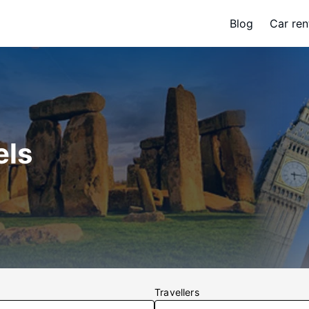
Blog
Car ren
els
Travellers