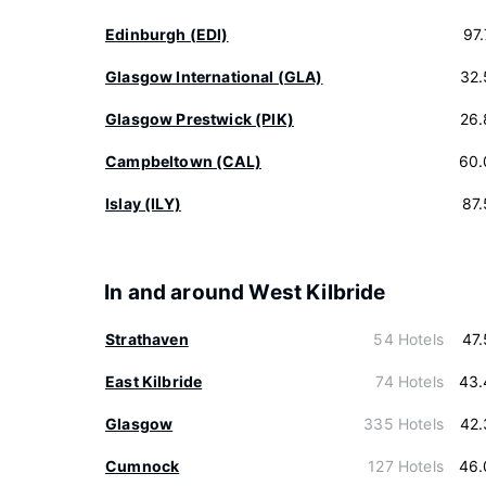
Edinburgh (EDI)
97
Glasgow International (GLA)
32.
Glasgow Prestwick (PIK)
26.
Campbeltown (CAL)
60.
Islay (ILY)
87
In and around West Kilbride
Strathaven
54 Hotels
47
East Kilbride
74 Hotels
43.
Glasgow
335 Hotels
42.
Cumnock
127 Hotels
46.