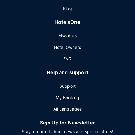
Blog
HotelsOne
About us
Hotel Owners
FAQ
Help and support
Support
My Booking
All Languages
Sign Up for Newsletter
Stay informed about news and special offers!