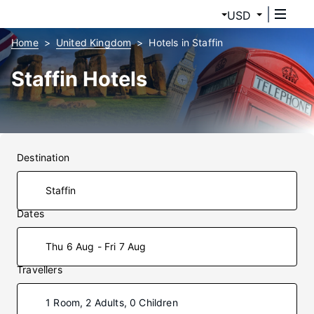
USD
Home
United Kingdom
Hotels in Staffin
Staffin Hotels
Destination
Dates
Thu 6 Aug - Fri 7 Aug
Travellers
1 Room, 2 Adults, 0 Children