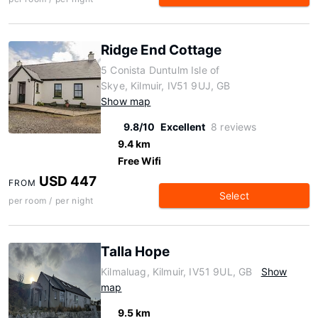
Ridge End Cottage
5 Conista Duntulm Isle of
Skye, Kilmuir, IV51 9UJ, GB
Show map
9.8/10
Excellent
8 reviews
9.4 km
Free Wifi
USD 447
FROM
Select
per room / per night
Talla Hope
Kilmaluag, Kilmuir, IV51 9UL, GB
Show
map
9.5 km