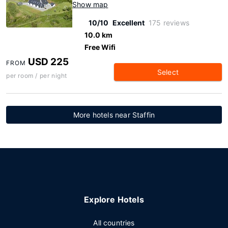
Show map
10/10
Excellent
175 reviews
10.0 km
Free Wifi
USD 225
FROM
Select
per room / per night
More hotels near Staffin
Explore Hotels
All countries