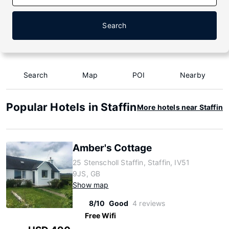
Search
Search
Map
POI
Nearby
Popular Hotels in Staffin
More hotels near Staffin
Amber's Cottage
25 Stenscholl Staffin, Staffin, IV51
9JS, GB
Show map
8/10
Good
4 reviews
Free Wifi