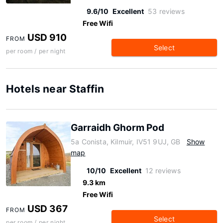
9.6/10
Excellent
53 reviews
Free Wifi
USD 910
FROM
Select
per room / per night
Hotels near Staffin
Garraidh Ghorm Pod
5a Conista, Kilmuir, IV51 9UJ, GB
Show
map
10/10
Excellent
12 reviews
9.3 km
Free Wifi
USD 367
FROM
Select
per room / per night