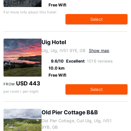
Free Wifi
For more info about this hotel:
Select
Uig Hotel
Uig, Uig, IV51 9YE, GB
Show map
9.6/10
Excellent
1016 reviews
10.0 km
Free Wifi
USD 443
FROM
Select
per room / per night
Old Pier Cottage B&B
Old Pier Cottage, Cuil Uig, Uig, IV51
9YB, GB