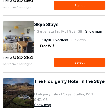
USD 490
FROM
Select
per room / per night
Skye Stays
1 Sartle, Staffin, IV51 9LB, GB
Show map
10/10
Excellent
7 reviews
Free Wifi
USD 284
FROM
Select
per room / per night
The Flodigarry Hotel in the Skye
Flodigarry, Isle of Skye, Staffin, IV51
9HZ, GB
Show map