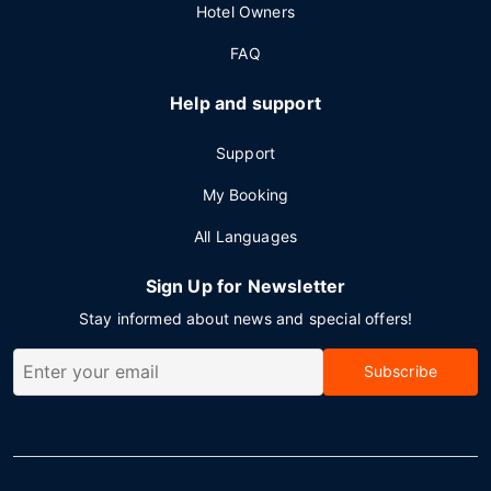
Hotel Owners
FAQ
Help and support
Support
My Booking
All Languages
Sign Up for Newsletter
Stay informed about news and special offers!
Subscribe