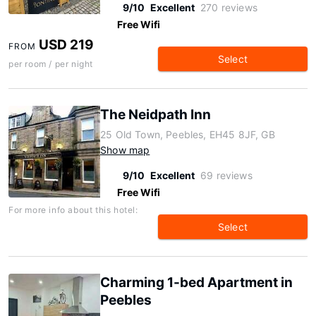
9/10
Excellent
270 reviews
Free Wifi
USD 219
FROM
Select
per room / per night
The Neidpath Inn
25 Old Town, Peebles, EH45 8JF, GB
Show map
9/10
Excellent
69 reviews
Free Wifi
For more info about this hotel:
Select
Charming 1-bed Apartment in
Peebles