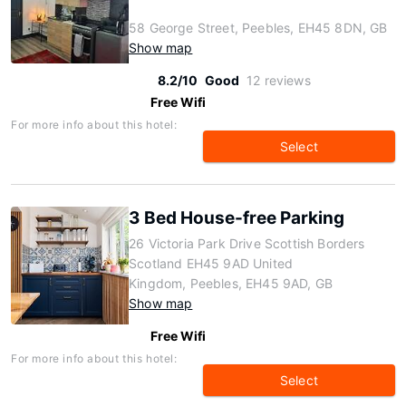
58 George Street, Peebles, EH45 8DN, GB
Show map
8.2/10
Good
12 reviews
Free Wifi
For more info about this hotel:
Select
3 Bed House-free Parking
26 Victoria Park Drive Scottish Borders
Scotland EH45 9AD United
Kingdom, Peebles, EH45 9AD, GB
Show map
Free Wifi
For more info about this hotel:
Select