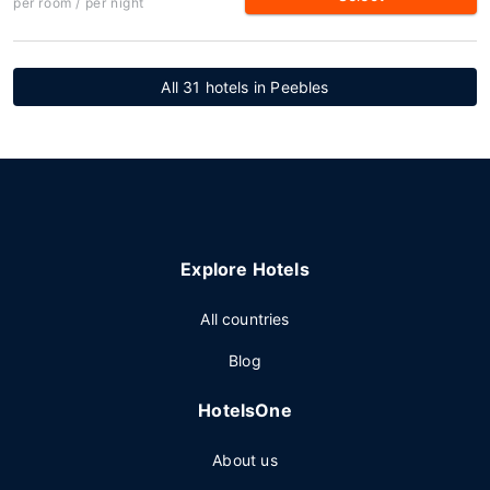
per room / per night
All 31 hotels in Peebles
Explore Hotels
All countries
Blog
HotelsOne
About us