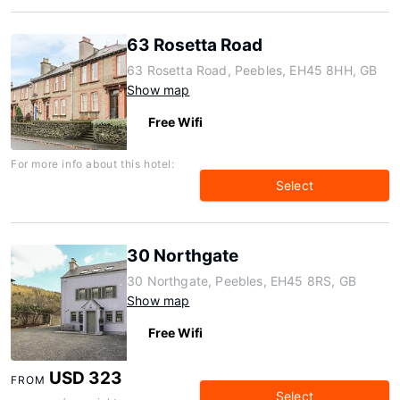
63 Rosetta Road
63 Rosetta Road, Peebles, EH45 8HH, GB
Show map
Free Wifi
For more info about this hotel:
Select
30 Northgate
30 Northgate, Peebles, EH45 8RS, GB
Show map
Free Wifi
USD 323
FROM
Select