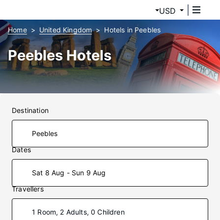
USD
Home
United Kingdom
Hotels in Peebles
Peebles Hotels
Destination
Dates
Sat 8 Aug - Sun 9 Aug
Travellers
1 Room, 2 Adults, 0 Children