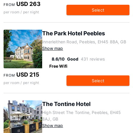
USD 263
FROM
Select
per room / per night
The Park Hotel Peebles
Innerleithen Road, Peebles, EH45 8BA, GB
Show map
8.6/10
Good
431 reviews
Free Wifi
USD 215
FROM
Select
per room / per night
The Tontine Hotel
High Street The Tontine, Peebles, EH45
8AJ, GB
Show map