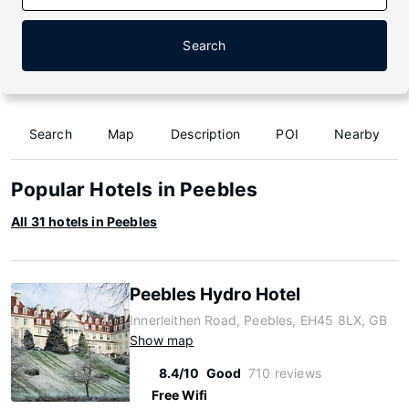
Search
Search
Map
Description
POI
Nearby
Popular Hotels in Peebles
All 31 hotels in Peebles
Peebles Hydro Hotel
Innerleithen Road, Peebles, EH45 8LX, GB
Show map
8.4/10
Good
710 reviews
Free Wifi