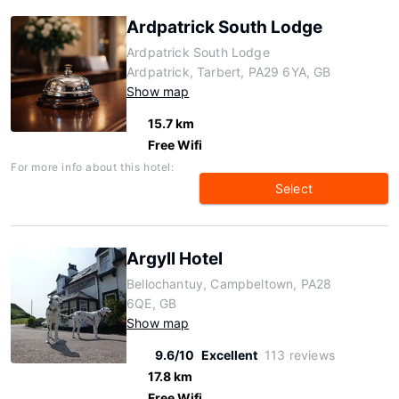
Ardpatrick South Lodge
Ardpatrick South Lodge
Ardpatrick, Tarbert, PA29 6YA, GB
Show map
15.7 km
Free Wifi
For more info about this hotel:
Select
Argyll Hotel
Bellochantuy, Campbeltown, PA28
6QE, GB
Show map
9.6/10
Excellent
113 reviews
17.8 km
Free Wifi