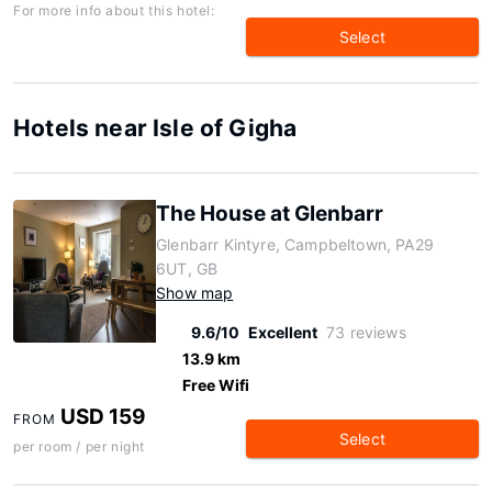
For more info about this hotel:
Select
Hotels near Isle of Gigha
The House at Glenbarr
Glenbarr Kintyre, Campbeltown, PA29
6UT, GB
Show map
9.6/10
Excellent
73 reviews
13.9 km
Free Wifi
USD 159
FROM
Select
per room / per night