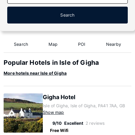
Search
Search
Map
POI
Nearby
Popular Hotels in Isle of Gigha
More hotels near Isle of Gigha
Gigha Hotel
Isle of Gigha, Isle of Gigha, PA41 7AA, GB
Show map
9/10
Excellent
2 reviews
Free Wifi