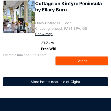
Cottage on Kintyre Peninsula
by Ellary Burn
Ellary Cottages, Floor:
0, Lochgilphead, PA31 8PA, GB
Show map
27.7 km
Free Wifi
For more info about this hotel:
Select
More hotels near Isle of Gigha