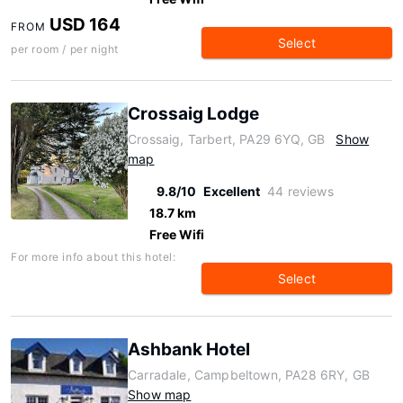
USD 164
FROM
Select
per room / per night
Crossaig Lodge
Crossaig, Tarbert, PA29 6YQ, GB
Show
map
9.8/10
Excellent
44 reviews
18.7 km
Free Wifi
For more info about this hotel:
Select
Ashbank Hotel
Carradale, Campbeltown, PA28 6RY, GB
Show map