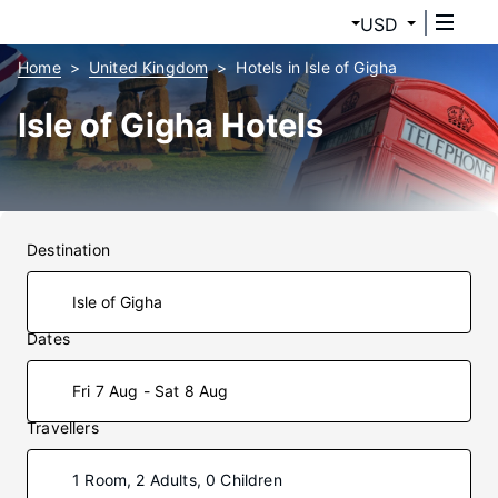
USD
Home
United Kingdom
Hotels in Isle of Gigha
Isle of Gigha Hotels
Destination
Dates
Fri 7 Aug - Sat 8 Aug
Travellers
1 Room, 2 Adults, 0 Children