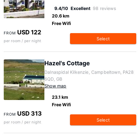
9.4/10
Excellent
98 reviews
20.6 km
Free Wifi
USD 122
FROM
Select
per room / per night
Hazel's Cottage
Dalnaspidal Kilkenzie, Campbeltown, PA28
6QD, GB
Show map
23.1 km
Free Wifi
USD 313
FROM
Select
per room / per night