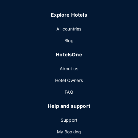
Explore Hotels
All countries
Blog
HotelsOne
About us
Hotel Owners
FAQ
Help and support
Support
My Booking