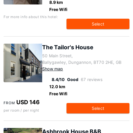
8.9 km
Free Wifi
For more info about this hotel:
Select
The Tailor's House
50 Main Street,
Ballygawley, Dungannon, BT70 2HE, GB
Show map
8.4/10
Good
67 reviews
12.0 km
Free Wifi
USD 146
FROM
Select
per room / per night
Ashbrook House B&B