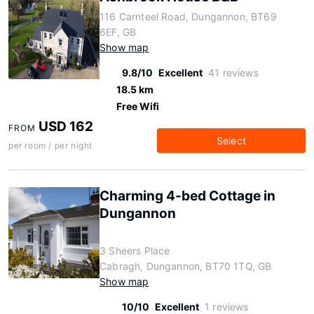
116 Carnteel Road, Dungannon, BT69
6EF, GB
Show map
9.8/10
Excellent
41 reviews
18.5 km
Free Wifi
USD 162
FROM
Select
per room / per night
Charming 4-bed Cottage in
Dungannon
3 Sheers Place
Cabragh, Dungannon, BT70 1TQ, GB
Show map
10/10
Excellent
1 reviews