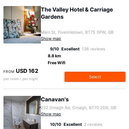
The Valley Hotel & Carriage
Gardens
Main St, Fivemiletown, BT75 0PW, GB
Show map
9/10
Excellent
136 reviews
8.8 km
Free Wifi
USD 162
FROM
Select
per room / per night
Canavan's
232 Omagh Rd, Omagh, BT70 2DX, GB
Show map
10/10
Excellent
2 reviews