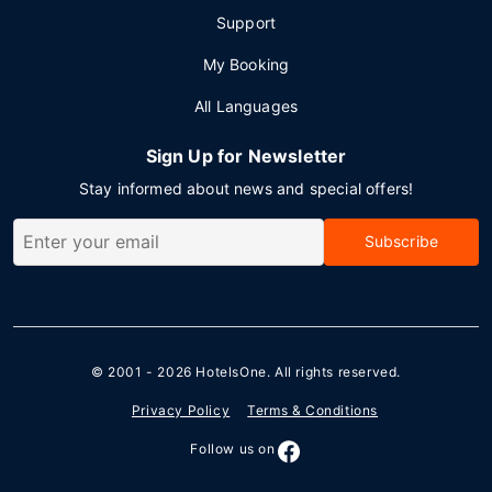
Support
My Booking
All Languages
Sign Up for Newsletter
Stay informed about news and special offers!
Subscribe
© 2001 - 2026
HotelsOne
. All rights reserved.
Privacy Policy
Terms & Conditions
Follow us on