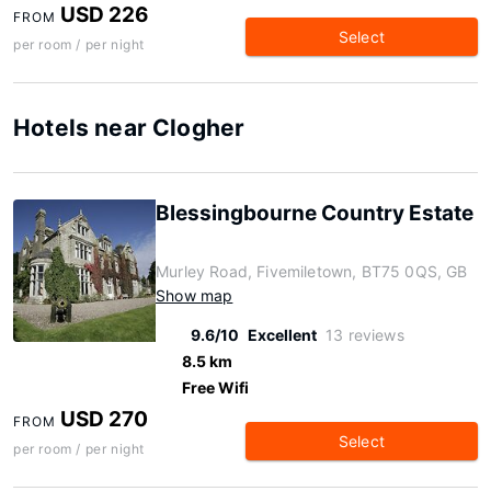
USD 226
FROM
Select
per room / per night
Hotels near Clogher
Blessingbourne Country Estate
Murley Road, Fivemiletown, BT75 0QS, GB
Show map
9.6/10
Excellent
13 reviews
8.5 km
Free Wifi
USD 270
FROM
Select
per room / per night