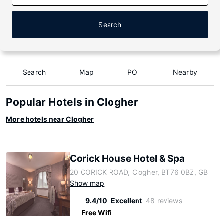
Search
Search
Map
POI
Nearby
Popular Hotels in Clogher
More hotels near Clogher
Corick House Hotel & Spa
20 CORICK ROAD, Clogher, BT76 0BZ, GB
Show map
9.4/10
Excellent
48 reviews
Free Wifi