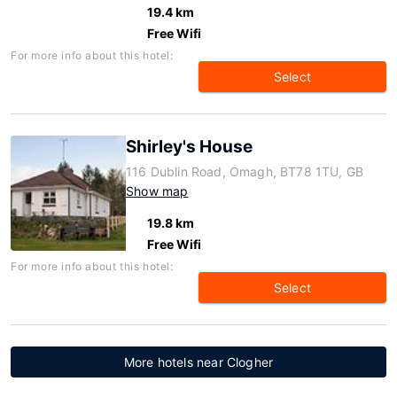
19.4 km
Free Wifi
For more info about this hotel:
Select
Shirley's House
116 Dublin Road, Omagh, BT78 1TU, GB
Show map
19.8 km
Free Wifi
For more info about this hotel:
Select
More hotels near Clogher