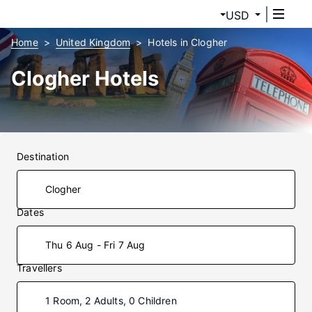
USD
Home
United Kingdom
Hotels in Clogher
Clogher Hotels
Destination
Dates
Thu 6 Aug - Fri 7 Aug
Travellers
1 Room, 2 Adults, 0 Children