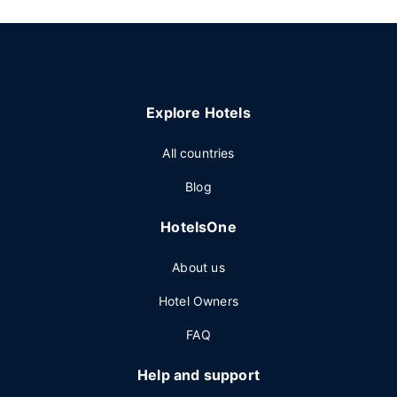
Explore Hotels
All countries
Blog
HotelsOne
About us
Hotel Owners
FAQ
Help and support