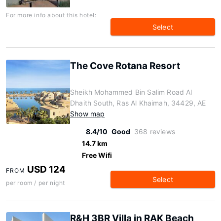
For more info about this hotel:
Select
The Cove Rotana Resort
Sheikh Mohammed Bin Salim Road Al
Dhaith South, Ras Al Khaimah, 34429, AE
Show map
8.4/10
Good
368 reviews
14.7 km
Free Wifi
USD 124
FROM
Select
per room / per night
R&H 3BR Villa in RAK Beach