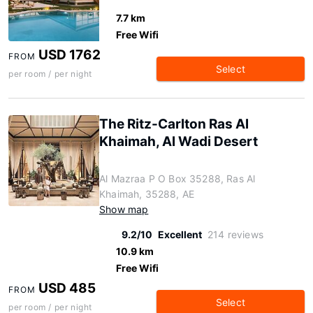
7.7 km
Free Wifi
USD 1762
FROM
Select
per room / per night
The Ritz-Carlton Ras Al
Khaimah, Al Wadi Desert
Al Mazraa P O Box 35288, Ras Al
Khaimah, 35288, AE
Show map
9.2/10
Excellent
214 reviews
10.9 km
Free Wifi
USD 485
FROM
Select
per room / per night