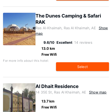
The Dunes Camping & Safari
RAK
Ras Al-Khaimah, Ras Al Khaimah, AE
Show
map
9.6/10
Excellent
14 reviews
13.0 km
Free Wifi
For more info about this hotel:
Select
Al Dhait Residence
14 35E St, Ras Al Khaimah, AE
Show map
13.7 km
Free Wifi