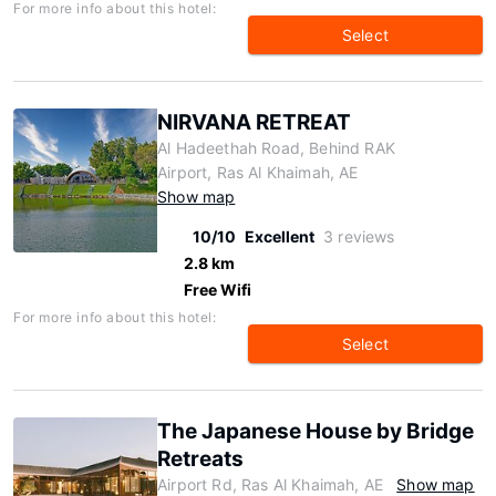
For more info about this hotel:
Select
NIRVANA RETREAT
Al Hadeethah Road, Behind RAK
Airport, Ras Al Khaimah, AE
Show map
10/10
Excellent
3 reviews
2.8 km
Free Wifi
For more info about this hotel:
Select
The Japanese House by Bridge
Retreats
Airport Rd, Ras Al Khaimah, AE
Show map