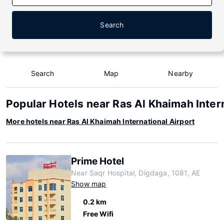
Search
Search
Map
Nearby
Popular Hotels near Ras Al Khaimah Inter
More hotels near Ras Al Khaimah International Airport
Prime Hotel
Near Saqr Hospital, Digdaga, 1081, AE
Show map
0.2 km
Free Wifi