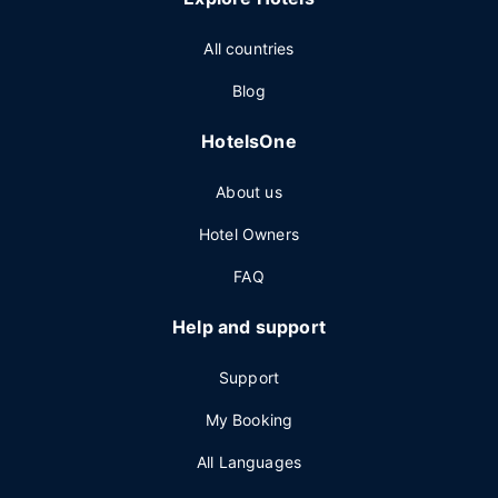
All countries
Blog
HotelsOne
About us
Hotel Owners
FAQ
Help and support
Support
My Booking
All Languages