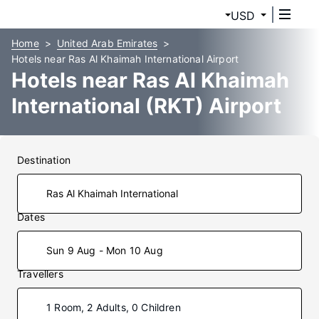
USD
Home
United Arab Emirates
Hotels near Ras Al Khaimah International Airport
Hotels near Ras Al Khaimah
International (RKT) Airport
Destination
Dates
Sun 9 Aug - Mon 10 Aug
Travellers
1 Room, 2 Adults, 0 Children