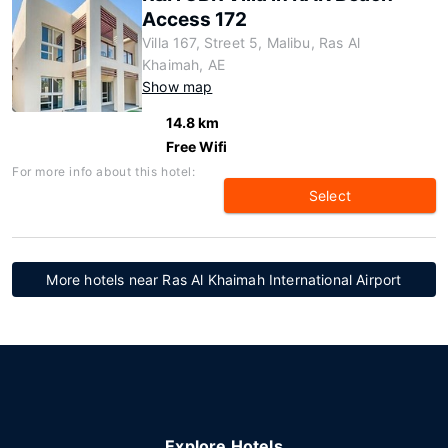
Access 172
Villa 167, Street 5, Malibu, Ras Al
Khaimah, AE
Show map
14.8 km
Free Wifi
For more info about this hotel:
Select
More hotels near Ras Al Khaimah International Airport
Explore Hotels