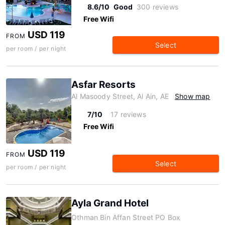
8.6/10
Good
300 reviews
Free Wifi
USD 119
FROM
Select
per room / per night
Asfar Resorts
Al Masoody Street, Al Ain, AE
Show map
7/10
17 reviews
Free Wifi
USD 119
FROM
Select
per room / per night
Ayla Grand Hotel
Othman Bin Affan Street PO Box