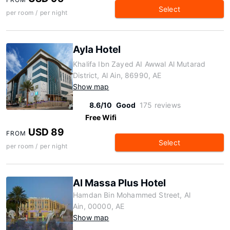
Select
per room / per night
Ayla Hotel
Khalifa Ibn Zayed AI Awwal Al Mutarad
District, Al Ain, 86990, AE
Show map
8.6/10
Good
175 reviews
Free Wifi
USD 89
FROM
Select
per room / per night
Al Massa Plus Hotel
Hamdan Bin Mohammed Street, Al
Ain, 00000, AE
Show map