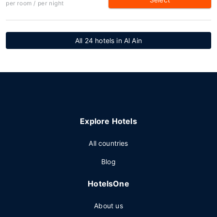
per room / per night
All 24 hotels in Al Ain
Explore Hotels
All countries
Blog
HotelsOne
About us