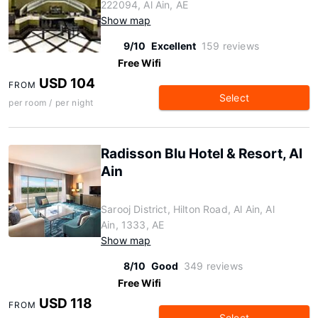
222094, Al Ain, AE
Show map
9/10
Excellent
159 reviews
Free Wifi
USD 104
FROM
Select
per room / per night
Radisson Blu Hotel & Resort, Al
Ain
Sarooj District, Hilton Road, Al Ain, Al
Ain, 1333, AE
Show map
8/10
Good
349 reviews
Free Wifi
USD 118
FROM
Select