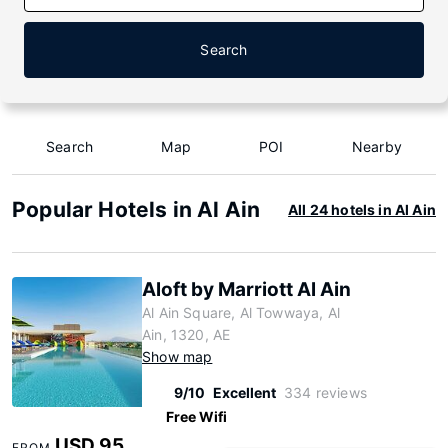
Search
Search
Map
POI
Nearby
Popular Hotels in Al Ain
All 24 hotels in Al Ain
Aloft by Marriott Al Ain
Al Ain Square, Al Towwaya, Al
Ain, 1320, AE
Show map
9/10
Excellent
334 reviews
Free Wifi
USD 95
FROM