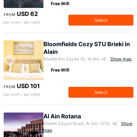
Free Wifi
USD 62
FROM
Select
per room / per night
Bloomfields Cozy STU Brieki in
Alain
Khalifa Bin Zayed St, Al Ain, AE
Show map
Free Wifi
USD 101
FROM
Select
per room / per night
Al Ain Rotana
Sheikh Zayed Road, Al Ain, 1210, AE
Show
map