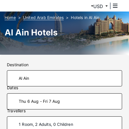
USD
Home
United Arab Emirates
Hotels in Al Ain
Al Ain Hotels
Destination
Dates
Thu 6 Aug - Fri 7 Aug
Travellers
1 Room, 2 Adults, 0 Children