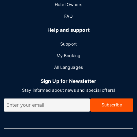
Hotel Owners
FAQ
Help and support
Support
My Booking
All Languages
Sign Up for Newsletter
Stay informed about news and special offers!
Subscribe