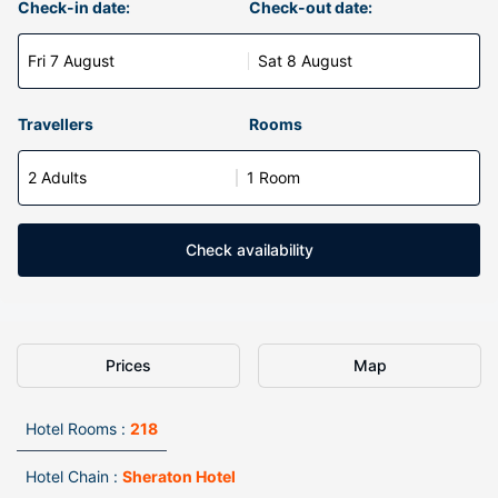
Check-in date:
Check-out date:
Fri 7 August
Sat 8 August
Travellers
Rooms
2 Adults
1 Room
Check availability
Prices
Map
Hotel Rooms :
218
Hotel Chain :
Sheraton Hotel