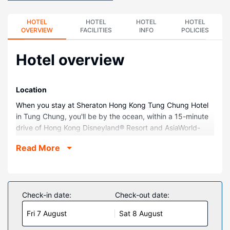
HOTEL
HOTEL
HOTEL
HOTEL
OVERVIEW
FACILITIES
INFO
POLICIES
Hotel overview
Location
When you stay at Sheraton Hong Kong Tung Chung Hotel
in Tung Chung, you'll be by the ocean, within a 15-minute
drive of Hong Kong Disneyland® Resort and AsiaWorld-
Expo. This family-friendly hotel is 20.2 mi (32.5 km) from
Read More
Victoria Harbour and 0.6 mi (1 km) from Citygate Outlets.
Rooms
Make yourself at home in one of the 218 individually
decorated guestrooms, featuring minibars and espresso
Check-in date:
Check-out date:
makers. Your pillowtop bed comes with down comforters
Fri 7 August
Sat 8 August
and Egyptian cotton sheets. 49-inch LED televisions with
cable programming provide entertainment, while