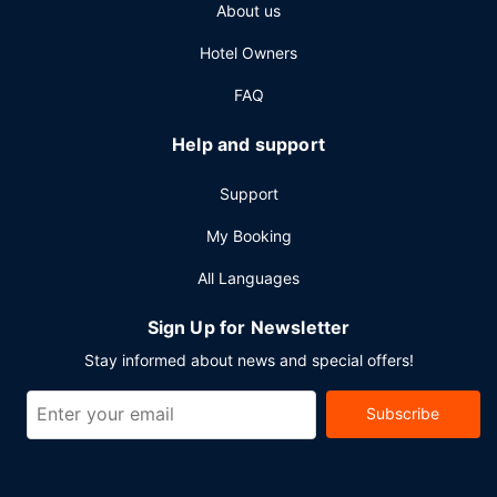
About us
cleaning/laundry services. Planning an event in Tung
Chung? This hotel has 15801 square feet (1468 square
Hotel Owners
meters) of space consisting of conference space and 7
meeting rooms. A roundtrip airport shuttle is
FAQ
complimentary at scheduled times, and a train station
pick-up service is also provided at no charge.
Help and support
Support
My Booking
All Languages
Sign Up for Newsletter
Stay informed about news and special offers!
Subscribe