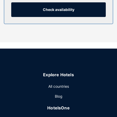
complimentary wireless internet access keeps you
connected. Private bathrooms have designer toiletries and
Check availability
hair dryers.
Property Amenity
Take advantage of recreational opportunities offered,
including a 24-hour health club, an outdoor pool, and a
sauna. This hotel also features complimentary wireless
internet access, concierge services, and gift
shops/newsstands.
Restaurant
Grab a bite at Cafe Lantau, one of the hotel's 3
Explore Hotels
restaurants, or stay in and take advantage of the 24-hour
room service. Snacks are also available at the coffee
All countries
shop/cafe. Buffet breakfasts are served on weekdays
from 6:30 AM to 10:30 AM for a fee.
Blog
Other Amenities
HotelsOne
Featured amenities include express check-out,
complimentary newspapers in the lobby, and dry