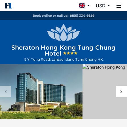
USD
Book online or call us:
(855) 334-6659
Sheraton Hong Kong Tung Chung
Hotel
9 Yi Tung Road, Lantau Island
Tung Chung
HK