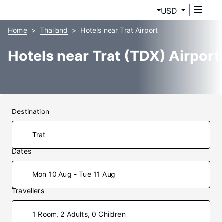
USD
Home
Thailand
Hotels near Trat Airport
Hotels near Trat (TDX) Airport
Destination
Dates
Mon 10 Aug - Tue 11 Aug
Travellers
1 Room, 2 Adults, 0 Children