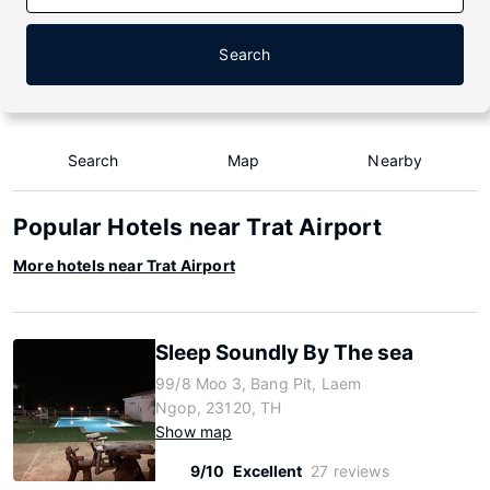
Search
Search
Map
Nearby
Popular Hotels near Trat Airport
More hotels near Trat Airport
Sleep Soundly By The sea
99/8 Moo 3, Bang Pit, Laem
Ngop, 23120, TH
Show map
9/10
Excellent
27 reviews