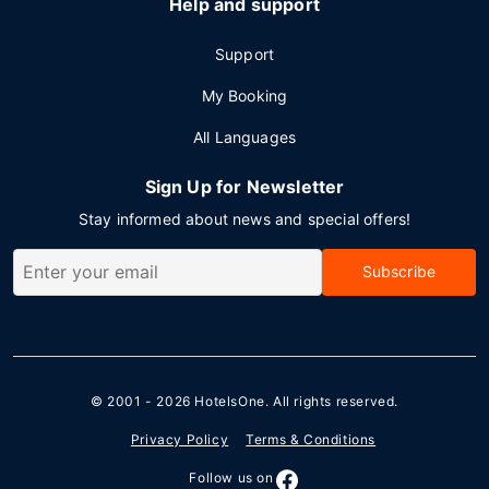
Help and support
Support
My Booking
All Languages
Sign Up for Newsletter
Stay informed about news and special offers!
Subscribe
© 2001 - 2026
HotelsOne
. All rights reserved.
Privacy Policy
Terms & Conditions
Follow us on