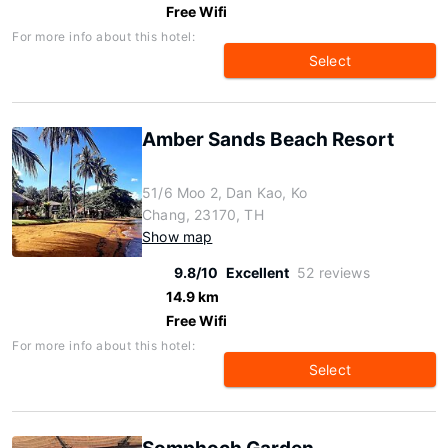
Free Wifi
For more info about this hotel:
Select
Amber Sands Beach Resort
51/6 Moo 2, Dan Kao, Ko
Chang, 23170, TH
Show map
9.8/10
Excellent
52 reviews
14.9 km
Free Wifi
For more info about this hotel:
Select