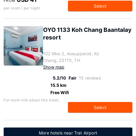
FROM
Select
per room / per night
OYO 1133 Koh Chang Baantalay
resort
102 Moo 2, Aosupparod, Ko
Chang, 23170, TH
Show map
5.2/10
Fair
15 reviews
15.5 km
Free Wifi
For more info about this hotel:
Select
More hotels near Trat Airport