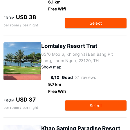
6.1 km
Free Wifi
USD 38
FROM
Select
per room / per night
Lomtalay Resort Trat
65/6 Moo 6, Khlong Yai Ban Bang Pit
Lang, Laem Ngop, 23120, TH
Show map
8/10
Good
31 reviews
9.7 km
Free Wifi
USD 37
FROM
Select
per room / per night
Khao Saming Paradise Resort