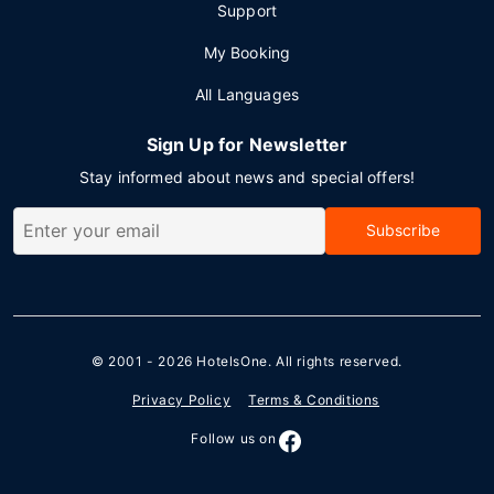
Support
My Booking
All Languages
Sign Up for Newsletter
Stay informed about news and special offers!
Subscribe
© 2001 - 2026
HotelsOne
. All rights reserved.
Privacy Policy
Terms & Conditions
Follow us on