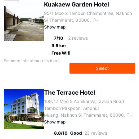
Kuakaew Garden Hotel
95/1 Moo 2 Tambun Chaimontree, Nakhon
Si Thammarat, 80000, TH
Show map
7/10
2 reviews
9.6 km
Free Wifi
For more info about this hotel:
Select
The Terrace Hotel
109/17 Moo 5 Aomkai Vajiravudh Road
Tambon Pakpoon, Amphur
Muang, Nakhon Si Thammarat, 80000, TH
Show map
8.8/10
Good
23 reviews