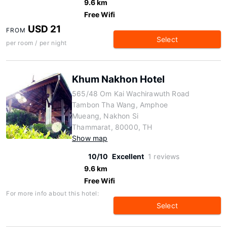
9.6 km
Free Wifi
USD 21
FROM
Select
per room / per night
Khum Nakhon Hotel
565/48 Om Kai Wachirawuth Road
Tambon Tha Wang, Amphoe
Mueang, Nakhon Si
Thammarat, 80000, TH
Show map
10/10
Excellent
1 reviews
9.6 km
Free Wifi
For more info about this hotel:
Select