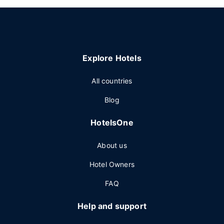
Explore Hotels
All countries
Blog
HotelsOne
About us
Hotel Owners
FAQ
Help and support