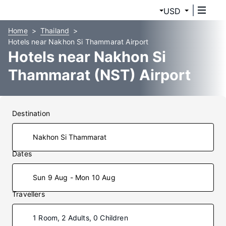
USD
Home
Thailand
Hotels near Nakhon Si Thammarat Airport
Hotels near Nakhon Si
Thammarat (NST) Airport
Destination
Dates
Sun 9 Aug - Mon 10 Aug
Travellers
1 Room, 2 Adults, 0 Children