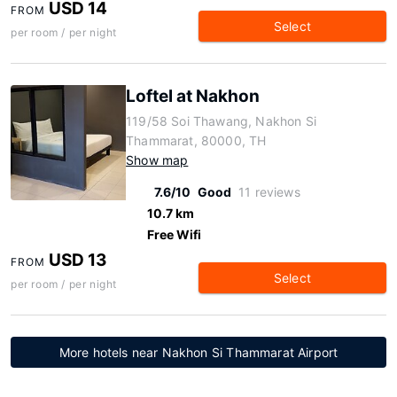
USD 14
FROM
Select
per room / per night
Loftel at Nakhon
119/58 Soi Thawang, Nakhon Si
Thammarat, 80000, TH
Show map
7.6/10
Good
11 reviews
10.7 km
Free Wifi
USD 13
FROM
Select
per room / per night
More hotels near Nakhon Si Thammarat Airport