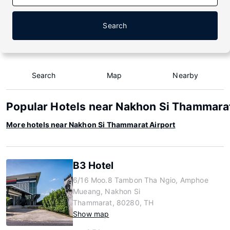
Search
Search
Map
Nearby
Popular Hotels near Nakhon Si Thammarat
More hotels near Nakhon Si Thammarat Airport
B3 Hotel
6/16 Moo.8 Tambon Tha Ngio, Amphoe
Mueang, Nakhon Si
Thammarat, 80280, TH
Show map