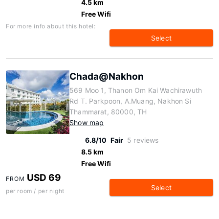
4.5 km
Free Wifi
For more info about this hotel:
Select
Chada@Nakhon
569 Moo 1, Thanon Om Kai Wachirawuth
Rd T. Parkpoon, A.Muang, Nakhon Si
Thammarat, 80000, TH
Show map
6.8/10
Fair
5 reviews
8.5 km
Free Wifi
USD 69
FROM
Select
per room / per night