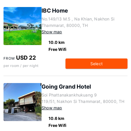
IBC Home
No.149/13 M.5 , Na Khian, Nakhon Si
Thammarat, 80000, TH
Show map
10.0 km
Free Wifi
USD 22
FROM
Select
per room / per night
Going Grand Hotel
Soi Phattanakankhukuang 9
119/51, Nakhon Si Thammarat, 80000, TH
Show map
10.6 km
Free Wifi