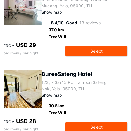
Mueang, Yala, 95000, TH
Show map
8.4/10
Good
13 reviews
37.0 km
Free Wifi
USD 29
FROM
Select
per room / per night
BureeSateng Hotel
123, 7 Sai 15 Rd, Tambon Sateng
Nok, Yala, 95000, TH
Show map
39.5 km
Free Wifi
USD 28
FROM
Select
per room / per night