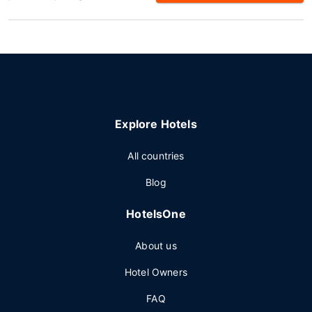
Explore Hotels
All countries
Blog
HotelsOne
About us
Hotel Owners
FAQ