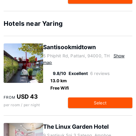
Hotels near Yaring
Santisookmidtown
5 Phiphit Rd, Pattani, 94000, TH
Show
map
9.8/10
Excellent
6 reviews
13.0 km
Free Wifi
USD 43
FROM
Select
per room / per night
The Linux Garden Hotel
9 Santisuk Soi 3 Sateng, Amphoe