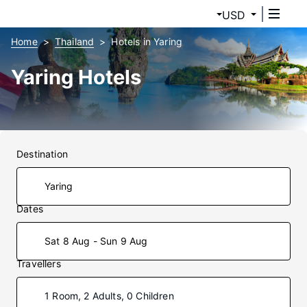
USD
Home
Thailand
Hotels in Yaring
Yaring Hotels
Destination
Dates
Sat 8 Aug - Sun 9 Aug
Travellers
1 Room, 2 Adults, 0 Children