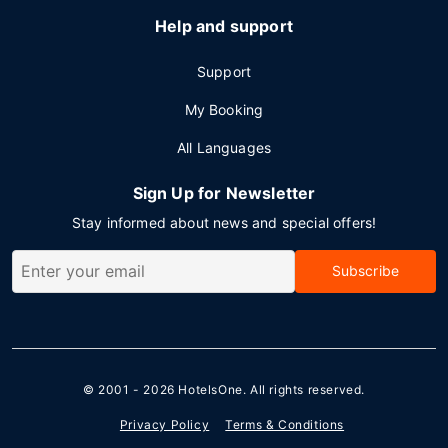
Help and support
Support
My Booking
All Languages
Sign Up for Newsletter
Stay informed about news and special offers!
Subscribe
© 2001 - 2026
HotelsOne
. All rights reserved.
Privacy Policy
Terms & Conditions