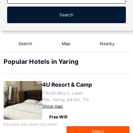
Search
Search
Map
Nearby
Popular Hotels in Yaring
4U Resort & Camp
174/26 Moo 3, Laem
Pho, Yaring, 94150, TH
Show map
Free Wifi
For more info about this hotel:
Select