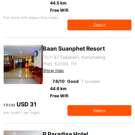
44.5 km
Free Wifi
For more info about this hotel:
Select
Baan Suanphet Resort
75/1-37 Tesaban1, Kamphaeng
Phet, 62000, TH
Show map
7.6/10
Good
7 reviews
44.6 km
Free Wifi
USD 31
FROM
Select
per room / per night
P Paradise Hotel