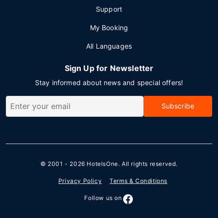
Support
My Booking
All Languages
Sign Up for Newsletter
Stay informed about news and special offers!
Subscribe
© 2001 - 2026
HotelsOne
. All rights reserved.
Privacy Policy
Terms & Conditions
Follow us on