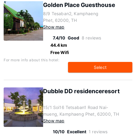
Golden Place Guesthouse
8/9 Tesaban2, Kamphaeng
Phet, 62000, TH
Show map
7.4/10
Good
8 reviews
44.4 km
Free Wifi
For more info about this hotel:
Select
Dubble DD residenceresort
15/1 Soi16 Tetsaban1 Road Nai-
mueng, Kamphaeng Phet, 62000, TH
Show map
10/10
Excellent
1 reviews