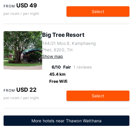
USD 49
FROM
Select
per room / per night
Big Tree Resort
144/21 Moo.6, Kamphaeng
Phet, 6200, TH
Show map
6/10
Fair
1 reviews
45.4 km
Free Wifi
USD 22
FROM
Select
per room / per night
More hotels near Thawon Watthana