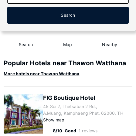
Search
Search
Map
Nearby
Popular Hotels near Thawon Watthana
More hotels near Thawon Watthana
FIG Boutique Hotel
45 Soi 2, Thetsaban 2 Rd.,
A.Muang, Kamphaeng Phet, 62000, TH
Show map
8/10
Good
1 reviews