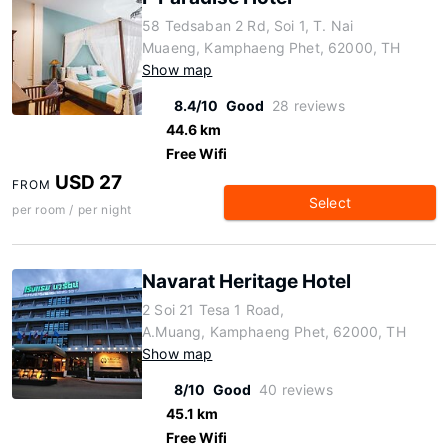
58 Tedsaban 2 Rd, Soi 1, T. Nai
Muaeng, Kamphaeng Phet, 62000, TH
Show map
8.4/10
Good
28 reviews
44.6 km
Free Wifi
USD 27
FROM
Select
per room / per night
Navarat Heritage Hotel
2 Soi 21 Tesa 1 Road,
A.Muang, Kamphaeng Phet, 62000, TH
Show map
8/10
Good
40 reviews
45.1 km
Free Wifi