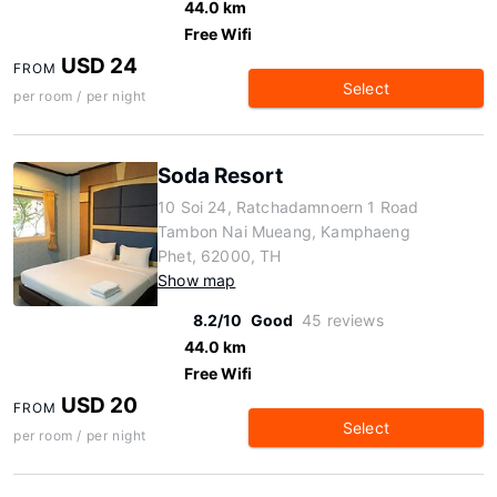
44.0 km
Free Wifi
USD 24
FROM
Select
per room / per night
Soda Resort
10 Soi 24, Ratchadamnoern 1 Road
Tambon Nai Mueang, Kamphaeng
Phet, 62000, TH
Show map
8.2/10
Good
45 reviews
44.0 km
Free Wifi
USD 20
FROM
Select
per room / per night