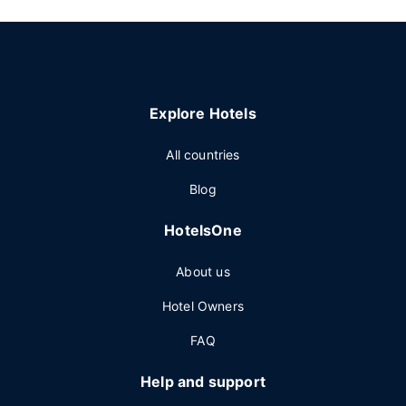
Explore Hotels
All countries
Blog
HotelsOne
About us
Hotel Owners
FAQ
Help and support