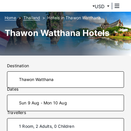
USD
Home
Thailand
Hotels in Thawon Watthana
Thawon Watthana Hotels
Destination
Dates
Sun 9 Aug - Mon 10 Aug
Travellers
1 Room, 2 Adults, 0 Children