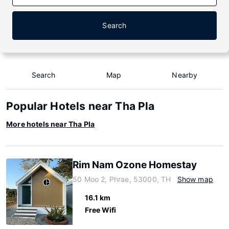
Search
Search
Map
Nearby
Popular Hotels near Tha Pla
More hotels near Tha Pla
Rim Nam Ozone Homestay
50 Moo 2, Phrae, 53000, TH
Show map
16.1 km
Free Wifi