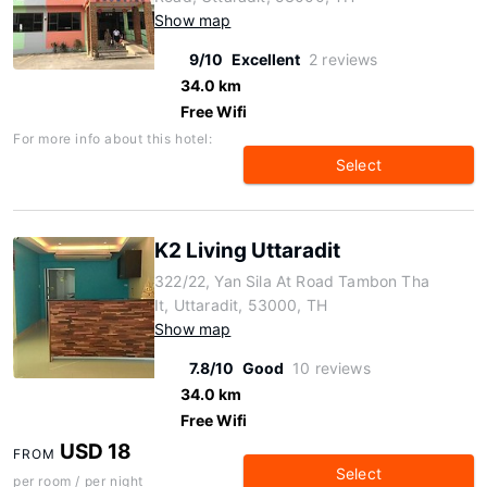
Show map
9/10
Excellent
2 reviews
34.0 km
Free Wifi
For more info about this hotel:
Select
K2 Living Uttaradit
322/22, Yan Sila At Road Tambon Tha
It, Uttaradit, 53000, TH
Show map
7.8/10
Good
10 reviews
34.0 km
Free Wifi
USD 18
FROM
Select
per room / per night