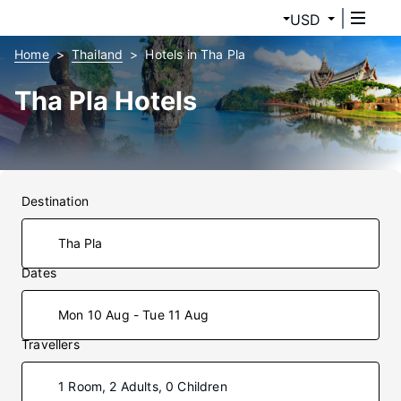
USD
Home
Thailand
Hotels in Tha Pla
Tha Pla Hotels
Destination
Dates
Mon 10 Aug - Tue 11 Aug
Travellers
1 Room, 2 Adults, 0 Children