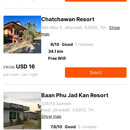
Chatchawan Resort
284 Moo 5, Uttaradit, 53000, TH
Show
map
8/10
Good
1 reviews
34.1 km
Free Wifi
USD 16
FROM
Select
per room / per night
Baan Phu Jad Kan Resort
324/13 Samran
road, Uttaradit, 53000, TH
Show map
7.6/10
Good
5 reviews