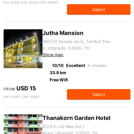
For more info about this hotel:
Select
Jutha Mansion
380/10 Yansila-at rd.,Tambol Tha-
it, Uttaradit, 53000, TH
Show map
10/10
Excellent
4 reviews
33.9 km
Free Wifi
USD 15
FROM
Select
per room / per night
Thanakorn Garden Hotel
9/24 In Jei Mee Soi 1
Road, Uttaradit, 53000, TH