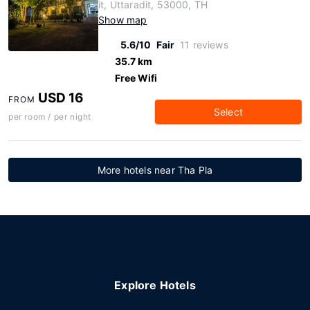
it, Uttaradit, 53000, TH
Show map
5.6/10
Fair
11 reviews
35.7 km
Free Wifi
USD 16
FROM
Select
per room / per night
More hotels near Tha Pla
Explore Hotels