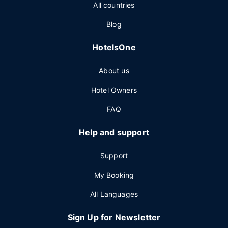
All countries
Blog
HotelsOne
About us
Hotel Owners
FAQ
Help and support
Support
My Booking
All Languages
Sign Up for Newsletter