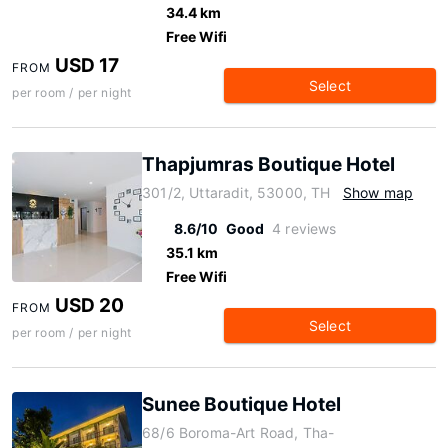
34.4 km
Free Wifi
USD 17
FROM
Select
per room / per night
Thapjumras Boutique Hotel
301/2, Uttaradit, 53000, TH
Show map
8.6/10
Good
4 reviews
35.1 km
Free Wifi
USD 20
FROM
Select
per room / per night
Sunee Boutique Hotel
68/6 Boroma-Art Road, Tha-