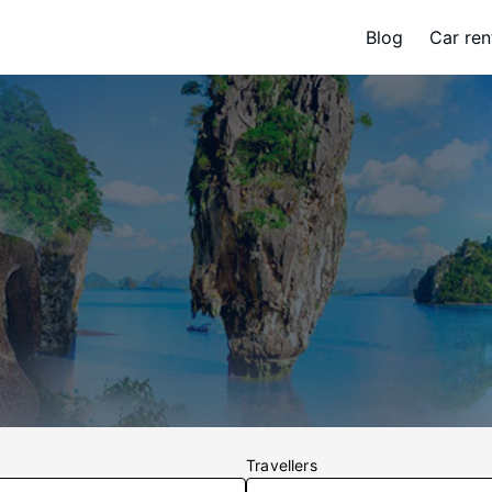
Blog
Car ren
Travellers