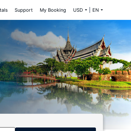
tals
Support
My Booking
USD
EN