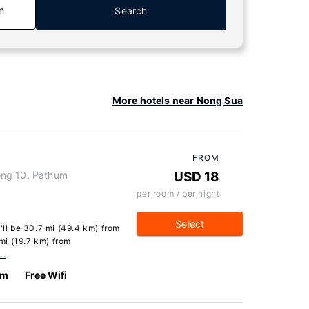
n
Search
More hotels near Nong Sua
FROM
ong 10, Pathum
USD 18
per room / per night
Select
'll be 30.7 mi (49.4 km) from
mi (19.7 km) from
e…
km
Free Wifi