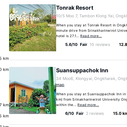
Tonrak Resort
10/5 Moo 7, Tambon Klong Yai, Ongk
When you stay at Tonrak Resort in Ongkha
minute drive from Srinakharinwirot Uni
hotel is 27.1...
Read more…
5.6/10
Fair
10 reviews
12.
5 km
0 km
Suansuppachok Inn
34 Moo6, Klongyai, Ongkharak, Ong
map
When you stay at Suansuppachok Inn in O
km) from Srinakharinwirot University On
.7 km
within the...
Read more…
6/10
Fair
2 reviews
15.0 k
5 km
7 km