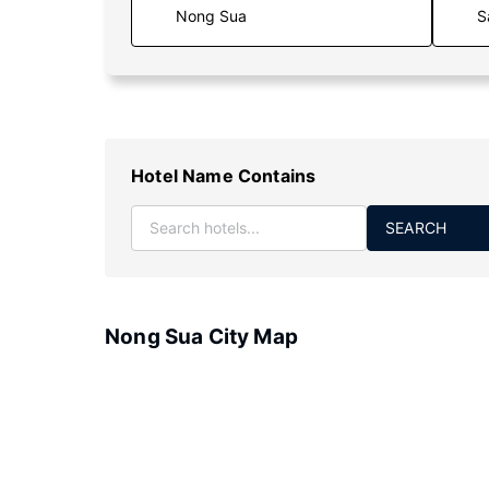
S
Hotel Name Contains
SEARCH
Nong Sua City Map