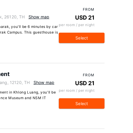
FROM
k, 26120, TH
Show map
USD 21
per room / per night
rak, you'll be 6 minutes by car
arak Campus. This guesthouse is
Select
ment
FROM
uang, 12120, TH
Show map
USD 21
per room / per night
ment in Khlong Luang, you'll be
cience Museum and NSM IT
Select