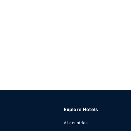
Explore Hotels
All countries