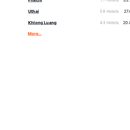
Uthai
59 Hotels
27
Khlong Luang
43 Hotels
20.
More…