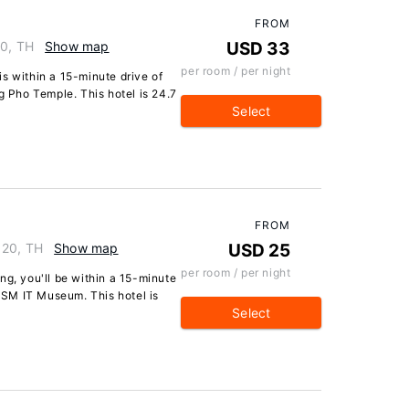
FROM
40, TH
Show map
USD 33
per room / per night
s within a 15-minute drive of
Pho Temple. This hotel is 24.7
Select
FROM
120, TH
Show map
USD 25
per room / per night
ng, you'll be within a 15-minute
SM IT Museum. This hotel is
Select