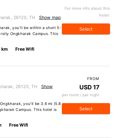
For more info about this
hotel:
harak, 26120, TH
Show map
rak, you'll be within a short 5-
Select
versity Ongkharak Campus. This
8 km
Free Wifi
FROM
kharak, 26120, TH
Show
USD 17
per room / per night
ngkharak, you'll be 3.6 mi (5.8
Select
gkharak Campus. This hotel is
m
Free Wifi