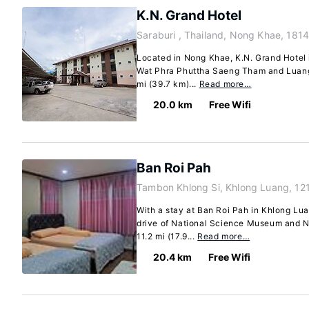
K.N. Grand Hotel
Saraburi , Thailand, Nong Khae, 181
Located in Nong Khae, K.N. Grand Hotel i
Wat Phra Phuttha Saeng Tham and Luang 
mi (39.7 km)...
Read more…
20.0 km
Free Wifi
Ban Roi Pah
Tambon Khlong Si, Khlong Luang, 12
With a stay at Ban Roi Pah in Khlong Lua
drive of National Science Museum and N
11.2 mi (17.9...
Read more…
20.4 km
Free Wifi