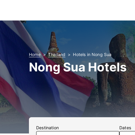
Home
Thailand
Hotels in Nong Sua
Nong Sua Hotels
Destination
Dates