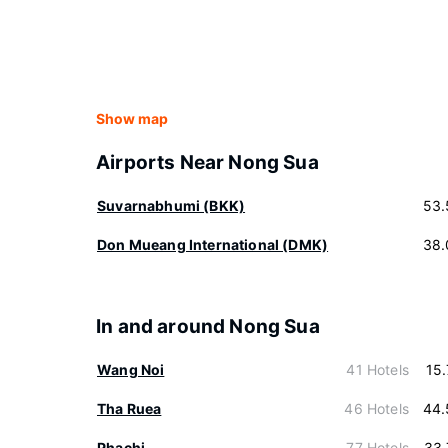
Show map
Airports Near Nong Sua
Suvarnabhumi (BKK)
53.
Don Mueang International (DMK)
38.
In and around Nong Sua
Wang Noi
41 Hotels
15
Tha Ruea
46 Hotels
44.
Phachi
77 Hotels
33.