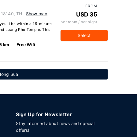
FROM
 18140, TH
Show map
USD 35
per room / per night
you'll be within a 15-minute
and Luang Pho Temple. This
Select
5 km
Free Wifi
 Nong Sua
Sign Up for Newsletter
Stay informed about news and special
offers!