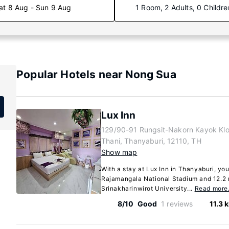
at 8 Aug - Sun 9 Aug
1 Room, 2 Adults, 0 Childre
Popular Hotels near Nong Sua
Lux Inn
129/90-91 Rungsit-Nakorn Kayok Kl
Thani, Thanyaburi, 12110, TH
Show map
With a stay at Lux Inn in Thanyaburi, you
Rajamangala National Stadium and 12.2 
Srinakharinwirot University...
Read mor
8/10
Good
1 reviews
11.3 