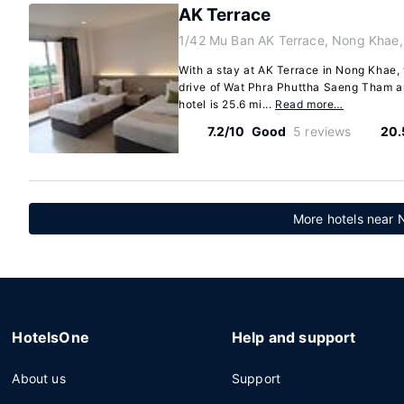
AK Terrace
1/42 Mu Ban AK Terrace, Nong Khae,
With a stay at AK Terrace in Nong Khae, 
drive of Wat Phra Phuttha Saeng Tham 
hotel is 25.6 mi...
Read more…
7.2/10
Good
5 reviews
20.
More hotels near
HotelsOne
Help and support
About us
Support