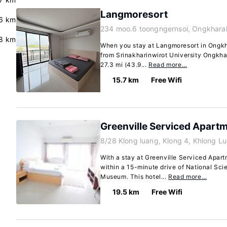
Langmoresort
.6 km
234 moo.6 toongngernsoi, Ongkhara
8 km
When you stay at Langmoresort in Ongkha
from Srinakharinwirot University Ongkh
27.3 mi (43.9...
Read more…
15.7 km
Free Wifi
Greenville Serviced Apart
8/28 Klong luang, Klong 4, Khlong L
With a stay at Greenville Serviced Apart
within a 15-minute drive of National S
Museum. This hotel...
Read more…
19.5 km
Free Wifi