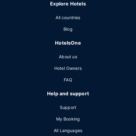
Explore Hotels
All countries
Blog
HotelsOne
About us
Hotel Owners
FAQ
Help and support
Support
My Booking
All Languages