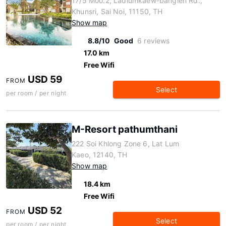
17/5 Moo.2, Ladlumkaew-banglen Rd.,
Khunsri, Sai Noi, 11150, TH
Show map
8.8/10
Good
6 reviews
17.0 km
Free Wifi
USD 59
FROM
Select
per room / per night
M-Resort pathumthani
222 Soi Khlong Zone 6, Lat Lum
Kaeo, 12140, TH
Show map
18.4 km
Free Wifi
USD 52
FROM
Select
per room / per night