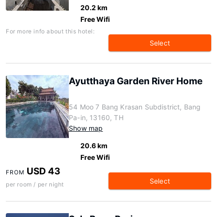
20.2 km
Free Wifi
For more info about this hotel:
Select
Ayutthaya Garden River Home
54 Moo 7 Bang Krasan Subdistrict, Bang
Pa-in, 13160, TH
Show map
20.6 km
Free Wifi
USD 43
FROM
Select
per room / per night