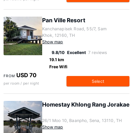
Pan Ville Resort
Kanchanapisek Road, 55/7, Sam
Khok, 12160, TH
Show map
9.8/10
Excellent
7 reviews
19.1 km
Free Wifi
USD 70
FROM
Select
per room / per night
Homestay Khlong Rang Jorakae
26/1 Moo 10, Baanpho, Sena, 13110, TH
Show map