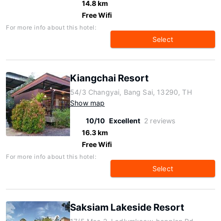
14.8 km
Free Wifi
For more info about this hotel:
Select
Kiangchai Resort
54/3 Changyai, Bang Sai, 13290, TH
Show map
10/10
Excellent
2 reviews
16.3 km
Free Wifi
For more info about this hotel:
Select
Saksiam Lakeside Resort