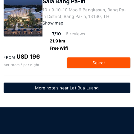
Sala Bang Pa-in
10 / 9-10-10 Moo 6 Bangkasun, Bang Pa-
in District, Bang Pa-in, 13160, TH
Show map
7/10
6 reviews
21.9 km
Free Wifi
USD 196
FROM
Select
per room / per night
More hotels near Lat Bua Luang