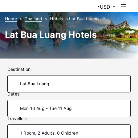
USD
Home
Thailand
Hotels in Lat Bua Luang
Lat Bua Luang Hotels
Destination
Dates
Mon 10 Aug - Tue 11 Aug
Travellers
1 Room, 2 Adults, 0 Children