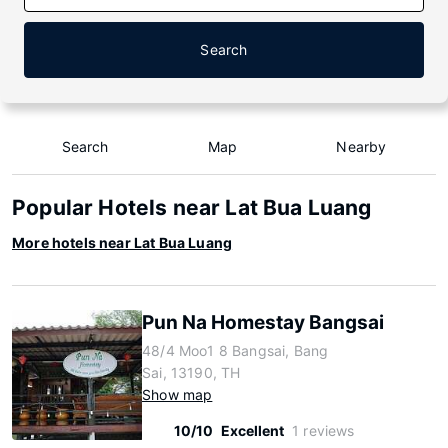
Search
Search
Map
Nearby
Popular Hotels near Lat Bua Luang
More hotels near Lat Bua Luang
Pun Na Homestay Bangsai
48/4 Moo1 8 Bangsai, Bang
Sai, 13190, TH
Show map
10/10
Excellent
1 reviews