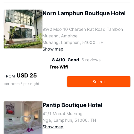
Norn Lamphun Boutique Hotel
99/2 Moo 10 Charoen Rat Road Tambon
Mueang, Amphoe
Mueang, Lamphun, 51000, TH
Show map
8.4/10
Good
5 reviews
Free Wifi
USD 25
FROM
Select
per room / per night
Pantip Boutique Hotel
42/1 Moo.4 Mueang
Nga, Lamphun, 51000, TH
Show map