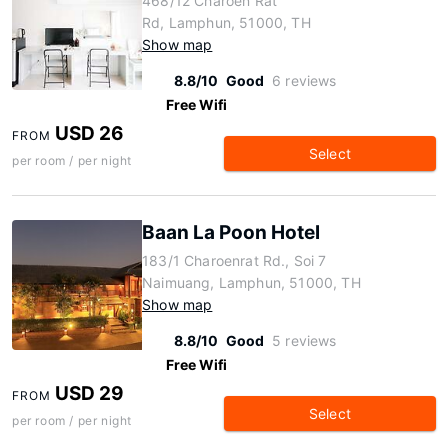
468/12 Charoen Rat
Rd, Lamphun, 51000, TH
Show map
8.8/10
Good
6 reviews
Free Wifi
USD 26
FROM
Select
per room / per night
Baan La Poon Hotel
183/1 Charoenrat Rd., Soi 7
Naimuang, Lamphun, 51000, TH
Show map
8.8/10
Good
5 reviews
Free Wifi
USD 29
FROM
Select
per room / per night