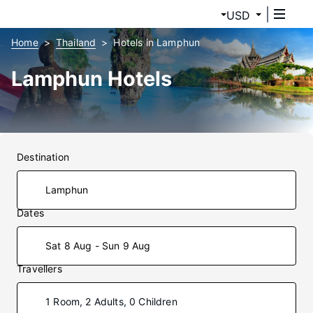
USD
Home
Thailand
Hotels in Lamphun
Lamphun Hotels
Destination
Dates
Sat 8 Aug - Sun 9 Aug
Travellers
1 Room, 2 Adults, 0 Children