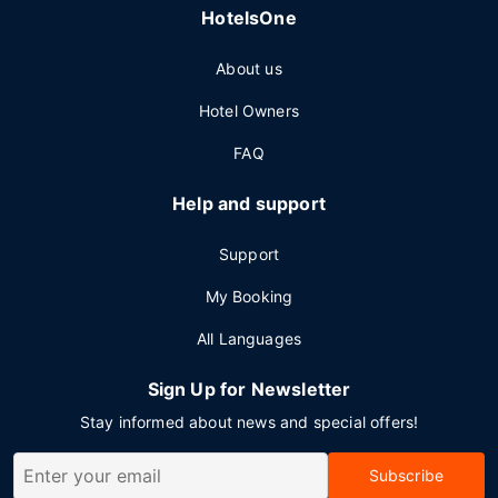
HotelsOne
About us
Hotel Owners
FAQ
Help and support
Support
My Booking
All Languages
Sign Up for Newsletter
Stay informed about news and special offers!
Subscribe