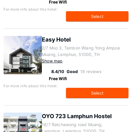
Free Wifi
For more info about this hotel:
Select
Easy Hotel
2/7 Moo 3, Tambon Wiang Yong Ampoe
Muang, Lamphun, 51000, TH
Show map
8.4/10
Good
19 reviews
Free Wifi
For more info about this hotel:
Select
OYO 723 Lamphun Hostel
16/7 Ratchawong road Muang,
Lamphun, Lamphun, 51000, TH