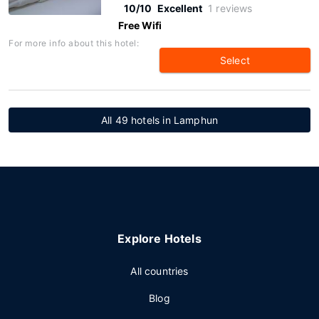
10/10
Excellent
1 reviews
Free Wifi
For more info about this hotel:
Select
All 49 hotels in Lamphun
Explore Hotels
All countries
Blog