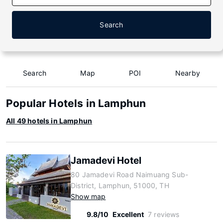
Search
Search
Map
POI
Nearby
Popular Hotels in Lamphun
All 49 hotels in Lamphun
Jamadevi Hotel
80 Jamadevi Road Naimuang Sub-
District, Lamphun, 51000, TH
Show map
9.8/10
Excellent
7 reviews