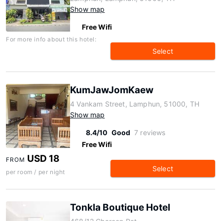
Show map
Free Wifi
For more info about this hotel:
Select
KumJawJomKaew
4 Vankam Street, Lamphun, 51000, TH
Show map
8.4/10
Good
7 reviews
Free Wifi
USD 18
FROM
Select
per room / per night
Tonkla Boutique Hotel