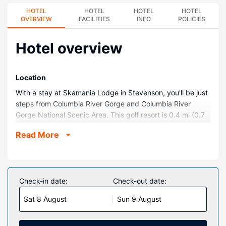
HOTEL
HOTEL
HOTEL
HOTEL
OVERVIEW
FACILITIES
INFO
POLICIES
Hotel overview
Location
With a stay at Skamania Lodge in Stevenson, you'll be just
steps from Columbia River Gorge and Columbia River
Gorge National Scenic Area. This golf resort is 0.4 mi (0.7
km) from Columbia Gorge Interpretive Center Museum and
Read More
1.1 mi (1.7 km) from Columbia River.
Rooms
Stay in one of 254 guestrooms featuring flat-screen
televisions. Complimentary wireless internet access keeps
Check-in date:
Check-out date:
you connected, and digital programming is available for
Sat 8 August
Sun 9 August
your entertainment. Private bathrooms with shower/tub
combinations feature complimentary toiletries and hair
dryers. Conveniences include desks and coffee/tea