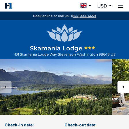
USD
Book online or call us:
(855) 334-6659
Skamania Lodge
1131 Skamania Lodge Way
Stevenson
Washington
98648
US
Check-in date:
Check-out date: