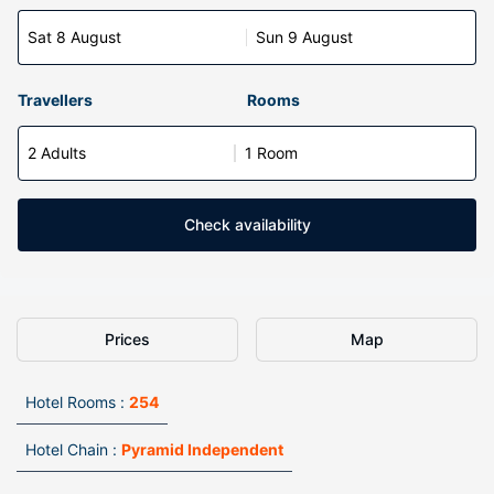
Sat 8 August
Sun 9 August
Travellers
Rooms
2 Adults
1 Room
Check availability
Prices
Map
Hotel Rooms :
254
Hotel Chain :
Pyramid Independent