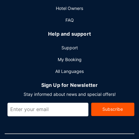
and 23 meeting rooms. Self parking (subject to charges) is
Hotel Owners
available onsite.
FAQ
Help and support
Support
My Booking
All Languages
Sign Up for Newsletter
Stay informed about news and special offers!
Subscribe