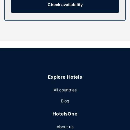
makers, as well as phones with free local calls.
Check availability
Property Amenity
Relax at the full-service spa, where you can enjoy
massages, body treatments, and facials. While the golfer
in the family is out on the course, you can enjoy above-par
recreational amenities such as a health club and an indoor
pool. This resort also features concierge services, gift
shops/newsstands, and wedding services.
Restaurant
Enjoy American cuisine at Cascade Room, one of the
Explore Hotels
resort's 3 restaurants, or stay in and take advantage of the
room service (during limited hours). Wrap up your day with
All countries
a drink at the bar/lounge.
Other Amenities
Blog
Featured amenities include a business center, express
HotelsOne
check-in, and express check-out. Planning an event in
Stevenson? This resort has 62000 square feet (5760
About us
square meters) of space consisting of a conference center