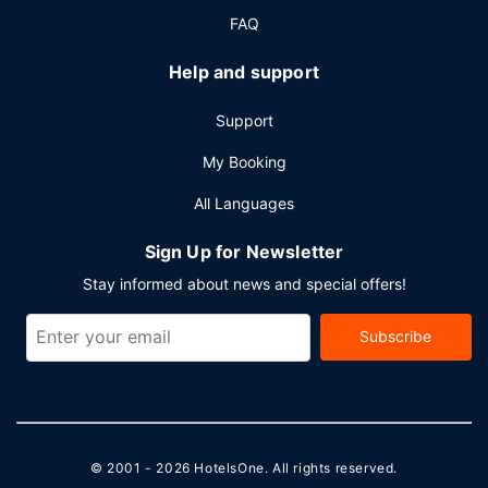
FAQ
Help and support
Support
My Booking
All Languages
Sign Up for Newsletter
Stay informed about news and special offers!
Subscribe
© 2001 - 2026
HotelsOne
. All rights reserved.