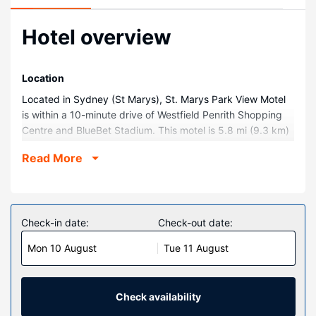
Hotel overview
Location
Located in Sydney (St Marys), St. Marys Park View Motel
is within a 10-minute drive of Westfield Penrith Shopping
Centre and BlueBet Stadium. This motel is 5.8 mi (9.3 km)
from Blacktown International Sportspark and 7.7 mi (12.5
Read More
km) from Penrith Whitewater Stadium.
Rooms
Make yourself at home in one of the 28 guestrooms
featuring refrigerators and minibars. Rooms have private
Check-in date:
Check-out date:
balconies. Flat-screen televisions and DVD players are
Mon 10 August
Tue 11 August
provided for your entertainment, while complimentary
wireless internet access keeps you connected. Private
bathrooms with shower/tub combinations feature
complimentary toiletries and hair dryers.
Check availability