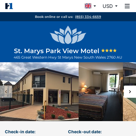
USD
Book online or call us:
(855) 334-6659
St. Marys Park View Motel
465 Great Western Hwy
St Marys
New South Wales
2760
AU
Check-in date:
Check-out date: