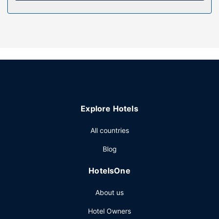
Property Amenity
Enjoy recreation amenities such as an outdoor pool or take
in the view from a garden. Additional features at this motel
include complimentary wireless internet access and
barbecue grills.
Restaurant
Continental breakfasts are available daily for a fee.
Other Amenities
Featured amenities include dry cleaning/laundry services,
Explore Hotels
luggage storage, and laundry facilities. Free self parking is
available onsite.
All countries
Blog
HotelsOne
About us
Hotel Owners