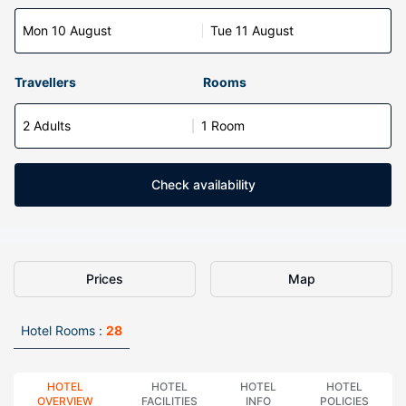
Mon 10 August
Tue 11 August
Travellers
Rooms
2 Adults
1 Room
Check availability
Prices
Map
Hotel Rooms :
28
HOTEL
HOTEL
HOTEL
HOTEL
OVERVIEW
FACILITIES
INFO
POLICIES