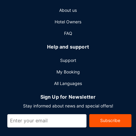
check-in, and express check-out. Planning an event in
About us
Sparks? This resort has 110000 square feet (10219 square
meters) of space consisting of a conference center and
Hotel Owners
meeting rooms. A roundtrip airport shuttle is
complimentary at scheduled times.
FAQ
Help and support
Support
My Booking
All Languages
Sign Up for Newsletter
Stay informed about news and special offers!
Subscribe