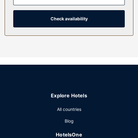
connected, and cable programming is available for your
entertainment. Bathrooms have designer toiletries and hair
dryers.
Check availability
Property Amenity
Try your luck at the casino and enjoy other recreational
amenities including a nightclub and an indoor pool.
Additional features at this resort include complimentary
wireless internet access, concierge services, and an
arcade/game room.
Restaurant
Enjoy American cuisine at Anthony’s Chophouse, one of the
resort's many dining establishments, which include 5
Explore Hotels
restaurants and 2 coffee shops/cafes. Need to unwind?
Take a break with a tasty beverage at one of the 3
All countries
bars/lounges. Full breakfasts are available daily from 7:00
AM to 1:00 PM for a fee.
Blog
Other Amenities
HotelsOne
Featured amenities include a business center, express