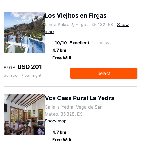
Los Viejitos en Firgas
Lomo Pelao 2, Firgas, 35432, ES
Show
map
10/10
Excellent
1 reviews
4.7 km
Free Wifi
USD 201
FROM
Select
per room / per night
Vcv Casa Rural La Yedra
Calle la Yedra, Vega de San
Mateo, 35328, ES
Show map
4.7 km
Free Wifi