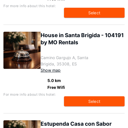
For more info about this hotel:
Select
House in Santa Brigida - 104191
by MO Rentals
Camino Gargujo A, Santa
Brigida, 35308, ES
Show map
5.0 km
Free Wifi
For more info about this hotel:
Select
Estupenda Casa con Sabor