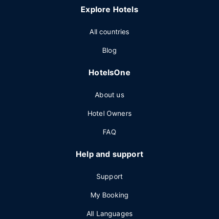
Explore Hotels
All countries
Blog
HotelsOne
About us
Hotel Owners
FAQ
Help and support
Support
My Booking
All Languages