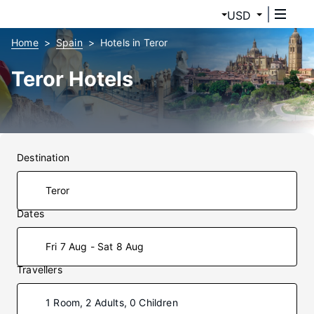
USD
Home
Spain
Hotels in Teror
Teror Hotels
Destination
Dates
Fri 7 Aug - Sat 8 Aug
Travellers
1 Room, 2 Adults, 0 Children