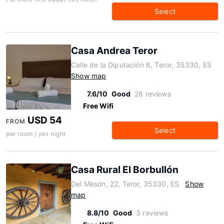
Select
Casa Andrea Teror
Calle de la Diputación 6, Teror, 35330, ES
Show map
7.6/10
Good
28 reviews
Free Wifi
USD 54
FROM
Select
per room / per night
Casa Rural El Borbullón
Del Mesón, 22, Teror, 35330, ES
Show
map
8.8/10
Good
3 reviews