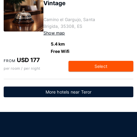
Vintage
Camino el Gargujo, Santa
Brigida, 35308, ES
Show map
5.4 km
Free Wifi
USD 177
FROM
Select
per room / per night
More hotels near Teror