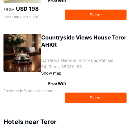
Free Wifi
USD 198
FROM
Select
per room / per night
Countryside Views House Teror
AHKR
Carretera General Teror - Las Palmas
54, Teror, 35330, ES
Show map
Free Wifi
For more info about this hotel:
Select
Hotels near Teror