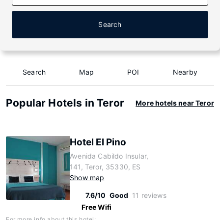
Search
Search
Map
POI
Nearby
Popular Hotels in Teror
More hotels near Teror
Hotel El Pino
Avenida Cabildo Insular,
141, Teror, 35330, ES
Show map
7.6/10
Good
11 reviews
Free Wifi
For more info about this hotel: