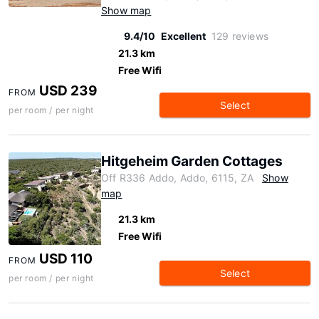
Show map
9.4/10
Excellent
129 reviews
21.3 km
Free Wifi
USD 239
FROM
Select
per room / per night
Hitgeheim Garden Cottages
Off R336 Addo, Addo, 6115, ZA
Show
map
21.3 km
Free Wifi
USD 110
FROM
Select
per room / per night