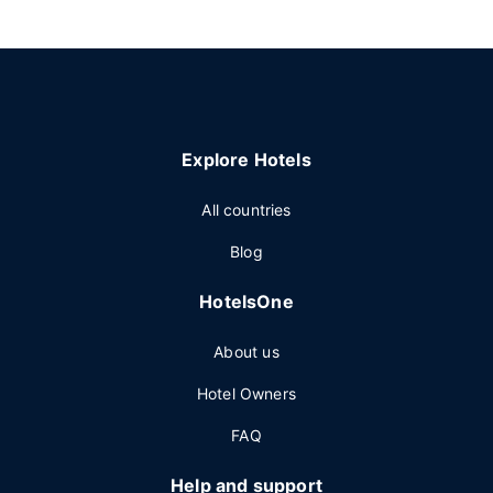
Explore Hotels
All countries
Blog
HotelsOne
About us
Hotel Owners
FAQ
Help and support