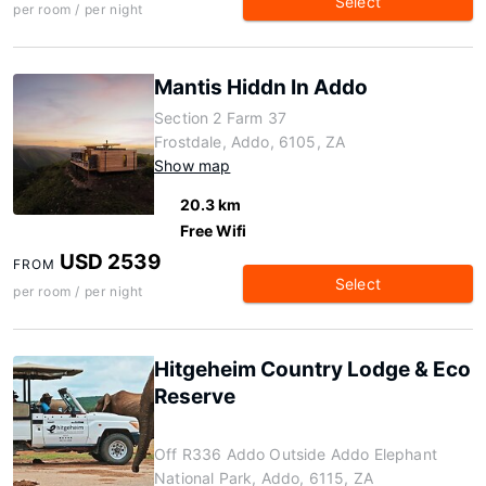
Select
per room / per night
Mantis Hiddn In Addo
Section 2 Farm 37
Frostdale, Addo, 6105, ZA
Show map
20.3 km
Free Wifi
USD 2539
FROM
Select
per room / per night
Hitgeheim Country Lodge & Eco
Reserve
Off R336 Addo Outside Addo Elephant
National Park, Addo, 6115, ZA