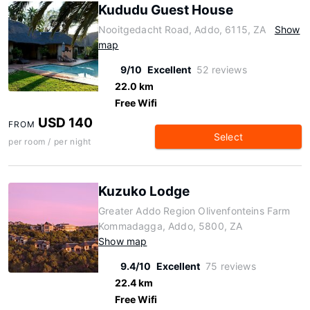
Kududu Guest House
Nooitgedacht Road, Addo, 6115, ZA
Show
map
9/10
Excellent
52 reviews
22.0 km
Free Wifi
USD 140
FROM
Select
per room / per night
Kuzuko Lodge
Greater Addo Region Olivenfonteins Farm
Kommadagga, Addo, 5800, ZA
Show map
9.4/10
Excellent
75 reviews
22.4 km
Free Wifi