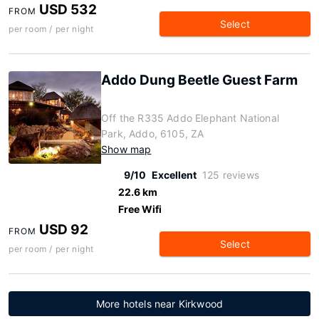
USD 532
FROM
Select
per room / per night
Addo Dung Beetle Guest Farm
Off the R335 Addo Elephant National
Park, Addo, 6105, ZA
Show map
9/10
Excellent
125 reviews
22.6 km
Free Wifi
USD 92
FROM
Select
per room / per night
More hotels near Kirkwood