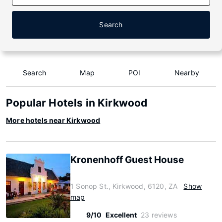
Search
Search
Map
POI
Nearby
Popular Hotels in Kirkwood
More hotels near Kirkwood
Kronenhoff Guest House
1 Sonop St., Kirkwood, 6120, ZA
Show
map
9/10
Excellent
23 reviews