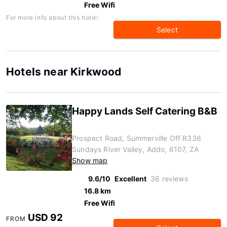
Free Wifi
For more info about this hotel:
Select
Hotels near Kirkwood
Happy Lands Self Catering B&B
Prospect Road, Summerville Off R336
Sundays River Valley, Addo, 6107, ZA
Show map
9.6/10
Excellent
36 reviews
16.8 km
Free Wifi
USD 92
FROM