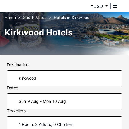
USD
Home
South Africa
Hotels in Kirkwood
Kirkwood Hotels
Destination
Dates
Sun 9 Aug - Mon 10 Aug
Travellers
1 Room, 2 Adults, 0 Children