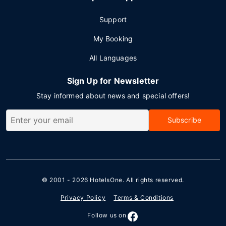
Support
My Booking
All Languages
Sign Up for Newsletter
Stay informed about news and special offers!
Subscribe
© 2001 - 2026
HotelsOne
. All rights reserved.
Privacy Policy
Terms & Conditions
Follow us on