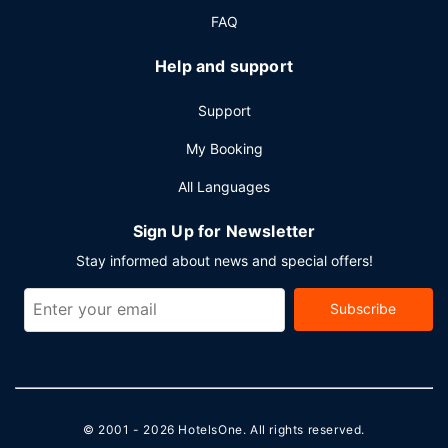
shuttle for a surcharge, and free self parking is available
FAQ
onsite.
Help and support
Support
My Booking
All Languages
Sign Up for Newsletter
Stay informed about news and special offers!
Subscribe
© 2001 - 2026
HotelsOne
. All rights reserved.