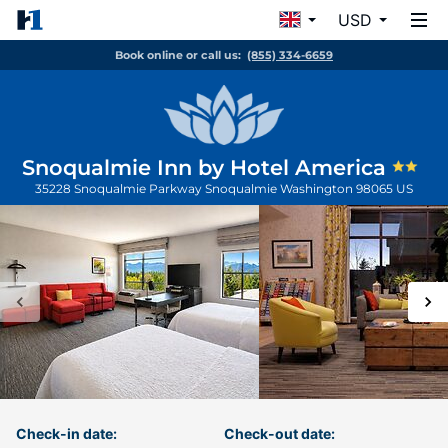
USD
Book online or call us:
(855) 334-6659
Snoqualmie Inn by Hotel America
35228 Snoqualmie Parkway
Snoqualmie
Washington
98065
US
Check-in date:
Check-out date: