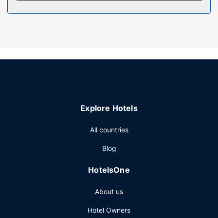
daily.
Property Amenity
Enjoy recreational amenities such as an indoor pool and a
fitness center. Additional features at this hotel include
complimentary wireless internet access, a banquet hall,
and bicycle tour information. Guests can get around on the
complimentary shuttle, which operates within 7 miles.
Restaurant
Explore Hotels
Grab a bite from the snack bar/deli serving guests of
Snoqualmie Inn by Hotel America. A complimentary buffet
All countries
breakfast is served on weekdays from 6:00 AM to 9:00
AM and on weekends from 7:00 AM to 10:00 AM.
Blog
Other Amenities
HotelsOne
Featured amenities include a business center, limo/town
car service, and express check-out. Planning an event in
About us
Snoqualmie? This hotel has 1744 square feet (162 square
meters) of space consisting of conference space and 3
Hotel Owners
meeting rooms. Guests may use a cruise ship terminal