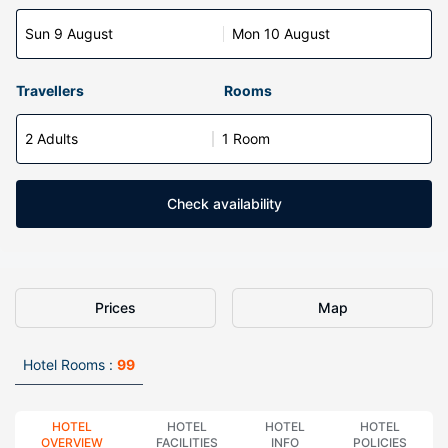
Sun 9 August
Mon 10 August
Travellers
Rooms
2 Adults
1 Room
Check availability
Prices
Map
Hotel Rooms :
99
HOTEL
HOTEL
HOTEL
HOTEL
OVERVIEW
FACILITIES
INFO
POLICIES