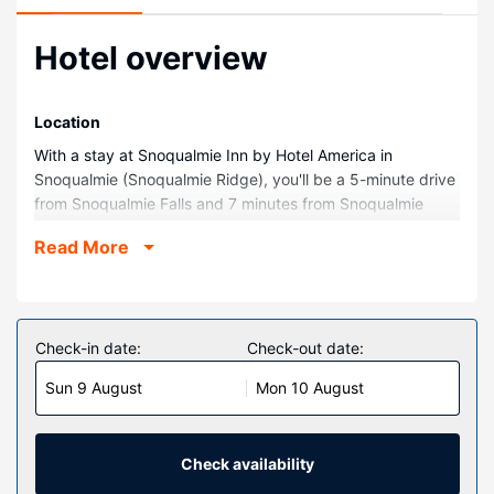
Hotel overview
Location
With a stay at Snoqualmie Inn by Hotel America in
Snoqualmie (Snoqualmie Ridge), you'll be a 5-minute drive
from Snoqualmie Falls and 7 minutes from Snoqualmie
Casino. This hotel is 4.8 mi (7.7 km) from DirtFish Rally
Read More
School and 6.1 mi (9.7 km) from Snoqualmie Falls Golf
Course.
Rooms
Make yourself at home in one of the 99 guestrooms
Check-in date:
Check-out date:
featuring refrigerators and LCD televisions. Complimentary
Sun 9 August
Mon 10 August
wireless internet access keeps you connected, and cable
programming is available for your entertainment.
Bathrooms feature bathtubs or showers, hair dryers, and
toothbrushes and toothpaste. Conveniences include desks
Check availability
and coffee/tea makers, and housekeeping is provided