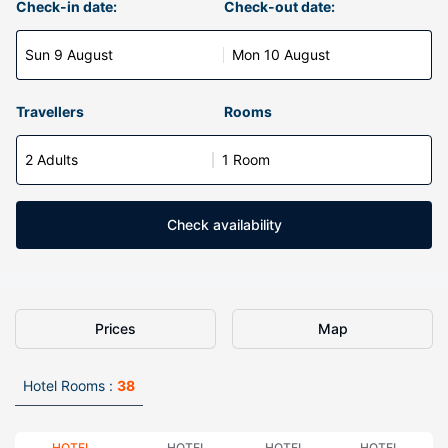
Check-in date:
Check-out date:
Sun 9 August
Mon 10 August
Travellers
Rooms
2 Adults
1 Room
Check availability
Prices
Map
Hotel Rooms :
38
HOTEL
HOTEL
HOTEL
HOTEL