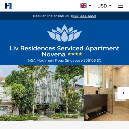
USD
Book online or call us:
(855) 334-6659
Liv Residences Serviced Apartment
Novena
145A Moulmein Road
Singapore
308108
SG