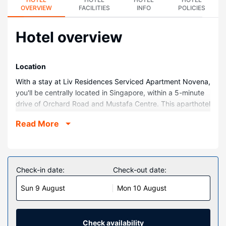
OVERVIEW
FACILITIES
INFO
POLICIES
Hotel overview
Location
With a stay at Liv Residences Serviced Apartment Novena,
you'll be centrally located in Singapore, within a 5-minute
drive of Orchard Road and Mustafa Centre. This aparthotel
is 3.2 mi (5.1 km) from Gardens by the Bay and 3.5 mi (5.7
Read More
km) from Marina Bay Sands Skypark.
Rooms
Make yourself at home in one of the 38 air-conditioned
rooms featuring kitchenettes with refrigerators and ovens.
Check-in date:
Check-out date:
Complimentary wired and wireless internet access is
Sun 9 August
Mon 10 August
available. Conveniences include safes and desks, and
housekeeping is provided on request.
Property Amenity
Check availability