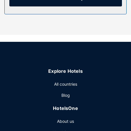
Be sure to enjoy recreational amenities including an
outdoor pool and a fitness center. This aparthotel also
features complimentary wireless internet access,
concierge services, and a communal living room.
Other Amenities
Featured amenities include multilingual staff, luggage
storage, and laundry facilities. Free self parking is
available onsite.
Explore Hotels
All countries
Blog
HotelsOne
About us