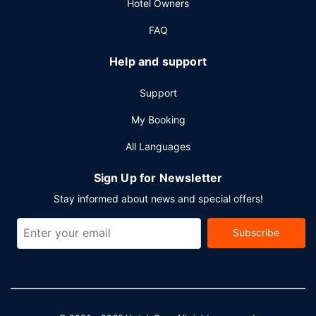
Hotel Owners
FAQ
Help and support
Support
My Booking
All Languages
Sign Up for Newsletter
Stay informed about news and special offers!
Subscribe