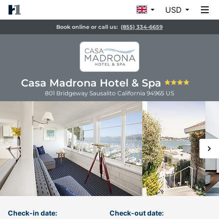
USD
Book online or call us:
(855) 334-6659
Casa Madrona Hotel & Spa
801 Bridgeway
Sausalito
California
94965
US
Check-in date:
Check-out date: