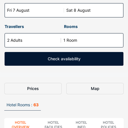
Fri 7 August
Sat 8 August
Travellers
Rooms
2 Adults
1 Room
Check availability
Prices
Map
Hotel Rooms :
63
HOTEL
HOTEL
HOTEL
HOTEL
OVERVIEW
FACILITIES
INFO
POLICIES