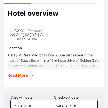
Hotel overview
Location
A stay at Casa Madrona Hotel & Spa places you in the
heart of Sausalito, within a 15-minute drive of Golden Gate
Bridge and Golden Gate Park. This luxury hotel is 4.6 mi
(7.3 km) from Marin Headlands and 5.1 mi (8.2 km) from
Read More
Rodeo Beach.
Rooms
Make yourself at home in one of the 63 individually
decorated guestrooms, featuring iPod docking stations
Check-in date:
Check-out date:
and LCD televisions. Complimentary wireless internet
Fri 7 August
Sat 8 August
access keeps you connected, and cable programming is