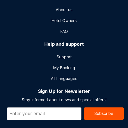
(subject to charges) is available onsite.
About us
Hotel Owners
FAQ
Help and support
Support
My Booking
All Languages
Sign Up for Newsletter
Stay informed about news and special offers!
Subscribe