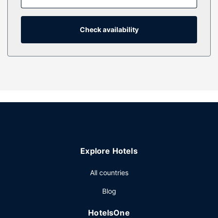
available for your entertainment. Private bathrooms with
showers feature hair dryers and bathrobes. Conveniences
include safes and desks, as well as phones with free local
Check availability
calls.
Property Amenity
Relax at the full-service spa, where you can enjoy
massages. Additional features at this hotel include
complimentary wireless internet access, wedding services,
and a communal living room.
Restaurant
You can enjoy a meal at Poggio serving the guests of Casa
Madrona Hotel & Spa, or stop in at the snack bar/deli.
Explore Hotels
Other Amenities
Featured amenities include express check-out, dry
All countries
cleaning/laundry services, and a 24-hour front desk.
Blog
Planning an event in Sausalito? This hotel has 8000 square
feet (743 square meters) of space consisting of
HotelsOne
conference space and 6 meeting rooms. Self parking