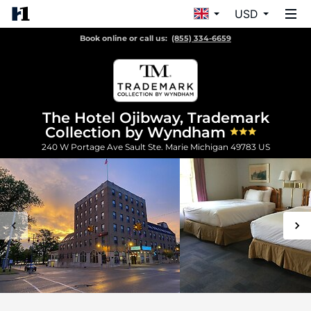
USD
Book online or call us:
(855) 334-6659
The Hotel Ojibway, Trademark
Collection by Wyndham
240 W Portage Ave
Sault Ste. Marie
Michigan
49783
US