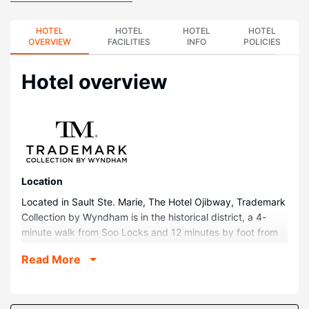
HOTEL
HOTEL
HOTEL
HOTEL
OVERVIEW
FACILITIES
INFO
POLICIES
Hotel overview
Location
Located in Sault Ste. Marie, The Hotel Ojibway, Trademark
Collection by Wyndham is in the historical district, a 4-
minute walk from Soo Locks and 12 minutes by foot from
Tower of History. This hotel is 0.5 mi (0.9 km) from Pullar
Read More
Stadium and 0.7 mi (1.1 km) from Museum Ship Valley
Camp.
Rooms