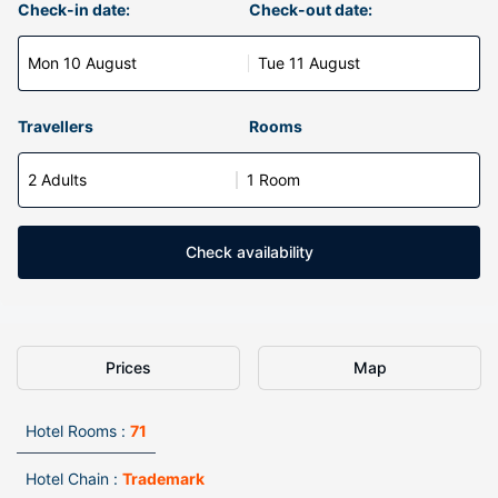
Check-in date:
Check-out date:
Mon 10 August
Tue 11 August
Travellers
Rooms
2 Adults
1 Room
Check availability
Prices
Map
Hotel Rooms :
71
Hotel Chain :
Trademark