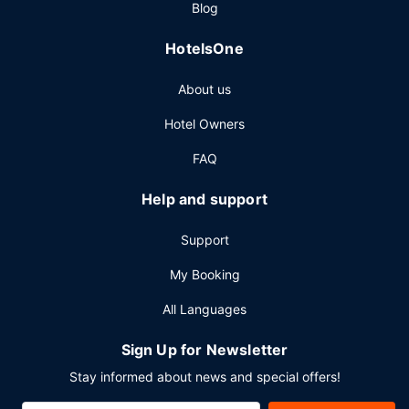
Blog
Other Amenities
HotelsOne
Featured amenities include a 24-hour front desk, luggage
storage, and laundry facilities. Free self parking is
About us
available onsite.
Hotel Owners
FAQ
Help and support
Support
My Booking
All Languages
Sign Up for Newsletter
Stay informed about news and special offers!