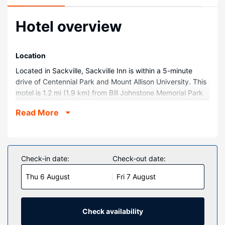
Hotel overview
Location
Located in Sackville, Sackville Inn is within a 5-minute
drive of Centennial Park and Mount Allison University. This
motel is 1.2 mi (1.9 km) from Bill Johnstone Memorial Park
and 1.2 mi (1.9 km) from Live Bait Theatre.
Read More
Rooms
Make yourself at home in one of the 20 air-conditioned
rooms featuring refrigerators and microwaves. Rooms
have private balconies or patios. Flat-screen televisions
Check-in date:
Check-out date:
with cable programming provide entertainment, while
Thu 6 August
Fri 7 August
complimentary wireless internet access keeps you
connected. Bathrooms have shower/tub combinations and
complimentary toiletries.
Check availability
Property Amenity