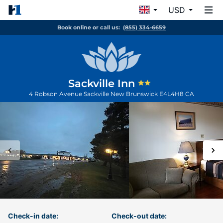
USD
Book online or call us:
(855) 334-6659
Sackville Inn
4 Robson Avenue
Sackville
New Brunswick
E4L4H8
CA
Check-in date:
Check-out date: