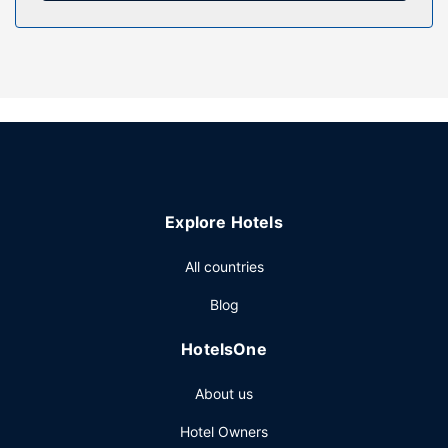
Take in the views from a terrace and a garden and make
use of amenities such as complimentary wireless internet
access.
Other Amenities
The front desk is staffed during limited hours. Free self
parking is available onsite.
Explore Hotels
All countries
Blog
HotelsOne
About us
Hotel Owners