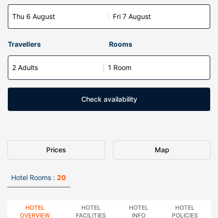
Thu 6 August
Fri 7 August
Travellers
Rooms
2 Adults
1 Room
Check availability
Prices
Map
Hotel Rooms :
20
HOTEL
HOTEL
HOTEL
HOTEL
OVERVIEW
FACILITIES
INFO
POLICIES