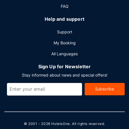
FAQ
Help and support
Support
My Booking
All Languages
Sign Up for Newsletter
Stay informed about news and special offers!
Subscribe
© 2001 - 2026
HotelsOne
. All rights reserved.