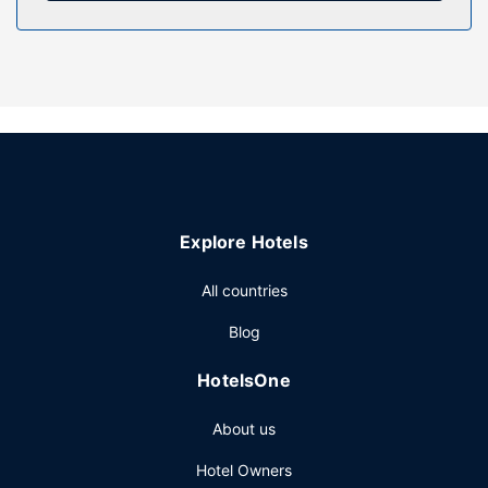
Property Amenity
Relax at the full-service spa, where you can enjoy
massages, body treatments, and facials. You're sure to
appreciate the convenience of ski-in/ski-out access at this
hotel, which also features an indoor pool and a hot tub.
This hotel also features complimentary wireless internet
access, concierge services, and babysitting (surcharge).
Getting to nearby attractions is a breeze with the area
shuttle (surcharge).
Restaurant
Explore Hotels
Satisfy your appetite for lunch or dinner at the hotel's
All countries
restaurant, or stay in and take advantage of the room
service (during limited hours). Quench your thirst with your
Blog
favorite drink at the bar/lounge. A complimentary buffet
breakfast is included.
HotelsOne
Other Amenities
About us
Featured amenities include complimentary newspapers in
the lobby, multilingual staff, and luggage storage. Self
Hotel Owners
parking (subject to charges) is available onsite.