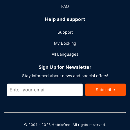
FAQ
Help and support
Support
My Booking
All Languages
Sign Up for Newsletter
Stay informed about news and special offers!
Subscribe
© 2001 - 2026
HotelsOne
. All rights reserved.