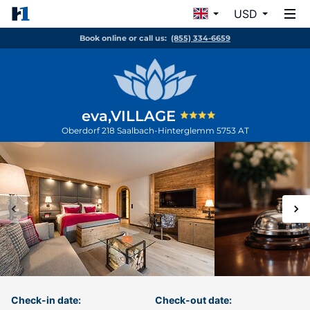
USD
Book online or call us:
(855) 334-6659
eva,VILLAGE
Oberdorf 218
Saalbach-Hinterglemm
5753
AT
Check-in date:
Check-out date: