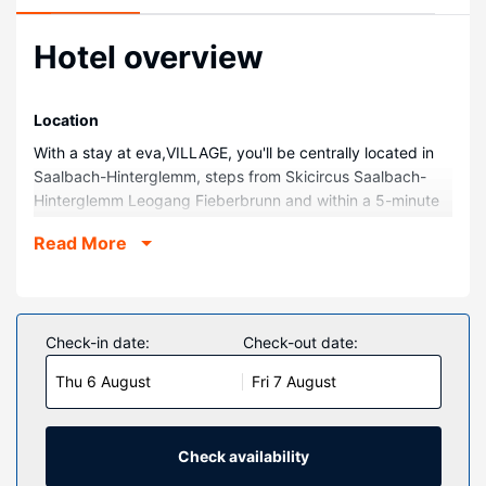
Hotel overview
Location
With a stay at eva,VILLAGE, you'll be centrally located in
Saalbach-Hinterglemm, steps from Skicircus Saalbach-
Hinterglemm Leogang Fieberbrunn and within a 5-minute
walk of Schattberg X-Press Cable Car. This family-friendly
Read More
hotel is 0.2 mi (0.3 km) from Kohlmaisgipfel Cable Car.
Rooms
Make yourself at home in one of the 71 individually
decorated guestrooms, featuring minibars and LED
Check-in date:
Check-out date:
televisions. Rooms have private furnished balconies.
Thu 6 August
Fri 7 August
Complimentary wired and wireless internet access keeps
you connected, and cable programming provides
entertainment. Bathrooms have complimentary toiletries
and hair dryers.
Check availability