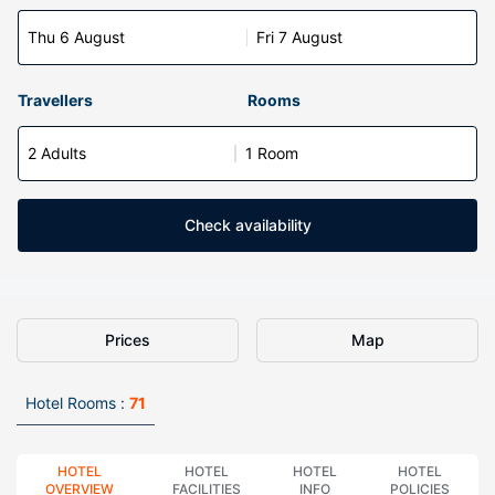
Thu 6 August
Fri 7 August
Travellers
Rooms
2 Adults
1 Room
Check availability
Prices
Map
Hotel Rooms :
71
HOTEL
HOTEL
HOTEL
HOTEL
OVERVIEW
FACILITIES
INFO
POLICIES