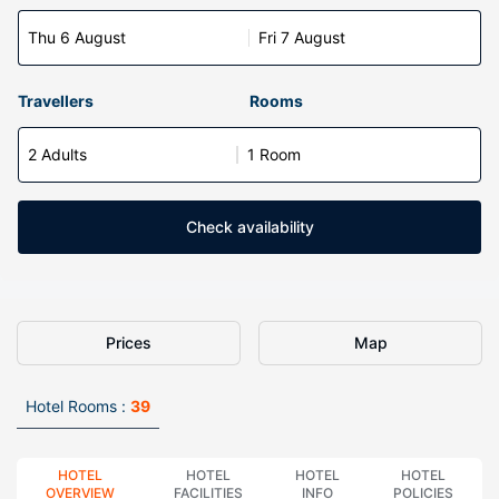
Thu 6 August
Fri 7 August
Travellers
Rooms
2 Adults
1 Room
Check availability
Prices
Map
Hotel Rooms :
39
HOTEL
HOTEL
HOTEL
HOTEL
OVERVIEW
FACILITIES
INFO
POLICIES