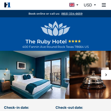
USD
Book online or call us:
(855) 334-6659
The Ruby Hotel
400 Fannin Ave
Round Rock
Texas
78664
US
Check-in date:
Check-out date: