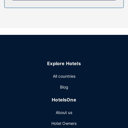
Enjoy recreational amenities such as an outdoor pool and a
fitness center. Additional amenities at this hotel include
complimentary wireless internet access and a picnic area.
Restaurant
Enjoy American cuisine at Ruby Bar, a restaurant which
features a bar/lounge and a garden view. You can also
stay in and take advantage of the room service (during
limited hours). Local cuisine breakfasts are available daily
from 7:00 AM to 10:00 AM for a fee.
Explore Hotels
Other Amenities
Free self parking is available onsite.
All countries
Blog
HotelsOne
About us
Hotel Owners