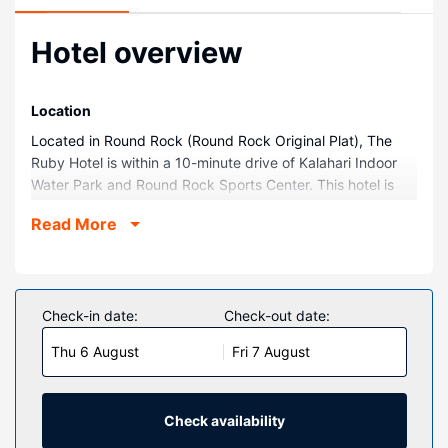
Hotel overview
Location
Located in Round Rock (Round Rock Original Plat), The
Ruby Hotel is within a 10-minute drive of Kalahari Indoor
Water Park and Round Rock Sports Center. This hotel is
9.4 mi (15.2 km) from Domain Northside and 10.3 mi (16.6
Read More
km) from Q2 Stadium.
Rooms
Make yourself at home in one of the 39 air-conditioned
rooms featuring minibars and flat-screen televisions.
Check-in date:
Check-out date:
Rooms have private balconies. Complimentary wireless
Thu 6 August
Fri 7 August
internet access keeps you connected, and cable
programming is available for your entertainment.
Bathrooms with showers are provided.
Check availability
Property Amenity