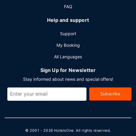
FAQ
Help and support
Support
My Booking
All Languages
Sign Up for Newsletter
Stay informed about news and special offers!
Subscribe
© 2001 - 2026
HotelsOne
. All rights reserved.