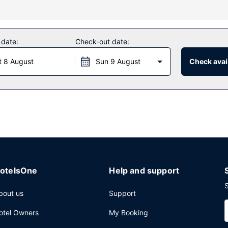
hich features a bar/lounge. Dining is also available at the coffee shop
 date:
Check-out date:
 luggage storage, and an elevator.
t 8 August
Sun 9 August
Check avail
otelsOne
Help and support
S
bout us
Support
otel Owners
My Booking