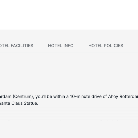
OTEL FACILITIES
HOTEL INFO
HOTEL POLICIES
dam (Centrum), you'll be within a 10-minute drive of Ahoy Rotterdam
anta Claus Statue.
ms. Complimentary wireless internet access is available to keep you