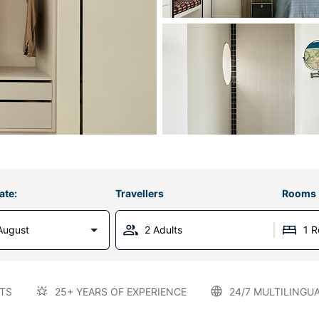
ate:
Travellers
Rooms
August
2 Adults
1 
TS
25+ YEARS OF EXPERIENCE
24/7 MULTILINGU