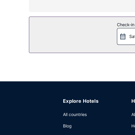
Satisfy your appetite at the hotel's restaurant, w
8:00 AM to noon for a fee.
Other Amenities
Check-in
Featured amenities include a 24-hour front desk,
Sa
Explore Hotels
H
All countries
A
Blog
H