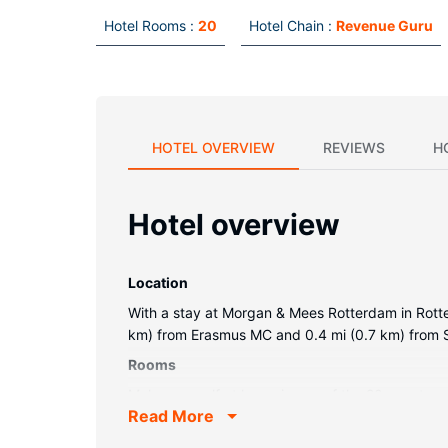
Hotel Rooms :
20
Hotel Chain :
Revenue Guru
HOTEL OVERVIEW
REVIEWS
H
Hotel overview
Location
With a stay at Morgan & Mees Rotterdam in Rotter
km) from Erasmus MC and 0.4 mi (0.7 km) from S
Rooms
Make yourself at home in one of the 20 guestroo
Read More
kettles, and housekeeping is provided daily.
Restaurant