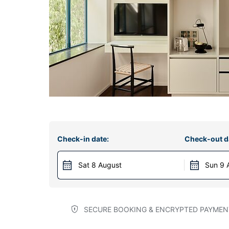
Check-in date:
Check-out d
Sat 8 August
Sun 9 
SECURE BOOKING & ENCRYPTED PAYMEN