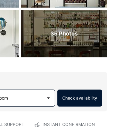
35 Photos
Room
Check availability
AL SUPPORT
INSTANT CONFIRMATION