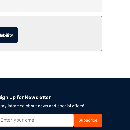
/cafe. Full breakfasts are available daily from
ability
Sign Up for Newsletter
tay informed about news and special offers!
Subscribe