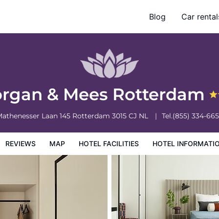
Blog
Car rental
otel Information
Hotel Policies
rgan & Mees Rotterdam
athenesser Laan 145
Rotterdam
3015 CJ
NL
Tel.
(855) 334-66
REVIEWS
MAP
HOTEL FACILITIES
HOTEL INFORMATI