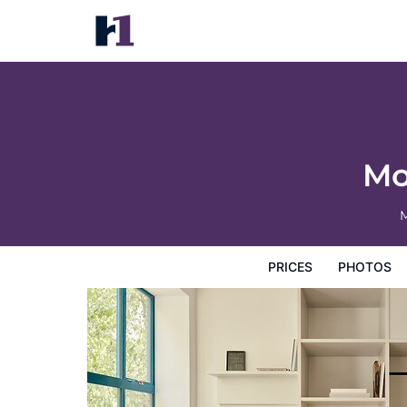
Morgan & Mees Rotterdam
Prices
Photos
Reviews
Map
Hotel Facilities
H
Mo
M
PRICES
PHOTOS