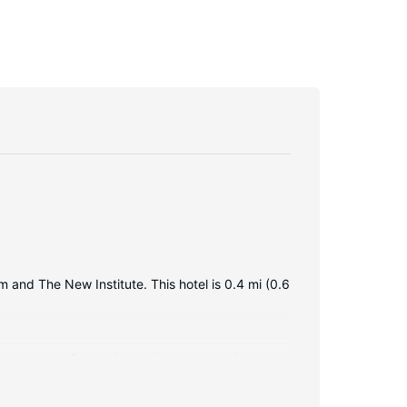
 and The New Institute. This hotel is 0.4 mi (0.6
 connected. Conveniences include electric