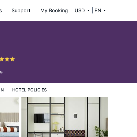
s
Support
My Booking
USD
EN
59
ON
HOTEL POLICIES